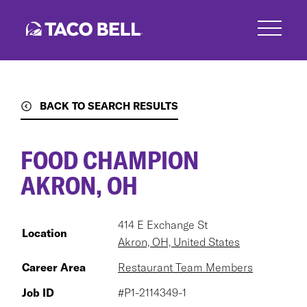
Skip
to
main
content
BACK TO SEARCH RESULTS
FOOD CHAMPION
AKRON, OH
414 E Exchange St
Location
Akron, OH, United States
Career Area
Restaurant Team Members
Job ID
#P1-2114349-1