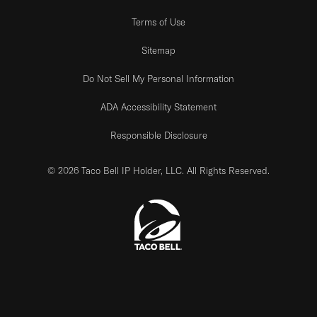
Terms of Use
Sitemap
Do Not Sell My Personal Information
ADA Accessibility Statement
Responsible Disclosure
© 2026 Taco Bell IP Holder, LLC. All Rights Reserved.