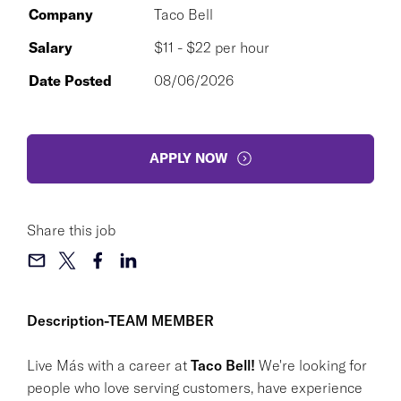
Company
Taco Bell
Salary
$11 - $22 per hour
Date Posted
08/06/2026
APPLY NOW
Share this job
Description-TEAM MEMBER
Live Más with a career at
Taco Bell!
We're looking for
people who love serving customers, have experience