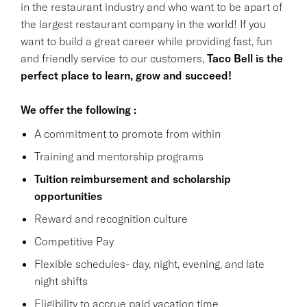
in the restaurant industry and who want to be apart of
the largest restaurant company in the world! If you
want to build a great career while providing fast, fun
and friendly service to our customers,
Taco Bell is the
perfect place to learn, grow and succeed!
We offer the following :
A commitment to promote from within
Training and mentorship programs
Tuition reimbursement and scholarship
opportunities
Reward and recognition culture
Competitive Pay
Flexible schedules- day, night, evening, and late
night shifts
Eligibility to accrue paid vacation time