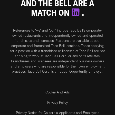
AND THE BELL ARE A
MATCH ON
.
References to “we” and “our” include Taco Bell's corporate-
owned restaurants and independently owned and operated
franchisees and licensees. Positions are available at both
corporate and franchised Taco Bell locations. Those applying
for a position with a franchisee or licensee of Taco Bell are not
applying to work at Taco Bell Corp. or any of its affiliates.
Franchisees and licensees are independent business owners
and employers who are responsible for their own employment
practices. Taco Bell Corp. is an Equal Opportunity Employer.
Cookie And Ads
Privacy Policy
Privacy Notice for California Applicants and Employees