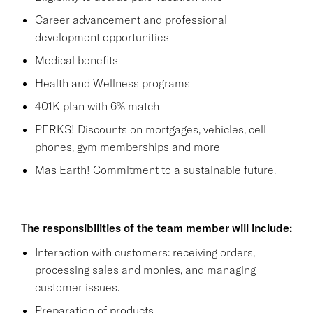
Career advancement and professional
development opportunities
Medical benefits
Health and Wellness programs
401K plan with 6% match
PERKS! Discounts on mortgages, vehicles, cell
phones, gym memberships and more
Mas Earth! Commitment to a sustainable future.
The responsibilities of the team member will include:
Interaction with customers: receiving orders,
processing sales and monies, and managing
customer issues.
Preparation of products.