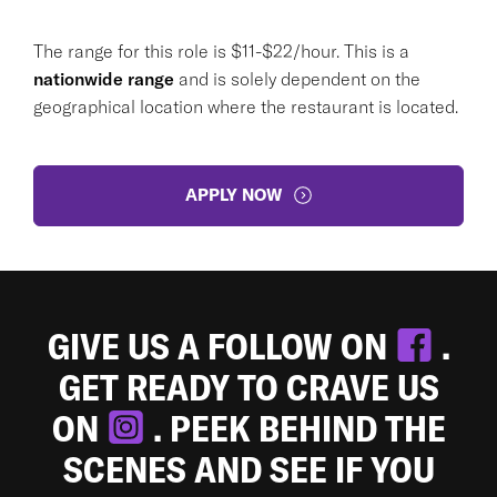
The range for this role is $11-$22/hour. This is a
nationwide range
and is solely dependent on the
geographical location where the restaurant is located.
APPLY NOW
GIVE US A FOLLOW ON
.
GET READY TO CRAVE US
ON
. PEEK BEHIND THE
SCENES AND SEE IF YOU