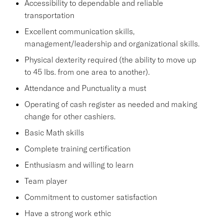
Accessibility to dependable and reliable
transportation
Excellent communication skills,
management/leadership and organizational skills.
Physical dexterity required (the ability to move up
to 45 lbs. from one area to another).
Attendance and Punctuality a must
Operating of cash register as needed and making
change for other cashiers.
Basic Math skills
Complete training certification
Enthusiasm and willing to learn
Team player
Commitment to customer satisfaction
Have a strong work ethic