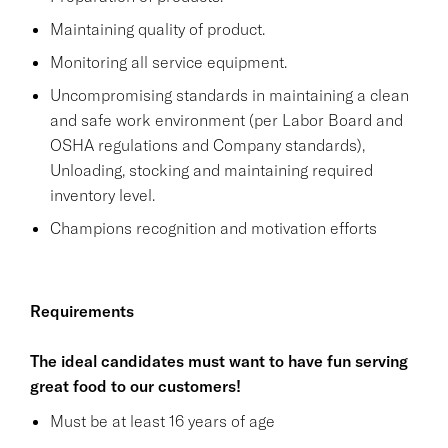
Maintaining quality of product.
Monitoring all service equipment.
Uncompromising standards in maintaining a clean
and safe work environment (per Labor Board and
OSHA regulations and Company standards),
Unloading, stocking and maintaining required
inventory level.
Champions recognition and motivation efforts
Requirements
The ideal candidates must want to have fun serving
great food to our customers!
Must be at least 16 years of age