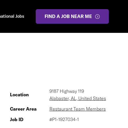
national Jobs
FIND A JOB NEAR ME
9187 Highway 119
Location
Alabaster, AL, United States
Career Area
Restaurant Team Members
Job ID
#P1-1927034-1