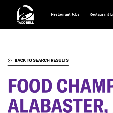
Skip
to
main
content
Restaurant Jobs
Restaurant L
BACK TO SEARCH RESULTS
FOOD CHAM
ALABASTER,