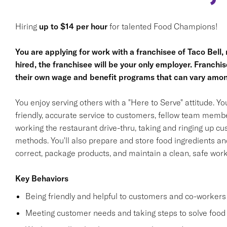
Hiring
up to $14 per hour
for talented Food Champions!
You are applying for work with a franchisee of Taco Bell, no
hired, the franchisee will be your only employer. Franc
their own wage and benefit programs that can vary amon
You enjoy serving others with a "Here to Serve" attitude. Y
friendly, accurate service to customers, fellow team membe
working the restaurant drive-thru, taking and ringing up c
methods. You'll also prepare and store food ingredients a
correct, package products, and maintain a clean, safe wor
Key Behaviors
Being friendly and helpful to customers and co-workers
Meeting customer needs and taking steps to solve food 