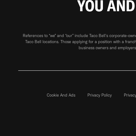
YOU AND
References to “we” and “our” include Taco Bell's corporate-ow
Taco Bell locations. Those applying for a position with a franc
business owners and employers 
Cookie And Ads
Privacy Policy
Privac