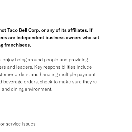
t Taco Bell Corp. or any of its affiliates. If
hisees are independent business owners who set
g franchisees.
ou enjoy being around people and providing
rs and leaders. Key responsibilities include
ustomer orders, and handling multiple payment
nd beverage orders, check to make sure they're
k and dining environment.
or service issues