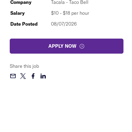
Company
Tacala - Taco Bell
Salary
$10 - $18 per hour
Date Posted
08/07/2026
APPLY NOW
Share this job