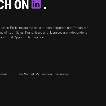
TCH ON
.
sees. Positions are available at both corporate and franchised
any of its affiliates. Franchisees and licensees are independent
 an Equal Opportunity Employer.
itemap
Do Not Sell My Personal Information