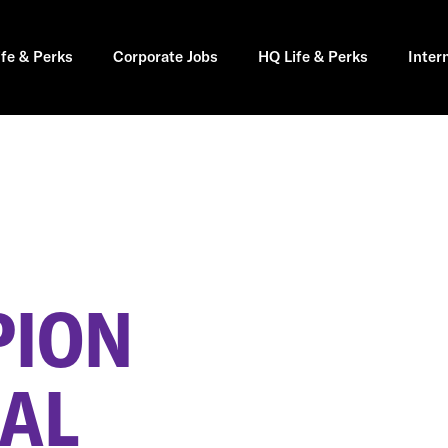
ife & Perks
Corporate Jobs
HQ Life & Perks
Inter
PION
 AL