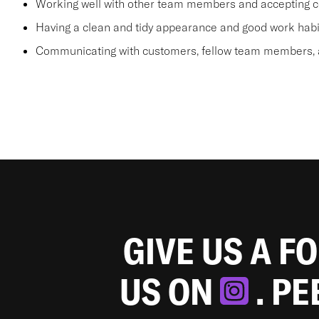
Working well with other team members and accepting c
Having a clean and tidy appearance and good work habi
Communicating with customers, fellow team members, a
GIVE US A F
US ON
. P