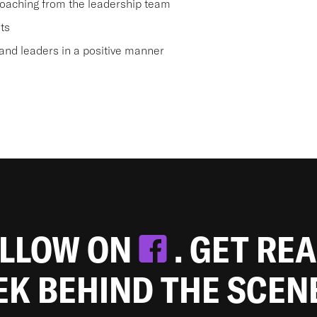
oaching from the leadership team
ts
nd leaders in a positive manner
OLLOW ON
. GET RE
EEK BEHIND THE SCEN