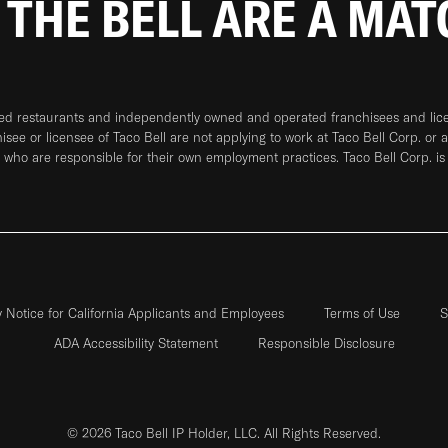
 THE BELL ARE A MA
ned restaurants and independently owned and operated franchisees and licen
hisee or licensee of Taco Bell are not applying to work at Taco Bell Corp. or 
who are responsible for their own employment practices. Taco Bell Corp. is
y Notice for California Applicants and Employees
Terms of Use
S
ADA Accessibility Statement
Responsible Disclosure
© 2026 Taco Bell IP Holder, LLC. All Rights Reserved.