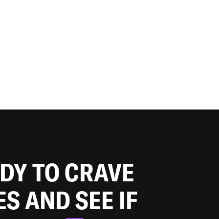
ADY TO CRAVE
ES AND SEE IF