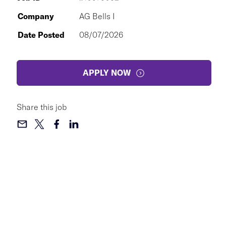
Company
AG Bells I
Date Posted
08/07/2026
APPLY NOW
Share this job