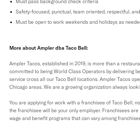
Must pass background check criteria
Safety-focused, punctual, team oriented, respectful, an
Must be open to work weekends and holidays as neede
More about Ampler dba Taco Bell:
Ampler Tacos, established in 2019, is more than a restaur
committed to being World Class Operators by delivering be
service cross all our Taco Bell locations. Ampler Tacos ope
Chicago areas. We are a growing organization always look
You are applying for work with a franchisee of Taco Bell, not T
the franchisee will be your only employer. Franchisees ar
wage and benefit programs that can vary among franchise