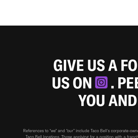
GIVE US A F
US ON
. P
YOU AND
References to “we” and “our” include Taco Bell's corporate-ow
Taco Bell locations. Those applying for a position with a franc