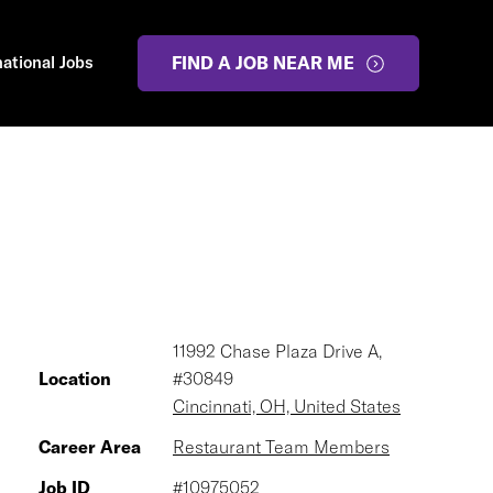
national Jobs
FIND A JOB NEAR ME
11992 Chase Plaza Drive A,
Location
#30849
Cincinnati, OH, United States
Career Area
Restaurant Team Members
Job ID
#10975052