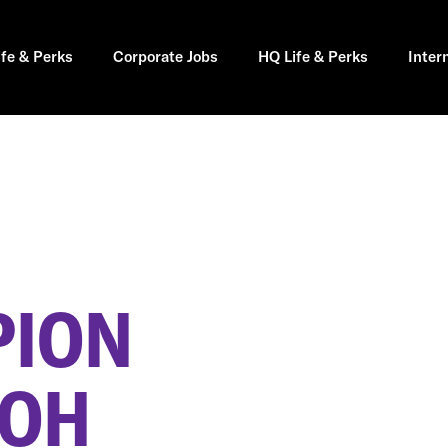
ife & Perks
Corporate Jobs
HQ Life & Perks
Inter
PION
 OH