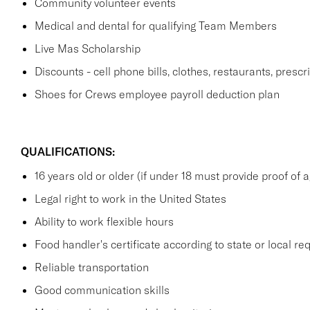
Community volunteer events
Medical and dental for qualifying Team Members
Live Mas Scholarship
Discounts - cell phone bills, clothes, restaurants, prescr
Shoes for Crews employee payroll deduction plan
QUALIFICATIONS:
16 years old or older (if under 18 must provide proof of
Legal right to work in the United States
Ability to work flexible hours
Food handler's certificate according to state or local r
Reliable transportation
Good communication skills