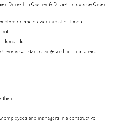
r, Drive-thru Cashier & Drive-thru outside Order
 customers and co-workers at all times
ment
mer demands
e there is constant change and minimal direct
ve them
low employees and managers in a constructive