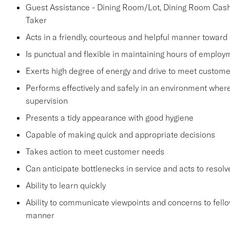
Guest Assistance - Dining Room/Lot, Dining Room Cashie
Taker
Acts in a friendly, courteous and helpful manner toward
Is punctual and flexible in maintaining hours of employ
Exerts high degree of energy and drive to meet custo
Performs effectively and safely in an environment wher
supervision
Presents a tidy appearance with good hygiene
Capable of making quick and appropriate decisions
Takes action to meet customer needs
Can anticipate bottlenecks in service and acts to resol
Ability to learn quickly
Ability to communicate viewpoints and concerns to fel
manner