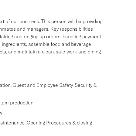
of our business. This person will be providing
eammates and managers. Key responsibilities
 taking and ringing up orders, handling payment
d ingredients, assemble food and beverage
ts, and maintain a clean, safe work and dining
ation, Guest and Employee Safety, Security &
item production
s
Maintenance, Opening Procedures & closing