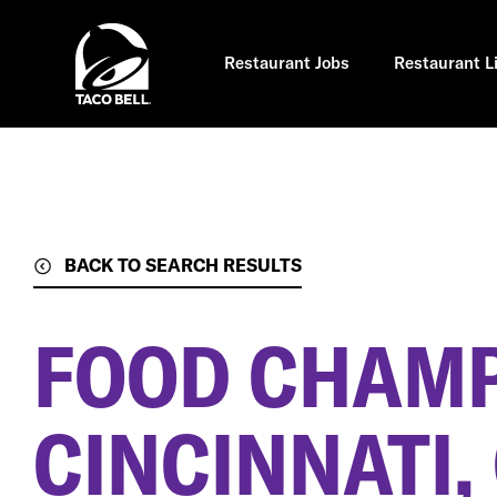
Skip
to
main
content
Restaurant Jobs
Restaurant L
BACK TO SEARCH RESULTS
FOOD CHAM
CINCINNATI,