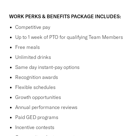
WORK PERKS & BENEFITS PACKAGE INCLUDES:
Competitive pay
Up to 1 week of PTO for qualifying Team Members
Free meals
Unlimited drinks
Same day instant-pay options
Recognition awards
Flexible schedules
Growth opportunities
Annual performance reviews
Paid GED programs
Incentive contests