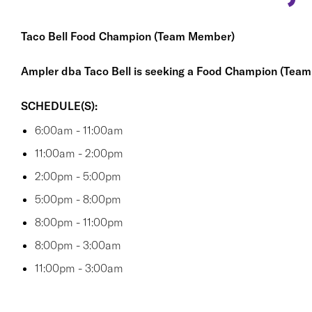
Taco Bell Food Champion (Team Member)
Ampler dba Taco Bell is seeking a Food Champion (Tea
SCHEDULE(S):
6:00am - 11:00am
11:00am - 2:00pm
2:00pm - 5:00pm
5:00pm - 8:00pm
8:00pm - 11:00pm
8:00pm - 3:00am
11:00pm - 3:00am