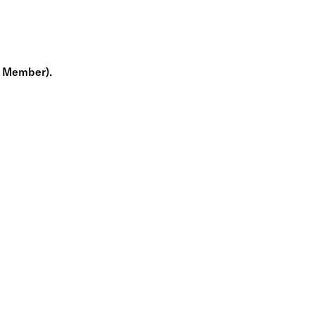
m Member).