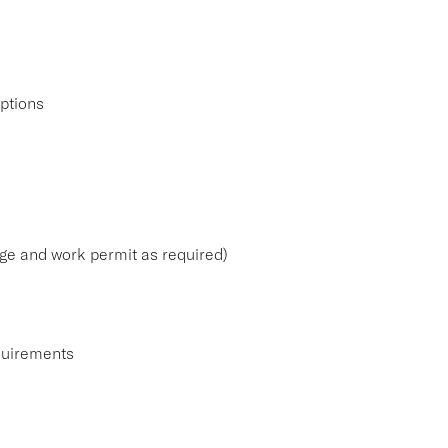
iptions
 age and work permit as required)
equirements