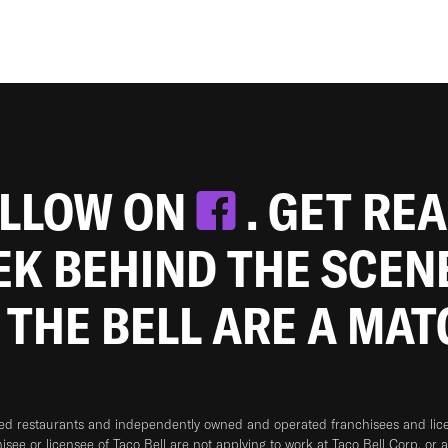
OLLOW ON
. GET RE
EEK BEHIND THE SCEN
 THE BELL ARE A MA
ned restaurants and independently owned and operated franchisees and licen
hisee or licensee of Taco Bell are not applying to work at Taco Bell Corp. or 