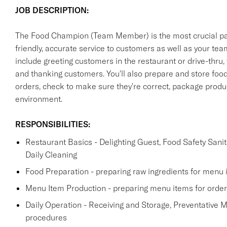
JOB DESCRIPTION:
The Food Champion (Team Member) is the most crucial part 
friendly, accurate service to customers as well as your t
include greeting customers in the restaurant or drive-thru,
and thanking customers. You'll also prepare and store foo
orders, check to make sure they're correct, package produc
environment.
RESPONSIBILITIES:
Restaurant Basics - Delighting Guest, Food Safety Sanit
Daily Cleaning
Food Preparation - preparing raw ingredients for menu 
Menu Item Production - preparing menu items for order
Daily Operation - Receiving and Storage, Preventative 
procedures