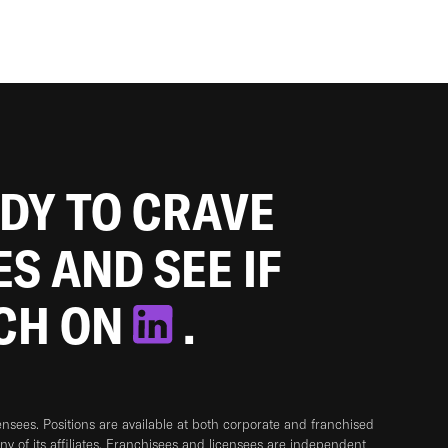
ADY TO CRAVE
ES AND SEE IF
TCH ON
.
sees. Positions are available at both corporate and franchised
any of its affiliates. Franchisees and licensees are independent