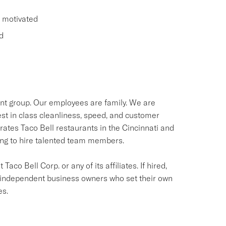
d motivated
d
ant group. Our employees are family. We are
st in class cleanliness, speed, and customer
rates Taco Bell restaurants in the Cincinnati and
ing to hire talented team members.
aco Bell Corp. or any of its affiliates. If hired,
e independent business owners who set their own
es.