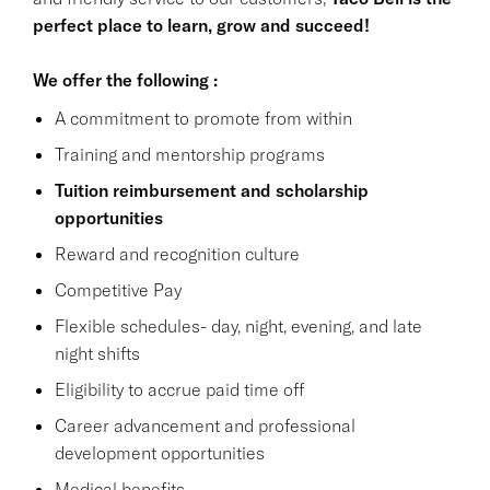
perfect place to learn, grow and succeed!
We offer the following :
A commitment to promote from within
Training and mentorship programs
Tuition reimbursement and scholarship
opportunities
Reward and recognition culture
Competitive Pay
Flexible schedules- day, night, evening, and late
night shifts
Eligibility to accrue paid time off
Career advancement and professional
development opportunities
Medical benefits