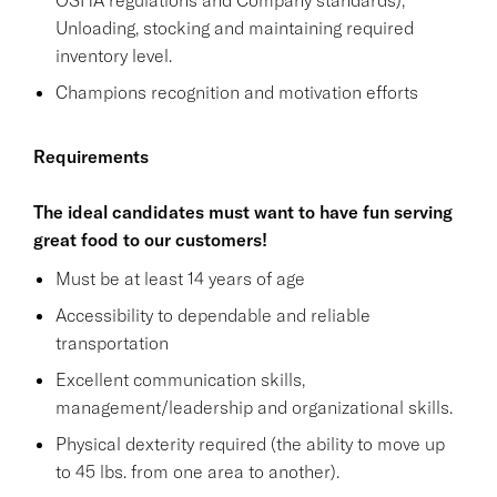
Unloading, stocking and maintaining required
inventory level.
Champions recognition and motivation efforts
Requirements
The ideal candidates must want to have fun serving
great food to our customers!
Must be at least 14 years of age
Accessibility to dependable and reliable
transportation
Excellent communication skills,
management/leadership and organizational skills.
Physical dexterity required (the ability to move up
to 45 lbs. from one area to another).