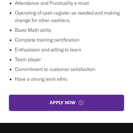
Attendance and Punctuality a must
Operating of cash register as needed and making
change for other cashiers.
Basic Math skills
Complete training certification
Enthusiasm and willing to learn
Team player
Commitment to customer satisfaction
Have a strong work ethic
APPLY NOW