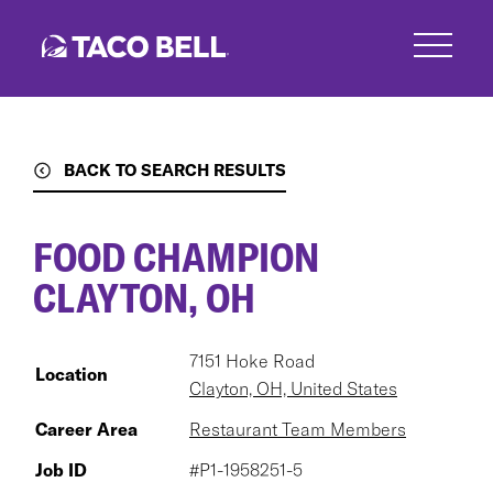
Skip
to
main
content
BACK TO SEARCH RESULTS
FOOD CHAMPION
CLAYTON, OH
7151 Hoke Road
Location
Clayton, OH, United States
Career Area
Restaurant Team Members
Job ID
#P1-1958251-5