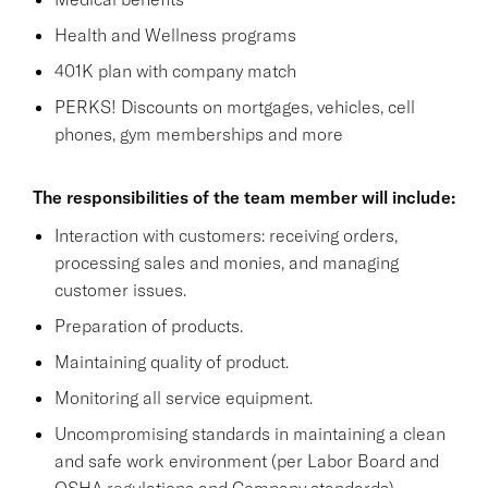
Health and Wellness programs
401K plan with company match
PERKS! Discounts on mortgages, vehicles, cell
phones, gym memberships and more
The responsibilities of the team member will include:
Interaction with customers: receiving orders,
processing sales and monies, and managing
customer issues.
Preparation of products.
Maintaining quality of product.
Monitoring all service equipment.
Uncompromising standards in maintaining a clean
and safe work environment (per Labor Board and
OSHA regulations and Company standards),