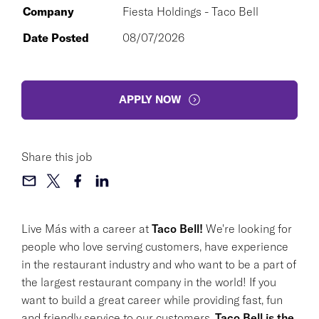
Company
Fiesta Holdings - Taco Bell
Date Posted
08/07/2026
APPLY NOW
Share this job
Live Más with a career at
Taco Bell!
We're looking for
people who love serving customers, have experience
in the restaurant industry and who want to be a part of
the largest restaurant company in the world! If you
want to build a great career while providing fast, fun
and friendly service to our customers,
Taco Bell is the