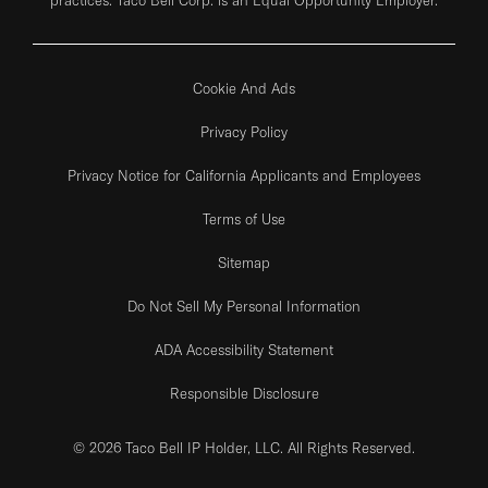
Cookie And Ads
Privacy Policy
Privacy Notice for California Applicants and Employees
Terms of Use
Sitemap
Do Not Sell My Personal Information
ADA Accessibility Statement
Responsible Disclosure
© 2026 Taco Bell IP Holder, LLC. All Rights Reserved.