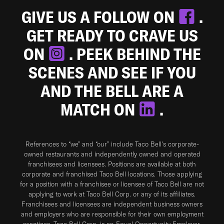
GIVE US A FOLLOW ON
.
GET READY TO CRAVE US
ON
. PEEK BEHIND THE
SCENES AND SEE IF YOU
AND THE BELL ARE A
MATCH ON
.
References to “we” and “our” include Taco Bell's corporate-
owned restaurants and independently owned and operated
franchisees and licensees. Positions are available at both
corporate and franchised Taco Bell locations. Those applying
for a position with a franchisee or licensee of Taco Bell are not
applying to work at Taco Bell Corp. or any of its affiliates.
Franchisees and licensees are independent business owners
and employers who are responsible for their own employment
practices. Taco Bell Corp. is an Equal Opportunity Employer.