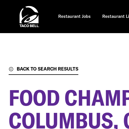
Skip
to
main
content
Restaurant Jobs
Restaurant L
BACK TO SEARCH RESULTS
FOOD CHAM
COLUMBUS, 