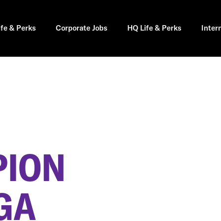
ife & Perks
Corporate Jobs
HQ Life & Perks
Inter
PION
GA