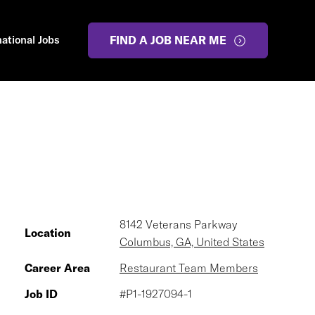
national Jobs
FIND A JOB NEAR ME
8142 Veterans Parkway
Location
Columbus, GA, United States
Career Area
Restaurant Team Members
Job ID
#P1-1927094-1