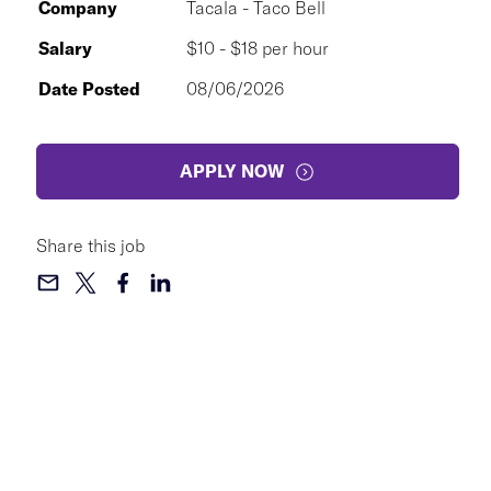
Company
Tacala - Taco Bell
Salary
$10 - $18 per hour
Date Posted
08/06/2026
APPLY NOW
Share this job