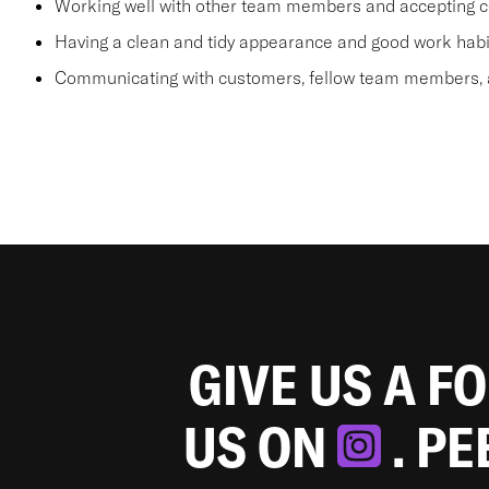
Working well with other team members and accepting c
Having a clean and tidy appearance and good work habi
Communicating with customers, fellow team members, a
GIVE US A F
US ON
. P