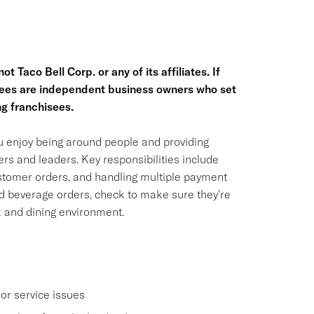
t Taco Bell Corp. or any of its affiliates. If
hisees are independent business owners who set
g franchisees.
ou enjoy being around people and providing
rs and leaders. Key responsibilities include
ustomer orders, and handling multiple payment
nd beverage orders, check to make sure they're
k and dining environment.
or service issues