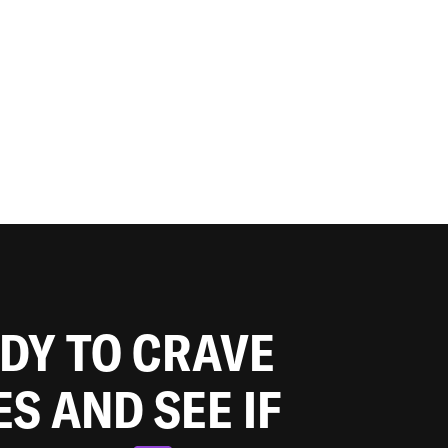
ADY TO CRAVE
ES AND SEE IF