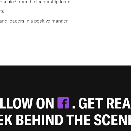
oaching from the leadership team
ts
nd leaders in a positive manner
OLLOW ON
. GET RE
EEK BEHIND THE SCEN