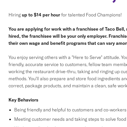
Hiring
up to $14 per hour
for talented Food Champions!
You are applying for work with a franchisee of Taco Bell, no
hired, the franchisee will be your only employer. Franc
their own wage and benefit programs that can vary amon
You enjoy serving others with a "Here to Serve" attitude. Y
friendly, accurate service to customers, fellow team membe
working the restaurant drive-thru, taking and ringing up c
methods. You'll also prepare and store food ingredients a
correct, package products, and maintain a clean, safe wor
Key Behaviors
Being friendly and helpful to customers and co-workers
Meeting customer needs and taking steps to solve food 