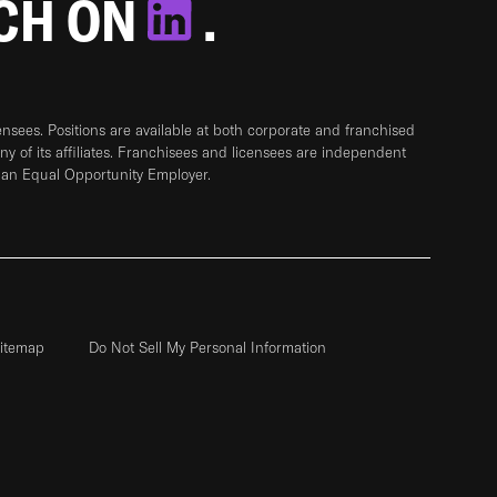
TCH ON
.
sees. Positions are available at both corporate and franchised
any of its affiliates. Franchisees and licensees are independent
 an Equal Opportunity Employer.
itemap
Do Not Sell My Personal Information