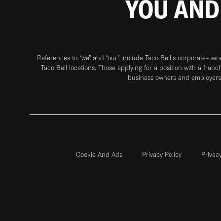
YOU AND
References to “we” and “our” include Taco Bell's corporate-ow
Taco Bell locations. Those applying for a position with a franc
business owners and employers 
Cookie And Ads
Privacy Policy
Privac