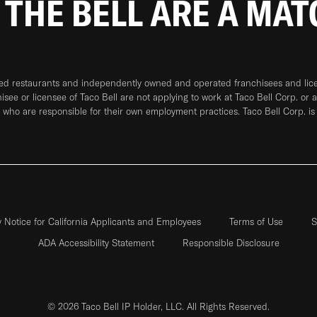
 THE BELL ARE A MA
ned restaurants and independently owned and operated franchisees and licen
hisee or licensee of Taco Bell are not applying to work at Taco Bell Corp. or 
who are responsible for their own employment practices. Taco Bell Corp. is
y Notice for California Applicants and Employees
Terms of Use
S
ADA Accessibility Statement
Responsible Disclosure
© 2026 Taco Bell IP Holder, LLC. All Rights Reserved.