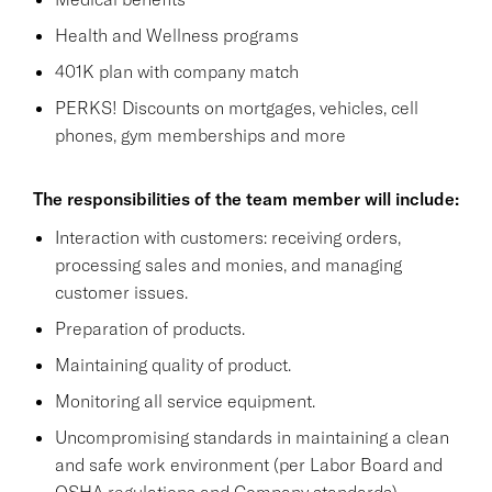
Health and Wellness programs
401K plan with company match
PERKS! Discounts on mortgages, vehicles, cell
phones, gym memberships and more
The responsibilities of the team member will include:
Interaction with customers: receiving orders,
processing sales and monies, and managing
customer issues.
Preparation of products.
Maintaining quality of product.
Monitoring all service equipment.
Uncompromising standards in maintaining a clean
and safe work environment (per Labor Board and
OSHA regulations and Company standards),