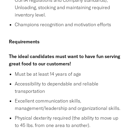
Unloading, stocking and maintaining required
inventory level.
Champions recognition and motivation efforts
Requirements
The ideal candidates must want to have fun serving
great food to our customers!
Must be at least 14 years of age
Accessibility to dependable and reliable
transportation
Excellent communication skills,
management/leadership and organizational skills.
Physical dexterity required (the ability to move up
to 45 lbs. from one area to another).