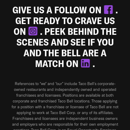
GIVE US A FOLLOW ON
.
GET READY TO CRAVE US
ON
. PEEK BEHIND THE
SCENES AND SEE IF YOU
AND THE BELL ARE A
MATCH ON
.
References to “we” and “our” include Taco Bell's corporate-
owned restaurants and independently owned and operated
franchisees and licensees. Positions are available at both
corporate and franchised Taco Bell locations. Those applying
for a position with a franchisee or licensee of Taco Bell are not
applying to work at Taco Bell Corp. or any of its affiliates.
Franchisees and licensees are independent business owners
and employers who are responsible for their own employment
practices. Taco Bell Corp. is an Equal Opportunity Employer.