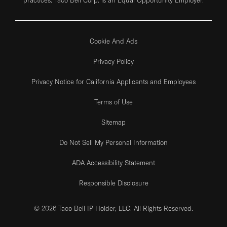
Cookie And Ads
Privacy Policy
Privacy Notice for California Applicants and Employees
Terms of Use
Sitemap
Do Not Sell My Personal Information
ADA Accessibility Statement
Responsible Disclosure
© 2026 Taco Bell IP Holder, LLC. All Rights Reserved.