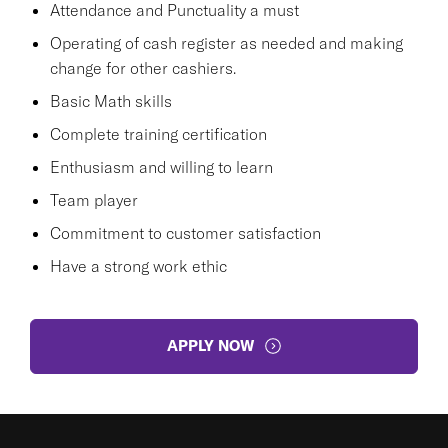
Attendance and Punctuality a must
Operating of cash register as needed and making
change for other cashiers.
Basic Math skills
Complete training certification
Enthusiasm and willing to learn
Team player
Commitment to customer satisfaction
Have a strong work ethic
APPLY NOW