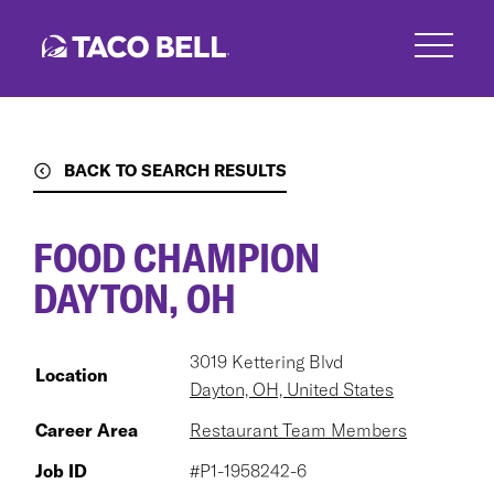
Skip
to
main
content
BACK TO SEARCH RESULTS
FOOD CHAMPION
DAYTON, OH
3019 Kettering Blvd
Location
Dayton, OH, United States
Career Area
Restaurant Team Members
Job ID
#P1-1958242-6