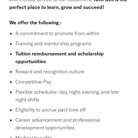
perfect place to learn, grow and succeed!
We offer the following :
A commitment to promote from within
Training and mentorship programs
Tuition reimbursement and scholarship
opportunities
Reward and recognition culture
Competitive Pay
Flexible schedules- day, night, evening, and late
night shifts
Eligibility to accrue paid time off
Career advancement and professional
development opportunities
Medical benefits