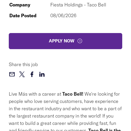
Company
Fiesta Holdings - Taco Bell
Date Posted
08/06/2026
APPLY NOW
Share this job
Live Más with a career at
Taco Bell!
We're looking for
people who love serving customers, have experience
in the restaurant industry and who want to be a part of
the largest restaurant company in the world! If you
want to build a great career while providing fast, fun
and friendly service to our customers,
Taco Bell is the