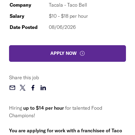
Company
Tacala - Taco Bell
Salary
$10 - $18 per hour
Date Posted
08/06/2026
APPLY NOW
Share this job
Hiring
up to $14 per hour
for talented Food
Champions!
You are applying for work with a franchisee of Taco