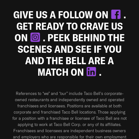
GIVE US A FOLLOW ON
.
GET READY TO CRAVE US
ON
. PEEK BEHIND THE
SCENES AND SEE IF YOU
AND THE BELL ARE A
MATCH ON
.
References to “we” and “our” include Taco Bell's corporate-
owned restaurants and independently owned and operated
franchisees and licensees. Positions are available at both
corporate and franchised Taco Bell locations. Those applying
for a position with a franchisee or licensee of Taco Bell are not
applying to work at Taco Bell Corp. or any of its affiliates.
Franchisees and licensees are independent business owners
and employers who are responsible for their own employment