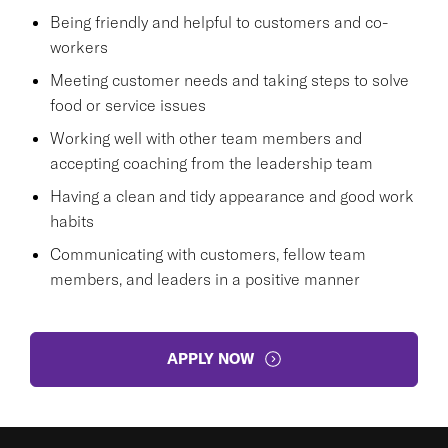
Being friendly and helpful to customers and co-
workers
Meeting customer needs and taking steps to solve
food or service issues
Working well with other team members and
accepting coaching from the leadership team
Having a clean and tidy appearance and good work
habits
Communicating with customers, fellow team
members, and leaders in a positive manner
APPLY NOW