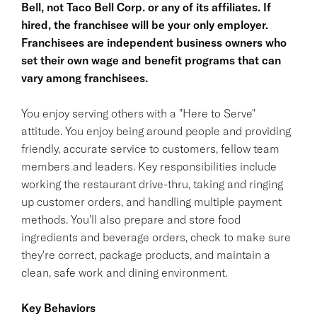
Bell, not Taco Bell Corp. or any of its affiliates. If
hired, the franchisee will be your only employer.
Franchisees are independent business owners who
set their own wage and benefit programs that can
vary among franchisees.
You enjoy serving others with a "Here to Serve"
attitude. You enjoy being around people and providing
friendly, accurate service to customers, fellow team
members and leaders. Key responsibilities include
working the restaurant drive-thru, taking and ringing
up customer orders, and handling multiple payment
methods. You'll also prepare and store food
ingredients and beverage orders, check to make sure
they're correct, package products, and maintain a
clean, safe work and dining environment.
Key Behaviors