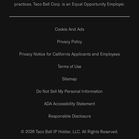
practices. Taco Bell Corp. is an Equal Opportunity Employer.
Cookie And Ads
Privacy Policy
Privacy Notice for California Applicants and Employees
Terms of Use
Sitemap
Do Not Sell My Personal Information
ADA Accessibility Statement
Responsible Disclosure
© 2026 Taco Bell IP Holder, LLC. All Rights Reserved.