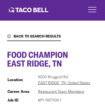
Skip
to
main
content
BACK TO SEARCH RESULTS
FOOD CHAMPION
EAST RIDGE, TN
6200 Ringgold Rd
Location
EAST RIDGE, TN, United States
Career Area
Restaurant Team Members
Job ID
#P1-1927109-1