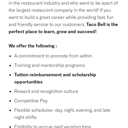
in the restaurant industry and who want to be apart of
the largest restaurant company in the world! If you
want to build a great career while providing fast, fun
and friendly service to our customers,
Taco Bell is the
perfect place to learn, grow and succeed!
We offer the following :
A commitment to promote from within
Training and mentorship programs
Tuition reimbursement and scholarship
opportunities
Reward and recognition culture
Competitive Pay
Flexible schedules- day, night, evening, and late
night shifts
Eligibility to accrue paid vacation time