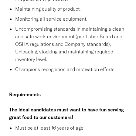
Maintaining quality of product.
Monitoring all service equipment.
Uncompromising standards in maintaining a clean
and safe work environment (per Labor Board and
OSHA regulations and Company standards),
Unloading, stocking and maintaining required
inventory level.
Champions recognition and motivation efforts
Requirements
The ideal candidates must want to have fun serving
great food to our customers!
Must be at least 16 years of age