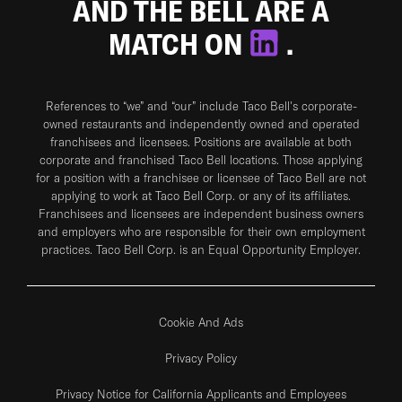
AND THE BELL ARE A
MATCH ON
.
References to “we” and “our” include Taco Bell's corporate-
owned restaurants and independently owned and operated
franchisees and licensees. Positions are available at both
corporate and franchised Taco Bell locations. Those applying
for a position with a franchisee or licensee of Taco Bell are not
applying to work at Taco Bell Corp. or any of its affiliates.
Franchisees and licensees are independent business owners
and employers who are responsible for their own employment
practices. Taco Bell Corp. is an Equal Opportunity Employer.
Cookie And Ads
Privacy Policy
Privacy Notice for California Applicants and Employees