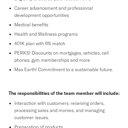
Career advancement and professional
development opportunities
Medical benefits
Health and Wellness programs
401K plan with 6% match
PERKS! Discounts on mortgages, vehicles, cell
phones, gym memberships and more
Mas Earth! Commitment to a sustainable future.
The responsibilities of the team member will include:
Interaction with customers: receiving orders,
processing sales and monies, and managing
customer issues.
Preparation of products.