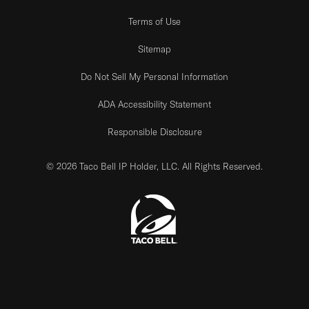
Terms of Use
Sitemap
Do Not Sell My Personal Information
ADA Accessibility Statement
Responsible Disclosure
© 2026 Taco Bell IP Holder, LLC. All Rights Reserved.