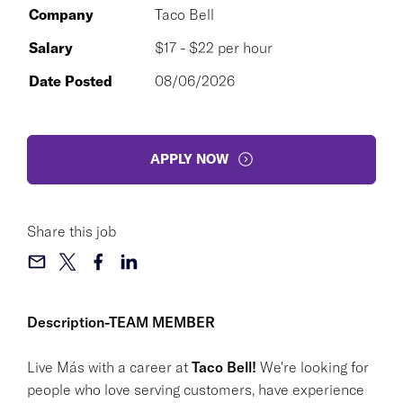
Company
Taco Bell
Salary
$17 - $22 per hour
Date Posted
08/06/2026
APPLY NOW
Share this job
Description-TEAM MEMBER
Live Más with a career at
Taco Bell!
We're looking for
people who love serving customers, have experience