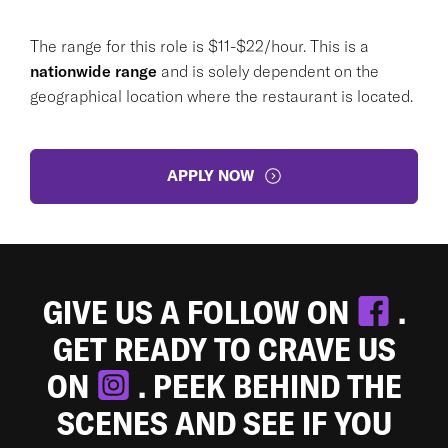
The range for this role is $11-$22/hour. This is a
nationwide range
and is solely dependent on the
geographical location where the restaurant is located.
APPLY NOW
GIVE US A FOLLOW ON
.
GET READY TO CRAVE US
ON
. PEEK BEHIND THE
SCENES AND SEE IF YOU