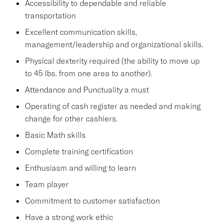
Accessibility to dependable and reliable
transportation
Excellent communication skills,
management/leadership and organizational skills.
Physical dexterity required (the ability to move up
to 45 lbs. from one area to another).
Attendance and Punctuality a must
Operating of cash register as needed and making
change for other cashiers.
Basic Math skills
Complete training certification
Enthusiasm and willing to learn
Team player
Commitment to customer satisfaction
Have a strong work ethic