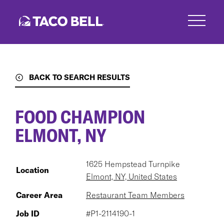
Skip
to
main
content
BACK TO SEARCH RESULTS
FOOD CHAMPION
ELMONT, NY
1625 Hempstead Turnpike
Location
Elmont, NY, United States
Career Area
Restaurant Team Members
Job ID
#P1-2114190-1