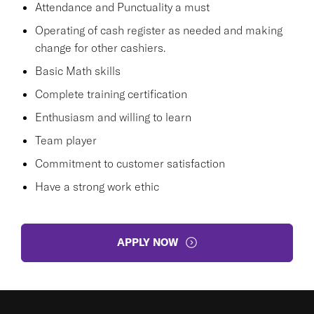
Attendance and Punctuality a must
Operating of cash register as needed and making
change for other cashiers.
Basic Math skills
Complete training certification
Enthusiasm and willing to learn
Team player
Commitment to customer satisfaction
Have a strong work ethic
APPLY NOW