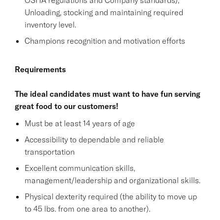
Unloading, stocking and maintaining required
inventory level.
Champions recognition and motivation efforts
Requirements
The ideal candidates must want to have fun serving
great food to our customers!
Must be at least 14 years of age
Accessibility to dependable and reliable
transportation
Excellent communication skills,
management/leadership and organizational skills.
Physical dexterity required (the ability to move up
to 45 lbs. from one area to another).