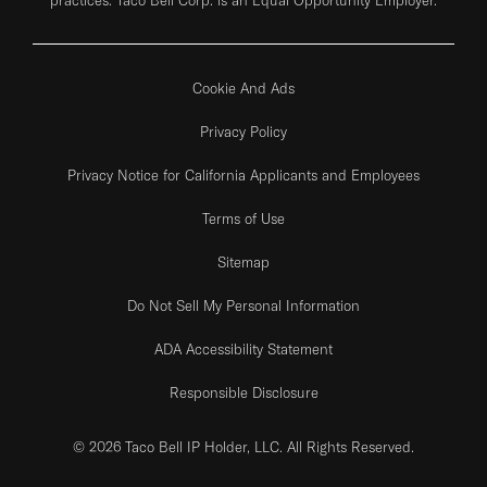
Cookie And Ads
Privacy Policy
Privacy Notice for California Applicants and Employees
Terms of Use
Sitemap
Do Not Sell My Personal Information
ADA Accessibility Statement
Responsible Disclosure
© 2026 Taco Bell IP Holder, LLC. All Rights Reserved.