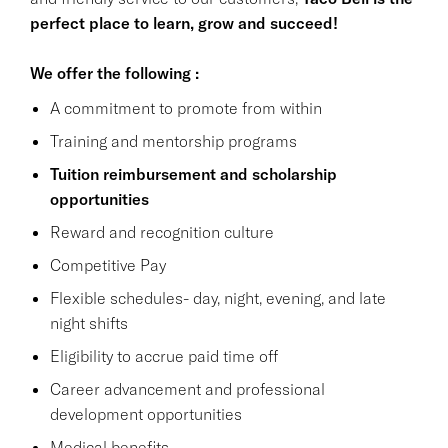
perfect place to learn, grow and succeed!
We offer the following :
A commitment to promote from within
Training and mentorship programs
Tuition reimbursement and scholarship
opportunities
Reward and recognition culture
Competitive Pay
Flexible schedules- day, night, evening, and late
night shifts
Eligibility to accrue paid time off
Career advancement and professional
development opportunities
Medical benefits