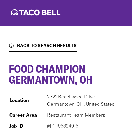
Skip
to
main
content
BACK TO SEARCH RESULTS
FOOD CHAMPION
GERMANTOWN, OH
2321 Beechwood Drive
Location
Germantown, OH, United States
Career Area
Restaurant Team Members
Job ID
#P1-1958249-5