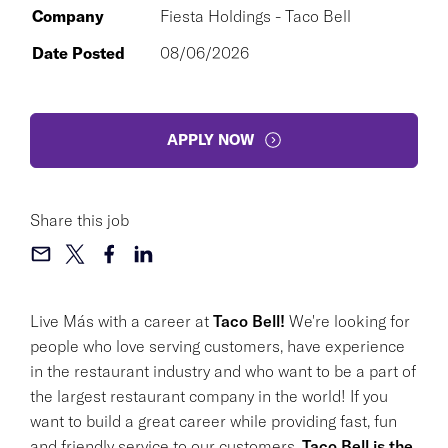
Company
Fiesta Holdings - Taco Bell
Date Posted
08/06/2026
APPLY NOW
Share this job
Live Más with a career at
Taco Bell!
We're looking for
people who love serving customers, have experience
in the restaurant industry and who want to be a part of
the largest restaurant company in the world! If you
want to build a great career while providing fast, fun
and friendly service to our customers,
Taco Bell is the