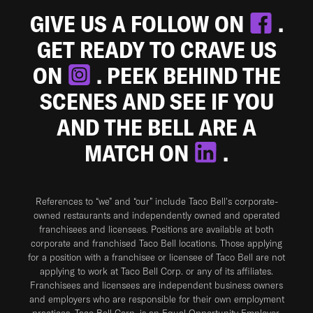
GIVE US A FOLLOW ON
.
GET READY TO CRAVE US
ON
. PEEK BEHIND THE
SCENES AND SEE IF YOU
AND THE BELL ARE A
MATCH ON
.
References to “we” and “our” include Taco Bell's corporate-
owned restaurants and independently owned and operated
franchisees and licensees. Positions are available at both
corporate and franchised Taco Bell locations. Those applying
for a position with a franchisee or licensee of Taco Bell are not
applying to work at Taco Bell Corp. or any of its affiliates.
Franchisees and licensees are independent business owners
and employers who are responsible for their own employment
practices. Taco Bell Corp. is an Equal Opportunity Employer.