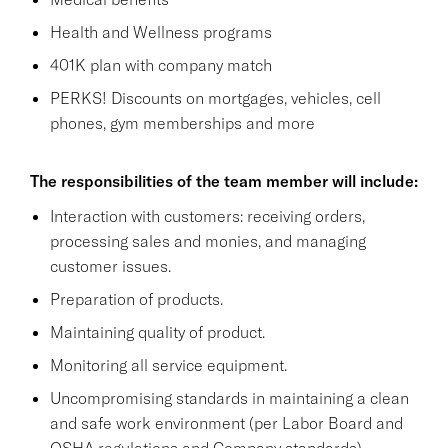
Health and Wellness programs
401K plan with company match
PERKS! Discounts on mortgages, vehicles, cell
phones, gym memberships and more
The responsibilities of the team member will include:
Interaction with customers: receiving orders,
processing sales and monies, and managing
customer issues.
Preparation of products.
Maintaining quality of product.
Monitoring all service equipment.
Uncompromising standards in maintaining a clean
and safe work environment (per Labor Board and
OSHA regulations and Company standards),