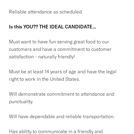
Reliable attendance as scheduled.
Is this YOU??
THE IDEAL CANDIDATE...
Must want to have fun serving great food to our
customers and have a commitment to customer
satisfaction - naturally friendly!
Must be at least 14 years of age and have the legal
right to work in the United States.
Will demonstrate commitment to attendance and
punctuality.
Will have dependable and reliable transportation.
Has ability to communicate in a friendly and