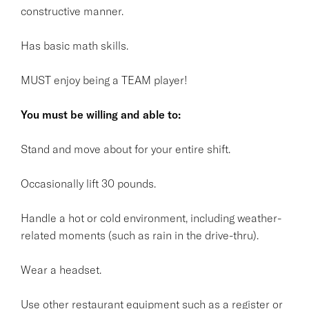
constructive manner.
Has basic math skills.
MUST enjoy being a TEAM player!
You must be willing and able to:
Stand and move about for your entire shift.
Occasionally lift 30 pounds.
Handle a hot or cold environment, including weather-
related moments (such as rain in the drive-thru).
Wear a headset.
Use other restaurant equipment such as a register or