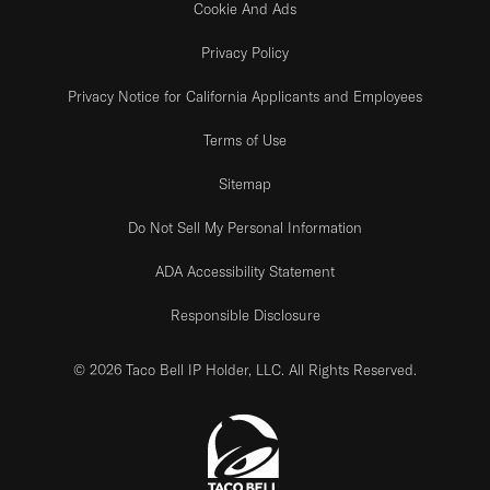
Cookie And Ads
Privacy Policy
Privacy Notice for California Applicants and Employees
Terms of Use
Sitemap
Do Not Sell My Personal Information
ADA Accessibility Statement
Responsible Disclosure
© 2026 Taco Bell IP Holder, LLC. All Rights Reserved.