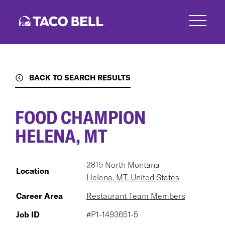
Skip
to
main
content
BACK TO SEARCH RESULTS
FOOD CHAMPION
HELENA, MT
2815 North Montana
Location
Helena, MT, United States
Career Area
Restaurant Team Members
Job ID
#P1-1493651-5