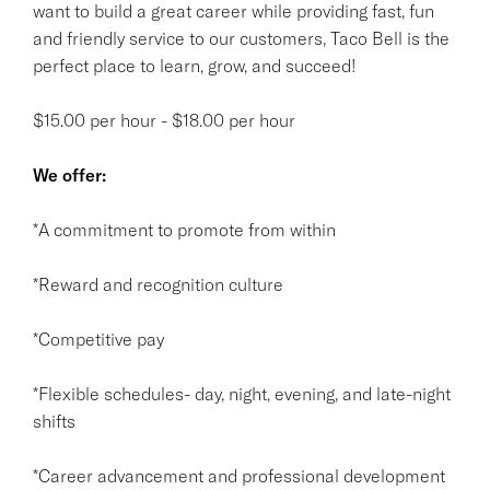
want to build a great career while providing fast, fun
and friendly service to our customers, Taco Bell is the
perfect place to learn, grow, and succeed!
$15.00 per hour - $18.00 per hour
We offer:
*A commitment to promote from within
*Reward and recognition culture
*Competitive pay
*Flexible schedules- day, night, evening, and late-night
shifts
*Career advancement and professional development