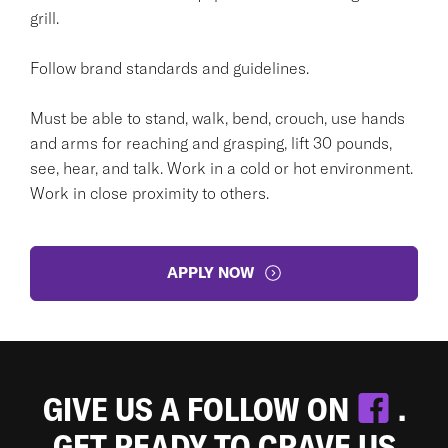
grill.
Follow brand standards and guidelines.
Must be able to stand, walk, bend, crouch, use hands
and arms for reaching and grasping, lift 30 pounds,
see, hear, and talk. Work in a cold or hot environment.
Work in close proximity to others.
APPLY NOW
GIVE US A FOLLOW ON
.
GET READY TO CRAVE US