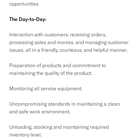
opportunities
The Day-to-Day:
Interaction with customers: receiving orders,
processing sales and monies, and managing customer
issues, all in a friendly, courteous, and helpful manner.
Preparation of products and commitment to
maintaining the quality of the product.
Monitoring all service equipment.
Uncompromising standards in maintaining a clean
and safe work environment.
Unloading, stocking and maintaining required
inventory level.