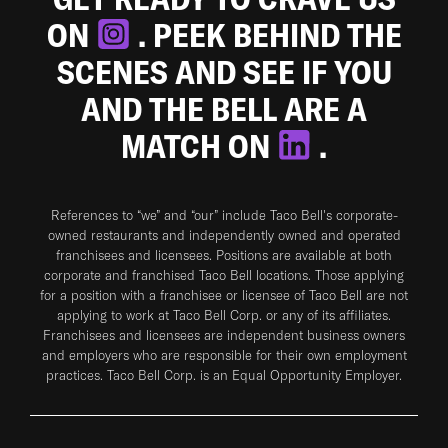
ON
. PEEK BEHIND THE
SCENES AND SEE IF YOU
AND THE BELL ARE A
MATCH ON
.
References to “we” and “our” include Taco Bell's corporate-
owned restaurants and independently owned and operated
franchisees and licensees. Positions are available at both
corporate and franchised Taco Bell locations. Those applying
for a position with a franchisee or licensee of Taco Bell are not
applying to work at Taco Bell Corp. or any of its affiliates.
Franchisees and licensees are independent business owners
and employers who are responsible for their own employment
practices. Taco Bell Corp. is an Equal Opportunity Employer.