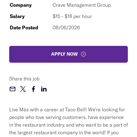
Company
Crave Management Group
Salary
$15 - $18 per hour
Date Posted
08/06/2026
APPLY NOW
Share this job
Live Más with a career at Taco Bell! We're looking for
people who love serving customers, have experience
in the restaurant industry, and who want to be a part of
the largest restaurant company in the world! If you