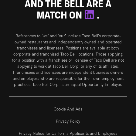
AND THE BELL ARE A
MATCH ON
.
References to “we” and “our” include Taco Bell's corporate-
owned restaurants and independently owned and operated
franchisees and licensees. Positions are available at both
corporate and franchised Taco Bell locations. Those applying
for a position with a franchisee or licensee of Taco Bell are not
applying to work at Taco Bell Corp. or any of its affiliates.
Franchisees and licensees are independent business owners
and employers who are responsible for their own employment
practices. Taco Bell Corp. is an Equal Opportunity Employer.
Cookie And Ads
Privacy Policy
Privacy Notice for California Applicants and Employees