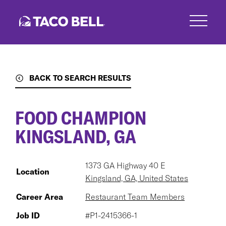
Skip
to
main
content
BACK TO SEARCH RESULTS
FOOD CHAMPION
KINGSLAND, GA
1373 GA Highway 40 E
Location
Kingsland, GA, United States
Career Area
Restaurant Team Members
Job ID
#P1-2415366-1