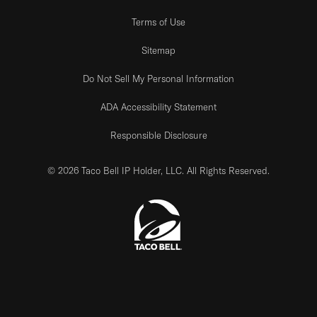
Terms of Use
Sitemap
Do Not Sell My Personal Information
ADA Accessibility Statement
Responsible Disclosure
© 2026 Taco Bell IP Holder, LLC. All Rights Reserved.