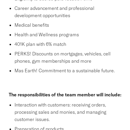
Career advancement and professional
development opportunities
Medical benefits
Health and Wellness programs
401K plan with 6% match
PERKS! Discounts on mortgages, vehicles, cell
phones, gym memberships and more
Mas Earth! Commitment to a sustainable future.
The responsibilities of the team member will include:
Interaction with customers: receiving orders,
processing sales and monies, and managing
customer issues.
Preparation of products.