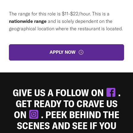
The range for this role is $11-$22/hour. This is a
nationwide range
and is solely dependent on the
geographical location where the restaurant is located.
APPLY NOW
GIVE US A FOLLOW ON
.
GET READY TO CRAVE US
ON
. PEEK BEHIND THE
SCENES AND SEE IF YOU