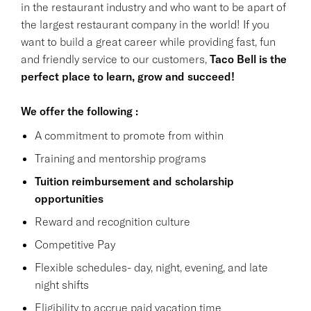
in the restaurant industry and who want to be apart of
the largest restaurant company in the world! If you
want to build a great career while providing fast, fun
and friendly service to our customers,
Taco Bell is the
perfect place to learn, grow and succeed!
We offer the following :
A commitment to promote from within
Training and mentorship programs
Tuition reimbursement and scholarship
opportunities
Reward and recognition culture
Competitive Pay
Flexible schedules- day, night, evening, and late
night shifts
Eligibility to accrue paid vacation time