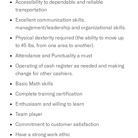
Accessibility to dependable and reliable
transportation
Excellent communication skills,
management/leadership and organizational skills.
Physical dexterity required (the ability to move up
to 45 lbs. from one area to another).
Attendance and Punctuality a must
Operating of cash register as needed and making
change for other cashiers.
Basic Math skills
Complete training certification
Enthusiasm and willing to learn
Team player
Commitment to customer satisfaction
Have a strong work ethic