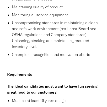
Maintaining quality of product.
Monitoring all service equipment.
Uncompromising standards in maintaining a clean
and safe work environment (per Labor Board and
OSHA regulations and Company standards),
Unloading, stocking and maintaining required
inventory level.
Champions recognition and motivation efforts
Requirements
The ideal candidates must want to have fun serving
great food to our customers!
Must be at least 16 years of age