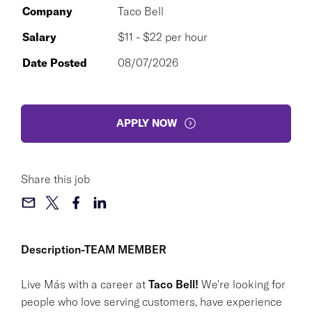
Company
Taco Bell
Salary
$11 - $22 per hour
Date Posted
08/07/2026
APPLY NOW
Share this job
Description-TEAM MEMBER
Live Más with a career at
Taco Bell!
We're looking for
people who love serving customers, have experience