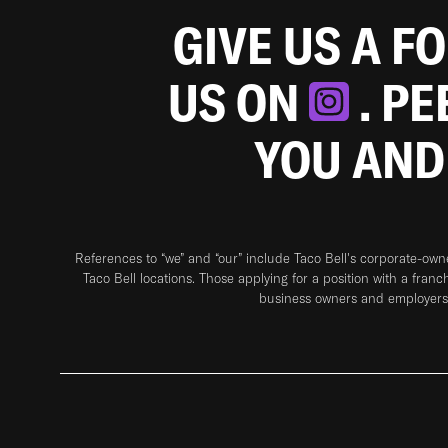
GIVE US A F
US ON
. P
YOU AND
References to “we” and “our” include Taco Bell's corporate-ow
Taco Bell locations. Those applying for a position with a franc
business owners and employers 