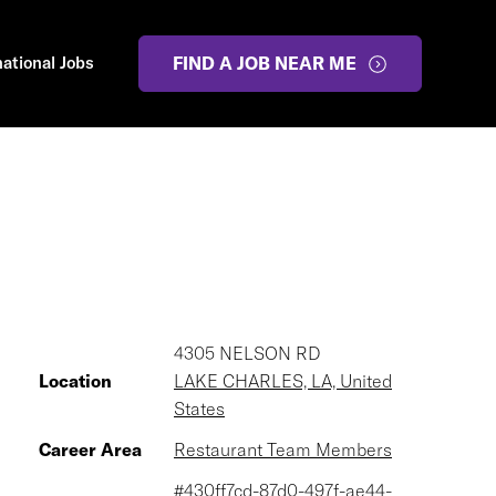
national Jobs
FIND A JOB NEAR ME
4305 NELSON RD
Location
LAKE CHARLES, LA, United
States
Career Area
Restaurant Team Members
#430ff7cd-87d0-497f-ae44-