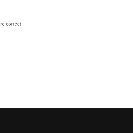
re correct