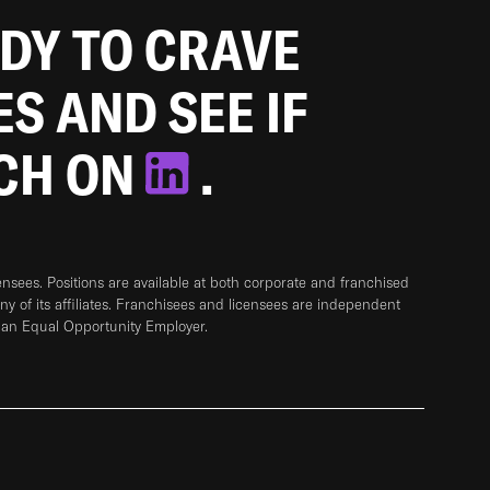
ADY TO CRAVE
ES AND SEE IF
TCH ON
.
sees. Positions are available at both corporate and franchised
any of its affiliates. Franchisees and licensees are independent
 an Equal Opportunity Employer.