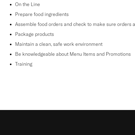
On the Line
Prepare food ingredients
Assemble food orders and check to make sure orders a
Package products
Maintain a clean, safe work environment
Be knowledgeable about Menu Items and Promotions
Training