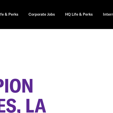
ife & Perks
Corporate Jobs
HQ Life & Perks
Inter
PION
S, LA