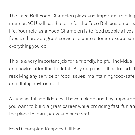
The Taco Bell Food Champion plays and important role in pr
manner. YOU will set the tone for the Taco Bell customer e
life. Your role as a Food Champion is to feed people's lives
food and provide great service so our customers keep comi
everything you do.
This is a very important job for a friendly, helpful individ
and paying attention to detail. Key responsibilities include 
resolving any service or food issues, maintaining food-saf
and dining environment.
A successful candidate will have a clean and tidy appearanc
you want to build a great career while providing fast, fun an
the place to learn, grow and succeed!
Food Champion Responsibilities: