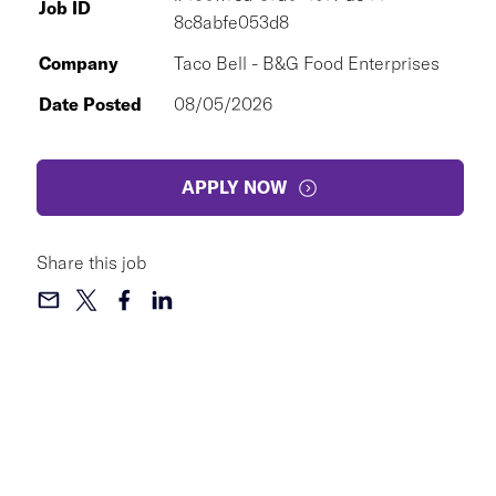
Job ID
8c8abfe053d8
Company
Taco Bell - B&G Food Enterprises
Date Posted
08/05/2026
APPLY NOW
Share this job