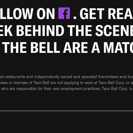
OLLOW ON
. GET RE
EEK BEHIND THE SCEN
 THE BELL ARE A MA
ned restaurants and independently owned and operated franchisees and licen
hisee or licensee of Taco Bell are not applying to work at Taco Bell Corp. or 
who are responsible for their own employment practices. Taco Bell Corp. is