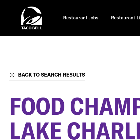
Skip
to
main
content
Restaurant Jobs
Restaurant L
BACK TO SEARCH RESULTS
FOOD CHAM
LAKE CHARLE