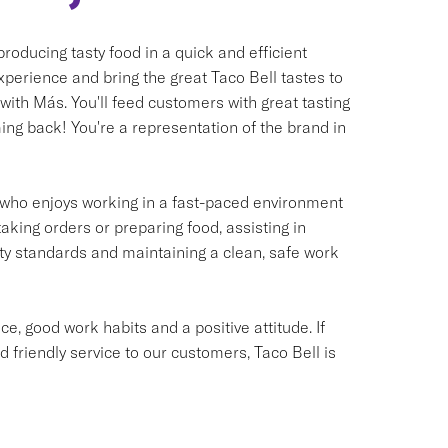
oducing tasty food in a quick and efficient
xperience and bring the great Taco Bell tastes to
 with Más. You'll feed customers with great tasting
ng back! You're a representation of the brand in
ual who enjoys working in a fast-paced environment
taking orders or preparing food, assisting in
ety standards and maintaining a clean, safe work
e, good work habits and a positive attitude. If
d friendly service to our customers, Taco Bell is