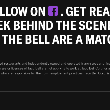
OLLOW ON
. GET RE
EEK BEHIND THE SCEN
 THE BELL ARE A MA
ned restaurants and independently owned and operated franchisees and licen
hisee or licensee of Taco Bell are not applying to work at Taco Bell Corp. or 
who are responsible for their own employment practices. Taco Bell Corp. is