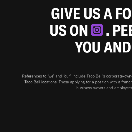
GIVE US A F
US ON
. P
YOU AND
References to “we” and “our” include Taco Bell's corporate-ow
Taco Bell locations. Those applying for a position with a franc
business owners and employers 