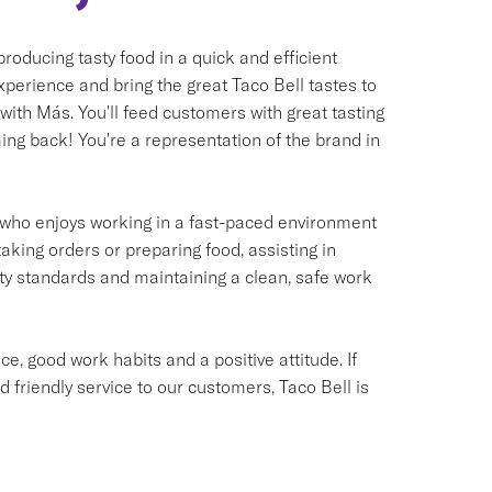
oducing tasty food in a quick and efficient
xperience and bring the great Taco Bell tastes to
 with Más. You'll feed customers with great tasting
ng back! You're a representation of the brand in
ual who enjoys working in a fast-paced environment
taking orders or preparing food, assisting in
ety standards and maintaining a clean, safe work
e, good work habits and a positive attitude. If
d friendly service to our customers, Taco Bell is