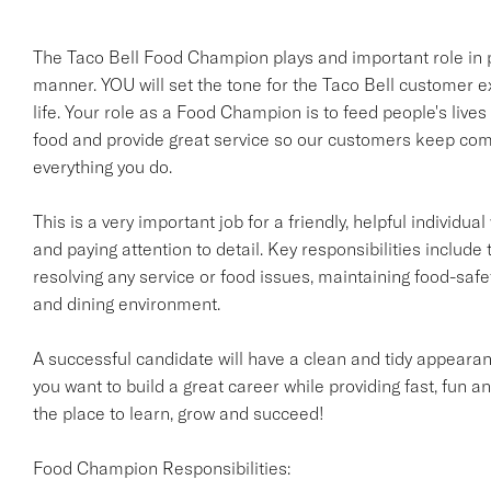
The Taco Bell Food Champion plays and important role in pr
manner. YOU will set the tone for the Taco Bell customer e
life. Your role as a Food Champion is to feed people's lives
food and provide great service so our customers keep comi
everything you do.
This is a very important job for a friendly, helpful individ
and paying attention to detail. Key responsibilities include 
resolving any service or food issues, maintaining food-saf
and dining environment.
A successful candidate will have a clean and tidy appearanc
you want to build a great career while providing fast, fun an
the place to learn, grow and succeed!
Food Champion Responsibilities: