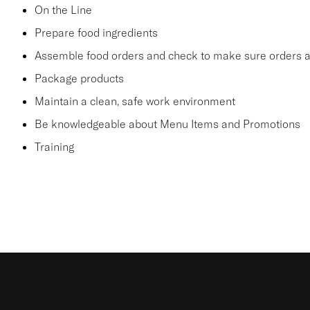
On the Line
Prepare food ingredients
Assemble food orders and check to make sure orders a
Package products
Maintain a clean, safe work environment
Be knowledgeable about Menu Items and Promotions
Training