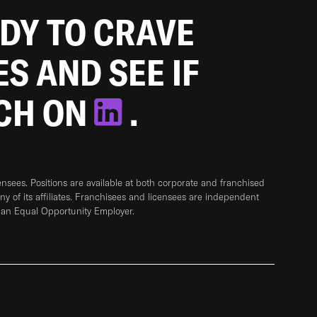
ADY TO CRAVE
ES AND SEE IF
TCH ON
.
sees. Positions are available at both corporate and franchised
any of its affiliates. Franchisees and licensees are independent
 an Equal Opportunity Employer.