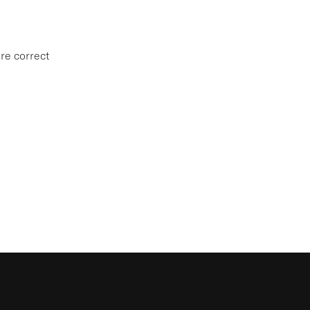
re correct