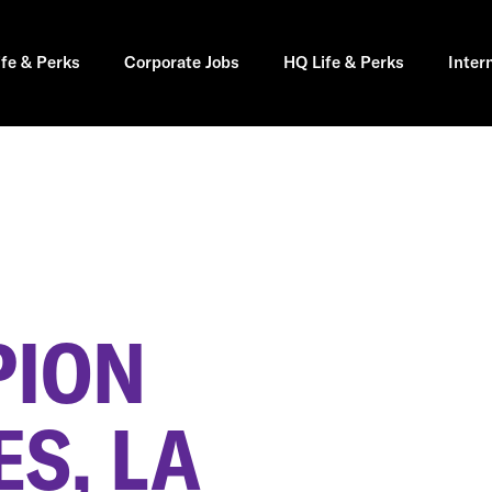
ife & Perks
Corporate Jobs
HQ Life & Perks
Inter
PION
S, LA