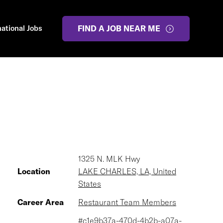
national Jobs
FIND A JOB NEAR ME
1325 N. MLK Hwy
Location
LAKE CHARLES, LA, United
States
Career Area
Restaurant Team Members
#c1e9b37a-470d-4b2b-a07a-