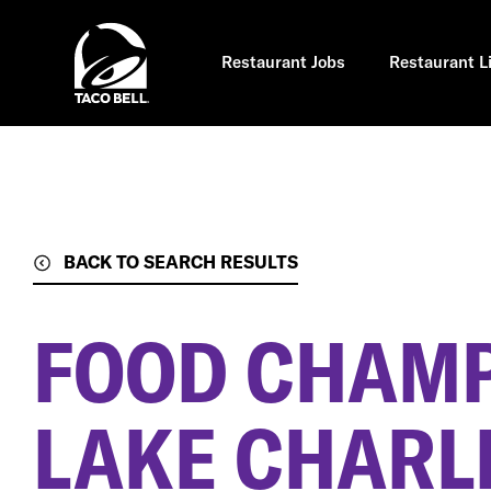
Skip
to
main
content
Restaurant Jobs
Restaurant L
BACK TO SEARCH RESULTS
FOOD CHAM
LAKE CHARLE