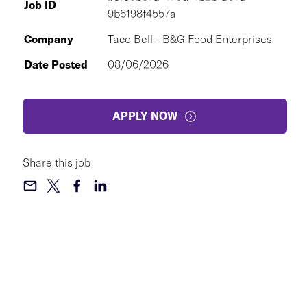
Job ID
9b6198f4557a
Company
Taco Bell - B&G Food Enterprises
Date Posted
08/06/2026
APPLY NOW
Share this job