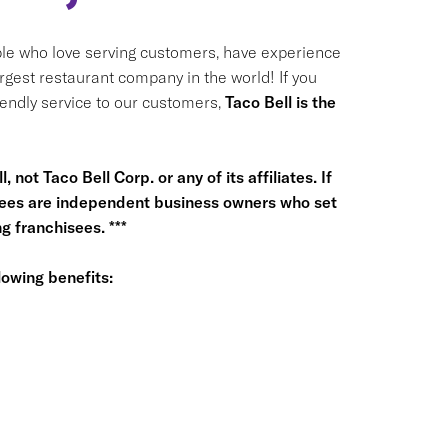
le who love serving customers, have experience
argest restaurant company in the world! If you
riendly service to our customers,
Taco Bell is the
 not Taco Bell Corp. or any of its affiliates. If
hisees are independent business owners who set
 franchisees. ***
owing benefits: