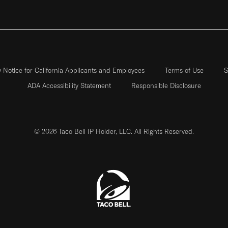
y Notice for California Applicants and Employees
Terms of Use
S
ADA Accessibility Statement
Responsible Disclosure
© 2026 Taco Bell IP Holder, LLC. All Rights Reserved.