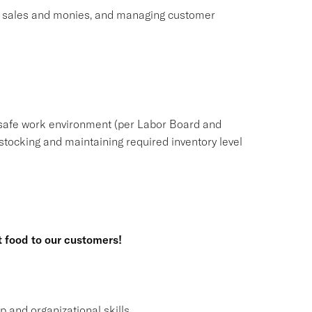
ng sales and monies, and managing customer
safe work environment (per Labor Board and
tocking and maintaining required inventory level
t food to our customers!
and organizational skills.