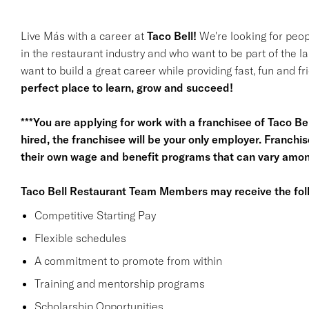
Live Más with a career at
Taco Bell!
We're looking for peop
in the restaurant industry and who want to be part of the l
want to build a great career while providing fast, fun and f
perfect place to learn, grow and succeed!
***You are applying for work with a franchisee of Taco Bell,
hired, the franchisee will be your only employer. Franc
their own wage and benefit programs that can vary among
Taco Bell Restaurant Team Members may receive the foll
Competitive Starting Pay
Flexible schedules
A commitment to promote from within
Training and mentorship programs
Scholarship Opportunities