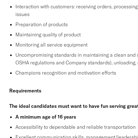
Interaction with customers: receiving orders, processi
issues
Preparation of products
Maintaining quality of product
Monitoring all service equipment
Uncompromising standards in maintaining a clean and 
OSHA regulations and Company standards), unloading, s
Champions recognition and motivation efforts
Requirements
The ideal candidates must want to have fun serving grea
A minimum age of 16 years
Accessibility to dependable and reliable transportation
Excellent communication skills, management/leadership 