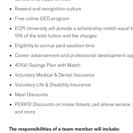
Reward and recognition culture
Free online GED program
ECPI University will provide a scholarship match equal to
15% of the total tuition and fee charges
Eligibility to accrue paid vacation time
Career advancement and professional development opp
401(k) Savings Plan with Match
Voluntary Medical & Dental Insurance
Voluntary Life & Disability Insurance
Meal Discounts
PERKS! Discounts on movie tickets, cell phone service, ho
and more
The responsibilities of a team member will include: