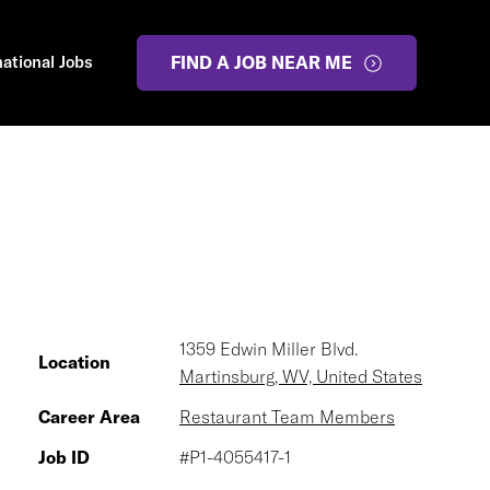
national Jobs
FIND A JOB NEAR ME
1359 Edwin Miller Blvd.
Location
Martinsburg, WV, United States
Career Area
Restaurant Team Members
Job ID
#P1-4055417-1