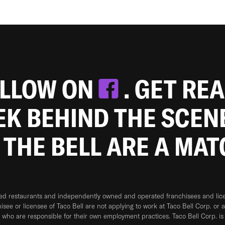
OLLOW ON
. GET RE
EEK BEHIND THE SCEN
 THE BELL ARE A MA
ned restaurants and independently owned and operated franchisees and licen
hisee or licensee of Taco Bell are not applying to work at Taco Bell Corp. or 
who are responsible for their own employment practices. Taco Bell Corp. is