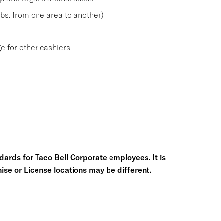
 lbs. from one area to another)
e for other cashiers
ards for Taco Bell Corporate employees. It is
chise or License locations may be different.