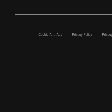
Cookie And Ads
Privacy Policy
Privac