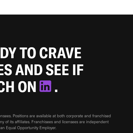
ADY TO CRAVE
ES AND SEE IF
TCH ON
.
sees. Positions are available at both corporate and franchised
any of its affiliates. Franchisees and licensees are independent
 an Equal Opportunity Employer.