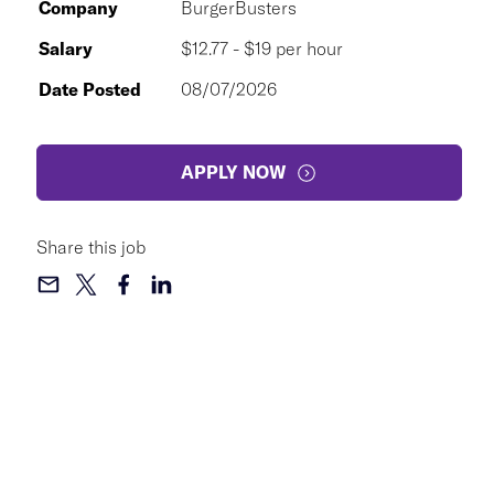
Company
BurgerBusters
Salary
$12.77 - $19 per hour
Date Posted
08/07/2026
APPLY NOW
Share this job