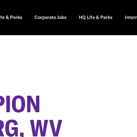
ife & Perks
Corporate Jobs
HQ Life & Perks
Inter
PION
G, WV