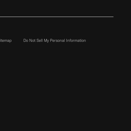
itemap
Do Not Sell My Personal Information