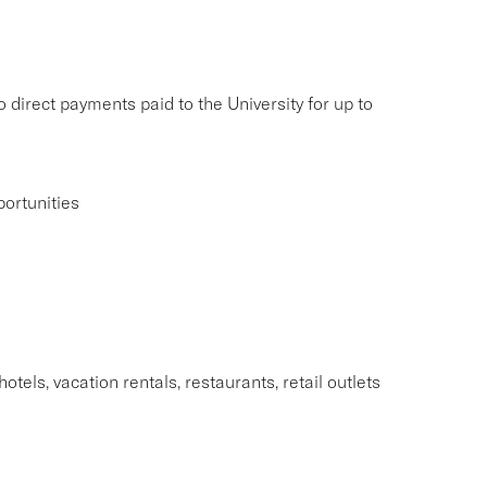
 direct payments paid to the University for up to
ortunities
tels, vacation rentals, restaurants, retail outlets