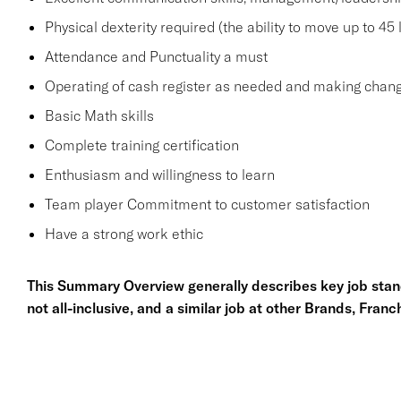
Physical dexterity required (the ability to move up to 45
Attendance and Punctuality a must
Operating of cash register as needed and making chang
Basic Math skills
Complete training certification
Enthusiasm and willingness to learn
Team player Commitment to customer satisfaction
Have a strong work ethic
This Summary Overview generally describes key job stand
not all-inclusive, and a similar job at other Brands, Fran