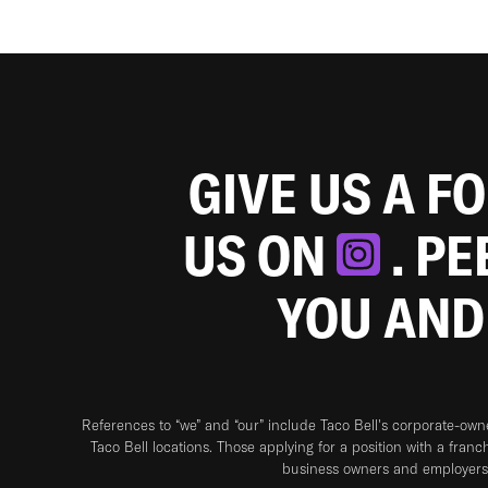
GIVE US A F
US ON
. P
YOU AND
References to “we” and “our” include Taco Bell's corporate-ow
Taco Bell locations. Those applying for a position with a franc
business owners and employers 