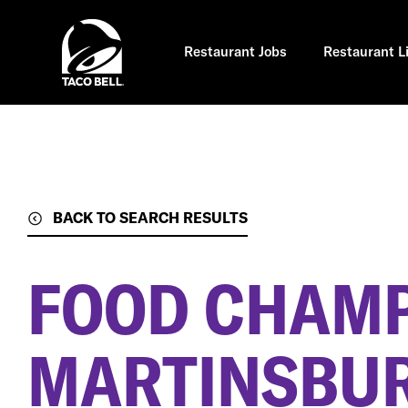
Skip
to
main
content
Restaurant Jobs
Restaurant L
BACK TO SEARCH RESULTS
FOOD CHAM
MARTINSBUR