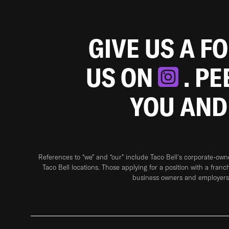
GIVE US A F
US ON
. P
YOU AND
References to “we” and “our” include Taco Bell's corporate-ow
Taco Bell locations. Those applying for a position with a franc
business owners and employers 