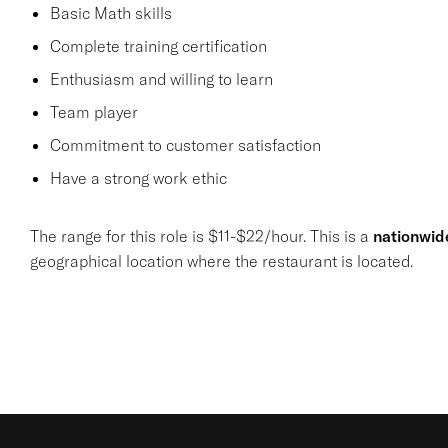
Basic Math skills
Complete training certification
Enthusiasm and willing to learn
Team player
Commitment to customer satisfaction
Have a strong work ethic
The range for this role is $11-$22/hour. This is a
nationwid
geographical location where the restaurant is located.