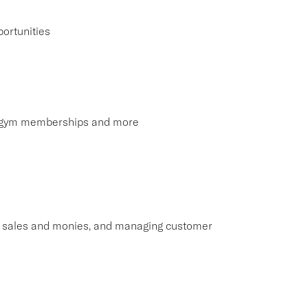
ortunities
s, gym memberships and more
ng sales and monies, and managing customer