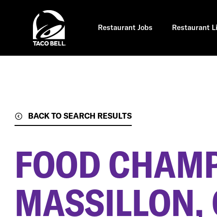
Skip
to
main
content
Restaurant Jobs
Restaurant L
BACK TO SEARCH RESULTS
FOOD CHAM
MASSILLON,