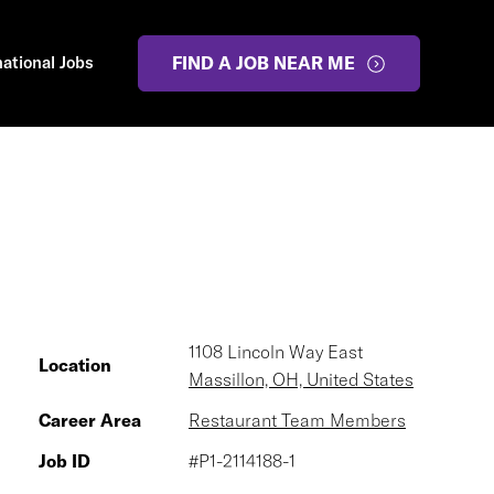
national Jobs
FIND A JOB NEAR ME
1108 Lincoln Way East
Location
Massillon, OH, United States
Career Area
Restaurant Team Members
Job ID
#P1-2114188-1