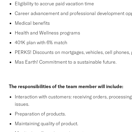
Eligibility to accrue paid vacation time
Career advancement and professional development opp
Medical benefits
Health and Wellness programs
401K plan with 6% match
PERKS! Discounts on mortgages, vehicles, cell phone
Mas Earth! Commitment to a sustainable future.
The responsibilities of the team member will include:
Interaction with customers: receiving orders, processi
issues.
Preparation of products.
Maintaining quality of product.