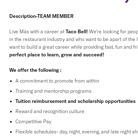
Description-TEAM MEMBER
Live Más with a career at
Taco Bell!
We're looking for peop
in the restaurant industry and who want to be apart of the 
want to build a great career while providing fast, fun and f
perfect place to learn, grow and succeed!
We offer the following :
A commitment to promote from within
Training and mentorship programs
Tuition reimbursement and scholarship opportunities
Reward and recognition culture
Competitive Pay
Flexible schedules- day, night, evening, and late night shi