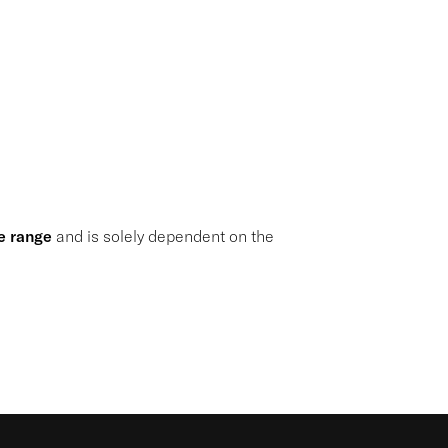
e range
and is solely dependent on the