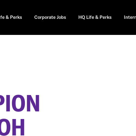
ife & Perks
Corporate Jobs
HQ Life & Perks
Inter
PION
 OH