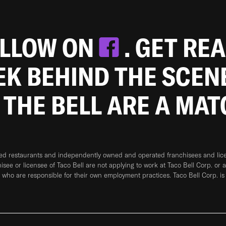
OLLOW ON
. GET RE
EEK BEHIND THE SCEN
 THE BELL ARE A MA
ned restaurants and independently owned and operated franchisees and licen
hisee or licensee of Taco Bell are not applying to work at Taco Bell Corp. or 
who are responsible for their own employment practices. Taco Bell Corp. is