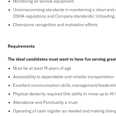
Monitoring all service equipment.
Uncompromising standards in maintaining a clean and 
OSHA regulations and Company standards), Unloading, st
Champions recognition and motivation efforts
Requirements
The ideal candidates must want to have fun serving grea
Must be at least 16 years of age
Accessibility to dependable and reliable transportation
Excellent communication skills, management/leadership 
Physical dexterity required (the ability to move up to 45 
Attendance and Punctuality a must
Operating of cash register as needed and making change