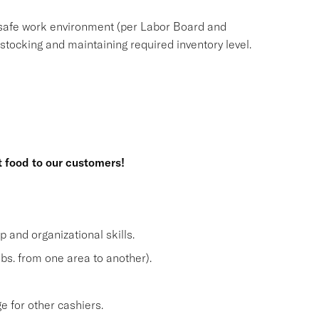
safe work environment (per Labor Board and
ocking and maintaining required inventory level.
t food to our customers!
and organizational skills.
lbs. from one area to another).
 for other cashiers.