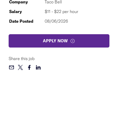
Company
Taco Bell
Salary
$11 - $22 per hour
Date Posted
08/06/2026
APPLY NOW
Share this job