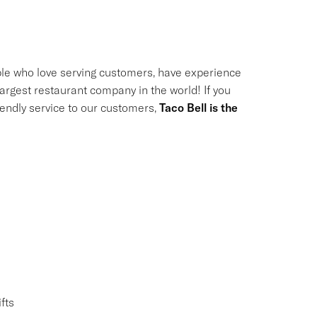
le who love serving customers, have experience
largest restaurant company in the world! If you
riendly service to our customers,
Taco Bell is the
fts