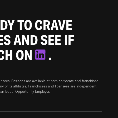
ADY TO CRAVE
ES AND SEE IF
TCH ON
.
sees. Positions are available at both corporate and franchised
any of its affiliates. Franchisees and licensees are independent
 an Equal Opportunity Employer.