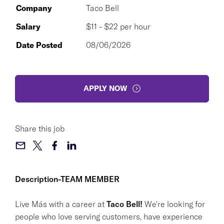
Company
Taco Bell
Salary
$11 - $22 per hour
Date Posted
08/06/2026
APPLY NOW
Share this job
Description-TEAM MEMBER
Live Más with a career at
Taco Bell!
We're looking for
people who love serving customers, have experience