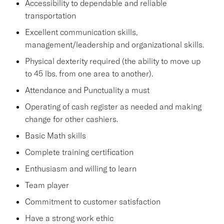
Accessibility to dependable and reliable
transportation
Excellent communication skills,
management/leadership and organizational skills.
Physical dexterity required (the ability to move up
to 45 lbs. from one area to another).
Attendance and Punctuality a must
Operating of cash register as needed and making
change for other cashiers.
Basic Math skills
Complete training certification
Enthusiasm and willing to learn
Team player
Commitment to customer satisfaction
Have a strong work ethic