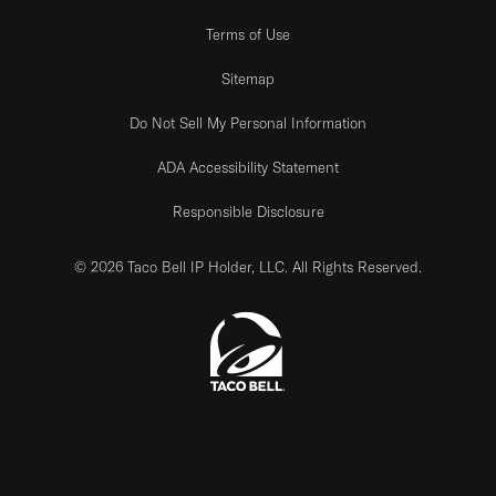
Terms of Use
Sitemap
Do Not Sell My Personal Information
ADA Accessibility Statement
Responsible Disclosure
© 2026 Taco Bell IP Holder, LLC. All Rights Reserved.