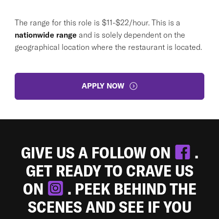
The range for this role is $11-$22/hour. This is a
nationwide range
and is solely dependent on the
geographical location where the restaurant is located.
APPLY NOW
GIVE US A FOLLOW ON
.
GET READY TO CRAVE US
ON
. PEEK BEHIND THE
SCENES AND SEE IF YOU