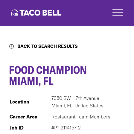
Skip
to
main
content
BACK TO SEARCH RESULTS
FOOD CHAMPION
MIAMI, FL
7350 SW 117th Avenue
Location
Miami, FL, United States
Career Area
Restaurant Team Members
Job ID
#P1-2114157-2