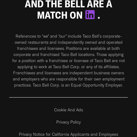
AND THE BELL ARE A
MATCH ON
.
References to “we” and “our” include Taco Bell's corporate-
owned restaurants and independently owned and operated
franchisees and licensees. Positions are available at both
corporate and franchised Taco Bell locations. Those applying
for a position with a franchisee or licensee of Taco Bell are not
applying to work at Taco Bell Corp. or any of its affiliates.
Franchisees and licensees are independent business owners
and employers who are responsible for their own employment
practices. Taco Bell Corp. is an Equal Opportunity Employer.
Cookie And Ads
Privacy Policy
Privacy Notice for California Applicants and Employees