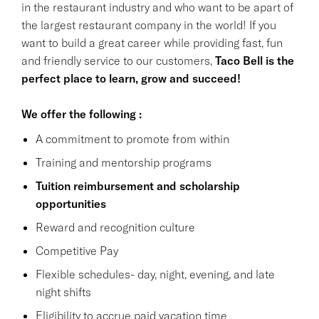
in the restaurant industry and who want to be apart of
the largest restaurant company in the world! If you
want to build a great career while providing fast, fun
and friendly service to our customers,
Taco Bell is the
perfect place to learn, grow and succeed!
We offer the following :
A commitment to promote from within
Training and mentorship programs
Tuition reimbursement and scholarship
opportunities
Reward and recognition culture
Competitive Pay
Flexible schedules- day, night, evening, and late
night shifts
Eligibility to accrue paid vacation time