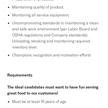
Maintaining quality of product.
Monitoring all service equipment.
Uncompromising standards in maintaining a clean
and safe work environment (per Labor Board and
OSHA regulations and Company standards),
Unloading, stocking and maintaining required
inventory level.
Champions recognition and motivation efforts
Requirements
The ideal candidates must want to have fun serving
great food to our customers!
Must be at least 16 years of age