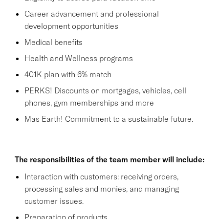
Career advancement and professional
development opportunities
Medical benefits
Health and Wellness programs
401K plan with 6% match
PERKS! Discounts on mortgages, vehicles, cell
phones, gym memberships and more
Mas Earth! Commitment to a sustainable future.
The responsibilities of the team member will include:
Interaction with customers: receiving orders,
processing sales and monies, and managing
customer issues.
Preparation of products.