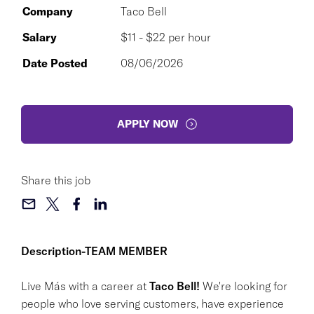
Company
Taco Bell
Salary
$11 - $22 per hour
Date Posted
08/06/2026
APPLY NOW
Share this job
Description-TEAM MEMBER
Live Más with a career at
Taco Bell!
We're looking for
people who love serving customers, have experience