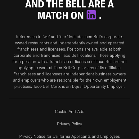
AND THE BELL ARE A
MATCH ON
.
References to “we” and “our” include Taco Bell's corporate-
owned restaurants and independently owned and operated
franchisees and licensees. Positions are available at both
corporate and franchised Taco Bell locations. Those applying
for a position with a franchisee or licensee of Taco Bell are not
applying to work at Taco Bell Corp. or any of its affiliates.
Franchisees and licensees are independent business owners
and employers who are responsible for their own employment
practices. Taco Bell Corp. is an Equal Opportunity Employer.
Cookie And Ads
Privacy Policy
Privacy Notice for California Applicants and Employees