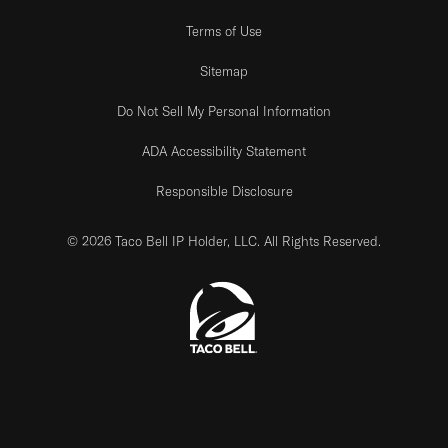
Terms of Use
Sitemap
Do Not Sell My Personal Information
ADA Accessibility Statement
Responsible Disclosure
© 2026 Taco Bell IP Holder, LLC. All Rights Reserved.