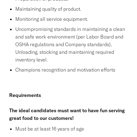
Maintaining quality of product.
Monitoring all service equipment.
Uncompromising standards in maintaining a clean
and safe work environment (per Labor Board and
OSHA regulations and Company standards),
Unloading, stocking and maintaining required
inventory level.
Champions recognition and motivation efforts
Requirements
The ideal candidates must want to have fun serving
great food to our customers!
Must be at least 16 years of age