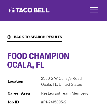
Skip
to
main
content
BACK TO SEARCH RESULTS
FOOD CHAMPION
OCALA, FL
2380 S W College Road
Location
Ocala, FL, United States
Career Area
Restaurant Team Members
Job ID
#P1-2415395-2