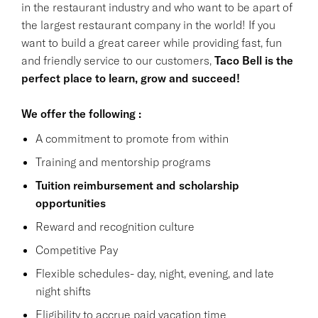
in the restaurant industry and who want to be apart of
the largest restaurant company in the world! If you
want to build a great career while providing fast, fun
and friendly service to our customers,
Taco Bell is the
perfect place to learn, grow and succeed!
We offer the following :
A commitment to promote from within
Training and mentorship programs
Tuition reimbursement and scholarship
opportunities
Reward and recognition culture
Competitive Pay
Flexible schedules- day, night, evening, and late
night shifts
Eligibility to accrue paid vacation time