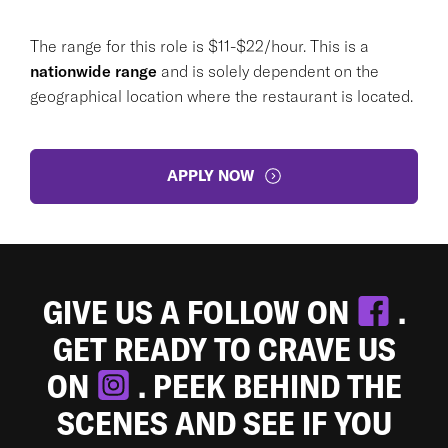
The range for this role is $11-$22/hour. This is a
nationwide range
and is solely dependent on the
geographical location where the restaurant is located.
APPLY NOW
GIVE US A FOLLOW ON
.
GET READY TO CRAVE US
ON
. PEEK BEHIND THE
SCENES AND SEE IF YOU