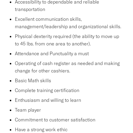
Accessibility to dependable and reliable
transportation
Excellent communication skills,
management/leadership and organizational skills.
Physical dexterity required (the ability to move up
to 45 lbs. from one area to another).
Attendance and Punctuality a must
Operating of cash register as needed and making
change for other cashiers.
Basic Math skills
Complete training certification
Enthusiasm and willing to learn
Team player
Commitment to customer satisfaction
Have a strong work ethic