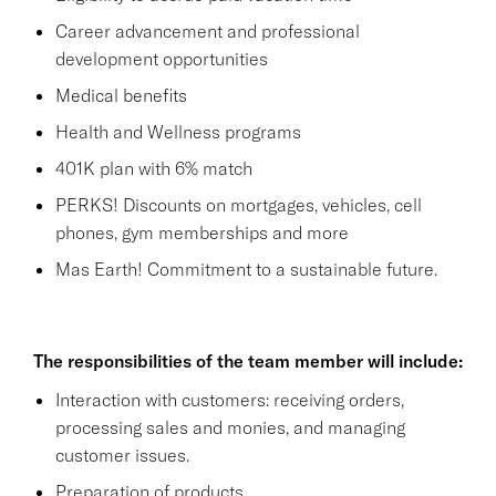
Career advancement and professional
development opportunities
Medical benefits
Health and Wellness programs
401K plan with 6% match
PERKS! Discounts on mortgages, vehicles, cell
phones, gym memberships and more
Mas Earth! Commitment to a sustainable future.
The responsibilities of the team member will include:
Interaction with customers: receiving orders,
processing sales and monies, and managing
customer issues.
Preparation of products.