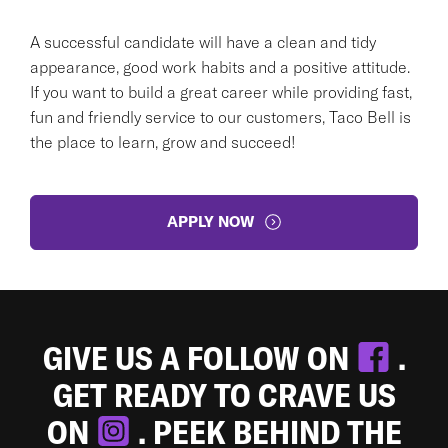
A successful candidate will have a clean and tidy
appearance, good work habits and a positive attitude.
If you want to build a great career while providing fast,
fun and friendly service to our customers, Taco Bell is
the place to learn, grow and succeed!
APPLY NOW
GIVE US A FOLLOW ON
.
GET READY TO CRAVE US
ON
. PEEK BEHIND THE