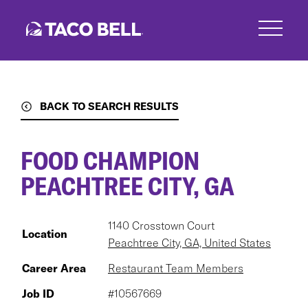
Skip
to
main
content
BACK TO SEARCH RESULTS
FOOD CHAMPION
PEACHTREE CITY, GA
1140 Crosstown Court
Location
Peachtree City, GA, United States
Career Area
Restaurant Team Members
Job ID
#10567669