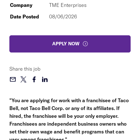
Company
TME Enterprises
Date Posted
08/06/2026
APPLY NOW
Share this job
"You are applying for work with a franchisee of Taco
Bell, not Taco Bell Corp. or any of its affiliates. If
hired, the franchisee will be your only employer.
Franchisees are independent business owners who
set their own wage and benefit programs that can
vary among franchisees."