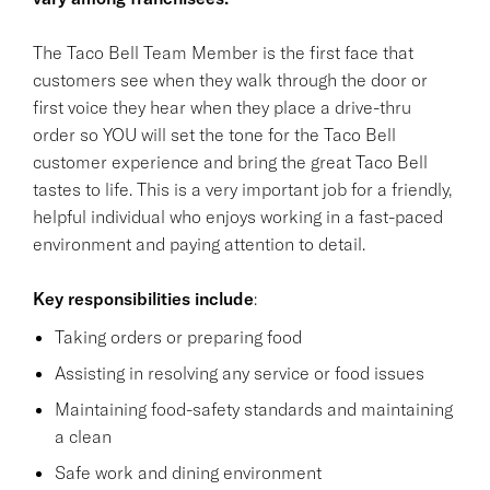
The Taco Bell Team Member is the first face that
customers see when they walk through the door or
first voice they hear when they place a drive-thru
order so YOU will set the tone for the Taco Bell
customer experience and bring the great Taco Bell
tastes to life. This is a very important job for a friendly,
helpful individual who enjoys working in a fast-paced
environment and paying attention to detail.
Key responsibilities
include
:
Taking orders or preparing food
Assisting in resolving any service or food issues
Maintaining food-safety standards and maintaining
a clean
Safe work and dining environment