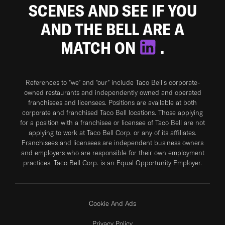
SCENES AND SEE IF YOU
AND THE BELL ARE A
MATCH ON
.
References to “we” and “our” include Taco Bell's corporate-
owned restaurants and independently owned and operated
franchisees and licensees. Positions are available at both
corporate and franchised Taco Bell locations. Those applying
for a position with a franchisee or licensee of Taco Bell are not
applying to work at Taco Bell Corp. or any of its affiliates.
Franchisees and licensees are independent business owners
and employers who are responsible for their own employment
practices. Taco Bell Corp. is an Equal Opportunity Employer.
Cookie And Ads
Privacy Policy