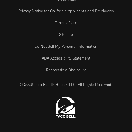
Privacy Notice for California Applicants and Employees
Terms of Use
Sitemap
Do Not Sell My Personal Information
ADA Accessibility Statement
Responsible Disclosure
© 2026 Taco Bell IP Holder, LLC. All Rights Reserved.