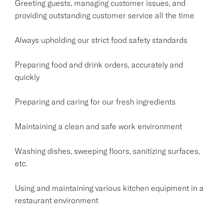
Greeting guests, managing customer issues, and
providing outstanding customer service all the time
Always upholding our strict food safety standards
Preparing food and drink orders, accurately and
quickly
Preparing and caring for our fresh ingredients
Maintaining a clean and safe work environment
Washing dishes, sweeping floors, sanitizing surfaces,
etc.
Using and maintaining various kitchen equipment in a
restaurant environment