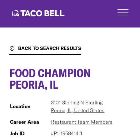
Skip
to
main
content
BACK TO SEARCH RESULTS
FOOD CHAMPION
PEORIA, IL
3101 Sterling N Sterling
Location
Peoria, IL, United States
Career Area
Restaurant Team Members
Job ID
#P1-1958414-1