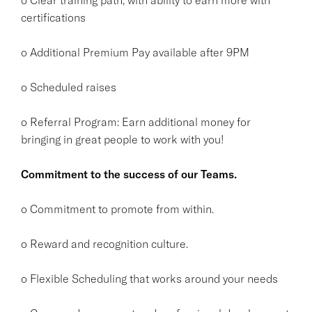
certifications
o Additional Premium Pay available after 9PM
o Scheduled raises
o Referral Program: Earn additional money for
bringing in great people to work with you!
Commitment to the success of our Teams.
o Commitment to promote from within.
o Reward and recognition culture.
o Flexible Scheduling that works around your needs