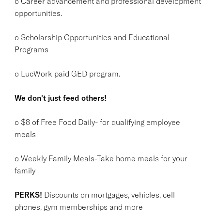
o Career advancement and professional development
opportunities.
o Scholarship Opportunities and Educational
Programs
o LucWork paid GED program.
We don't just feed others!
o $8 of Free Food Daily- for qualifying employee
meals
o Weekly Family Meals-Take home meals for your
family
PERKS!
Discounts on mortgages, vehicles, cell
phones, gym memberships and more