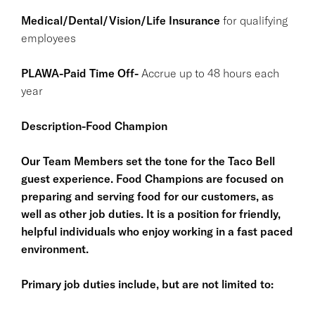
Medical/Dental/Vision/Life Insurance
for qualifying
employees
PLAWA-Paid Time Off-
Accrue up to 48 hours each
year
Description-Food Champion
Our Team Members set the tone for the Taco Bell
guest experience. Food Champions are focused on
preparing and serving food for our customers, as
well as other job duties. It is a position for friendly,
helpful individuals who enjoy working in a fast paced
environment.
Primary job duties include, but are not limited to: