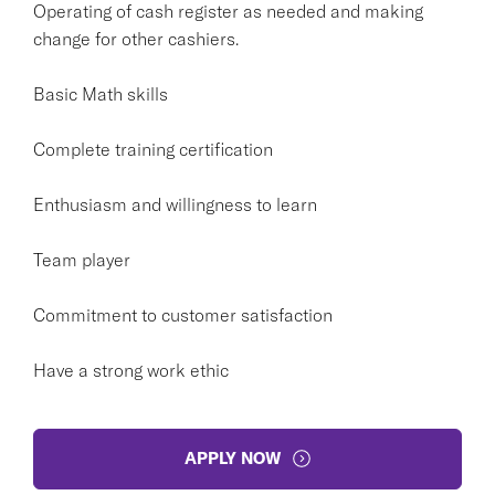
Operating of cash register as needed and making
change for other cashiers.
Basic Math skills
Complete training certification
Enthusiasm and willingness to learn
Team player
Commitment to customer satisfaction
Have a strong work ethic
APPLY NOW