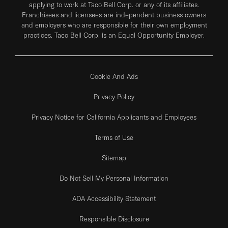
applying to work at Taco Bell Corp. or any of its affiliates.
Franchisees and licensees are independent business owners
and employers who are responsible for their own employment
practices. Taco Bell Corp. is an Equal Opportunity Employer.
Cookie And Ads
Privacy Policy
Privacy Notice for California Applicants and Employees
Terms of Use
Sitemap
Do Not Sell My Personal Information
ADA Accessibility Statement
Responsible Disclosure