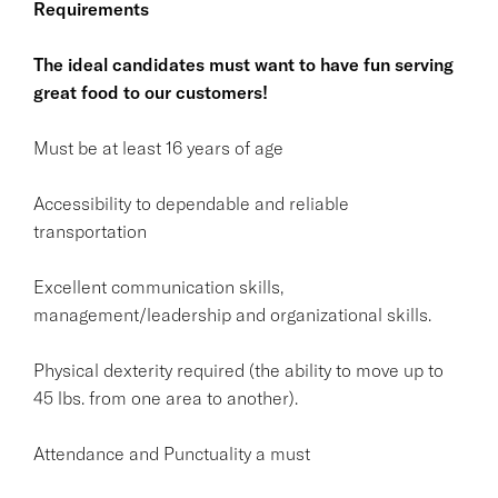
Requirements
The ideal candidates must want to have fun serving
great food to our customers!
Must be at least 16 years of age
Accessibility to dependable and reliable
transportation
Excellent communication skills,
management/leadership and organizational skills.
Physical dexterity required (the ability to move up to
45 lbs. from one area to another).
Attendance and Punctuality a must