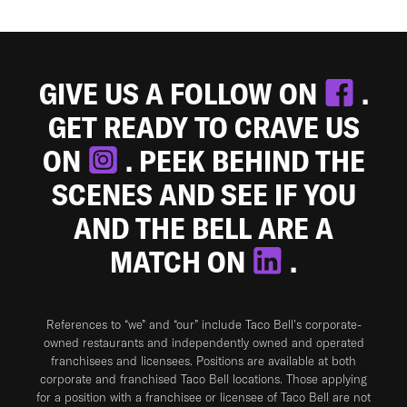
GIVE US A FOLLOW ON
.
GET READY TO CRAVE US
ON
. PEEK BEHIND THE
SCENES AND SEE IF YOU
AND THE BELL ARE A
MATCH ON
.
References to “we” and “our” include Taco Bell's corporate-
owned restaurants and independently owned and operated
franchisees and licensees. Positions are available at both
corporate and franchised Taco Bell locations. Those applying
for a position with a franchisee or licensee of Taco Bell are not