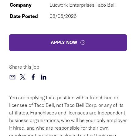
Company
Lucwork Enterprises Taco Bell
Date Posted
08/06/2026
APPLY NOW
Share this job
You are applying for a position with a franchisee or
licensee of Taco Bell, not Taco Bell Corp. or any of its
affiliates. Franchisees and licensees are independent
business organizations, who will be your only employer
if hired, and who are responsible for their own
employment practices, including setting their own