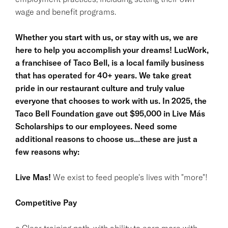
wage and benefit programs.
Whether you start with us, or stay with us, we are
here to help you accomplish your dreams! LucWork,
a franchisee of Taco Bell, is a local family business
that has operated for 40+ years. We take great
pride in our restaurant culture and truly value
everyone that chooses to work with us. In 2025, the
Taco Bell Foundation gave out $95,000 in Live Más
Scholarships to our employees. Need some
additional reasons to choose us...these are just a
few reasons why:
Live Mas!
We exist to feed people's lives with "more"!
Competitive Pay
o Clear training path, with ability to earn more with