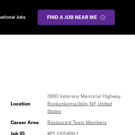
national Jobs
FIND A JOB NEAR ME
3660 Veterans Memorial Highway
Location
Ronkonkoma/Islip, NY, United
States
Career Area
Restaurant Team Members
Job ID
#P1-2415469-1