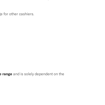
 for other cashiers.
e range
and is solely dependent on the