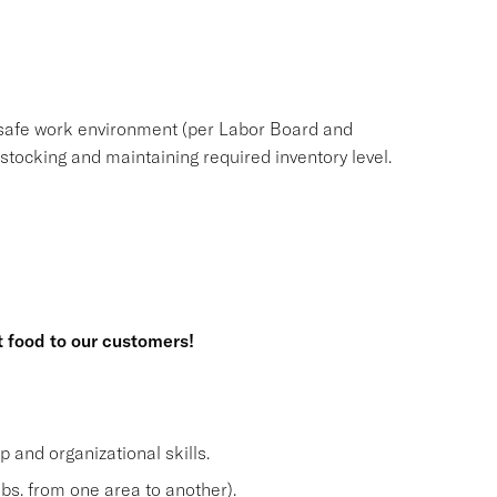
safe work environment (per Labor Board and
ocking and maintaining required inventory level.
t food to our customers!
and organizational skills.
lbs. from one area to another).