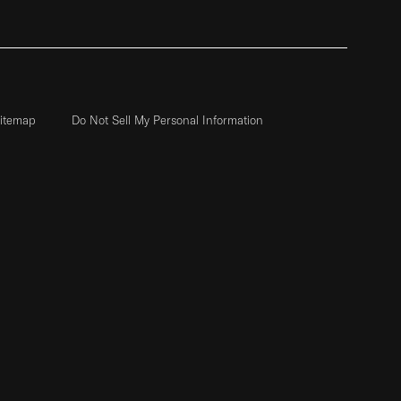
itemap
Do Not Sell My Personal Information