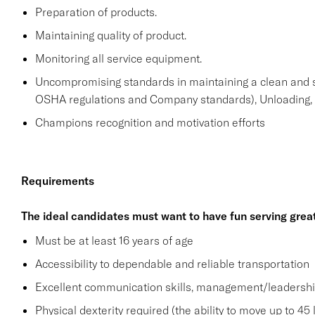
Preparation of products.
Maintaining quality of product.
Monitoring all service equipment.
Uncompromising standards in maintaining a clean and 
OSHA regulations and Company standards), Unloading, st
Champions recognition and motivation efforts
Requirements
The ideal candidates must want to have fun serving grea
Must be at least 16 years of age
Accessibility to dependable and reliable transportation
Excellent communication skills, management/leadership 
Physical dexterity required (the ability to move up to 45 