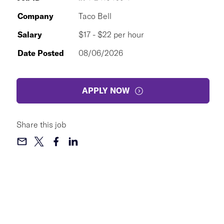
Company
Taco Bell
Salary
$17 - $22 per hour
Date Posted
08/06/2026
APPLY NOW
Share this job