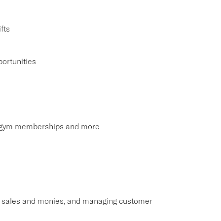
fts
ortunities
s, gym memberships and more
ng sales and monies, and managing customer