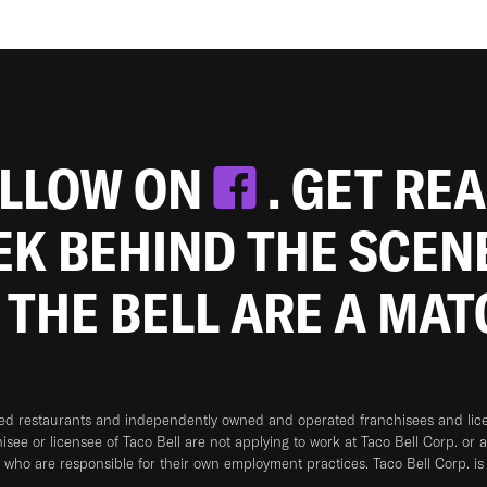
OLLOW ON
. GET RE
EEK BEHIND THE SCEN
 THE BELL ARE A MA
ned restaurants and independently owned and operated franchisees and licen
hisee or licensee of Taco Bell are not applying to work at Taco Bell Corp. or 
who are responsible for their own employment practices. Taco Bell Corp. is