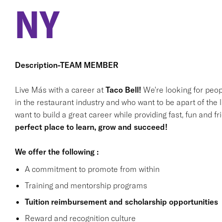
NY
Description-TEAM MEMBER
Live Más with a career at
Taco Bell!
We're looking for peop
in the restaurant industry and who want to be apart of the 
want to build a great career while providing fast, fun and f
perfect place to learn, grow and succeed!
We offer the following :
A commitment to promote from within
Training and mentorship programs
Tuition reimbursement and scholarship opportunities
Reward and recognition culture