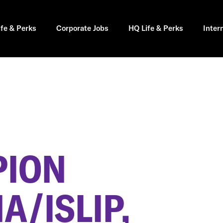
ife & Perks
Corporate Jobs
HQ Life & Perks
Inter
PION
/ISLIP,