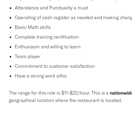
Attendance and Punctuality a must
Operating of cash register as needed and making change
Basic Math skills
Complete training certification
Enthusiasm and willing to learn
Team player
Commitment to customer satisfaction
Have a strong work ethic
The range for this role is $11-$22/hour. This is a
nationwid
geographical location where the restaurant is located.