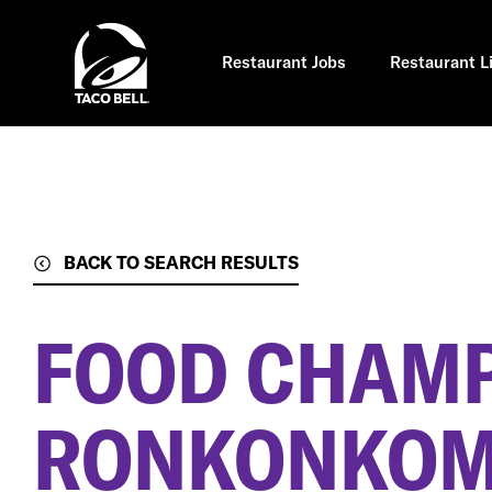
Skip
to
main
content
Restaurant Jobs
Restaurant L
BACK TO SEARCH RESULTS
FOOD CHAM
RONKONKOMA