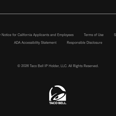
y Notice for California Applicants and Employees
Terms of Use
S
ADA Accessibility Statement
Responsible Disclosure
© 2026 Taco Bell IP Holder, LLC. All Rights Reserved.