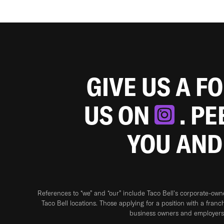
GIVE US A F
US ON
. P
YOU AND
References to “we” and “our” include Taco Bell's corporate-ow
Taco Bell locations. Those applying for a position with a franc
business owners and employers 