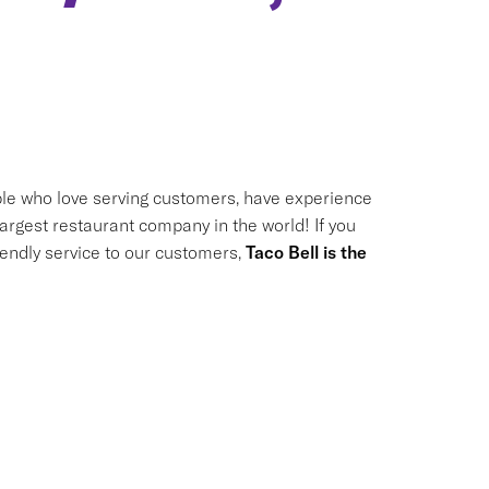
le who love serving customers, have experience
largest restaurant company in the world! If you
riendly service to our customers,
Taco Bell is the