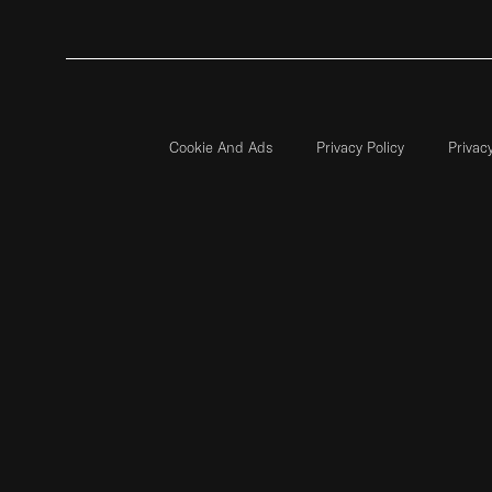
Cookie And Ads
Privacy Policy
Privac