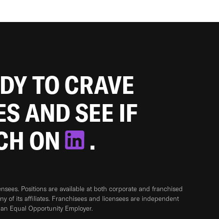
ADY TO CRAVE
ES AND SEE IF
TCH ON
.
sees. Positions are available at both corporate and franchised
any of its affiliates. Franchisees and licensees are independent
 an Equal Opportunity Employer.