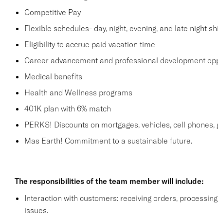
Competitive Pay
Flexible schedules- day, night, evening, and late night shi
Eligibility to accrue paid vacation time
Career advancement and professional development opp
Medical benefits
Health and Wellness programs
401K plan with 6% match
PERKS! Discounts on mortgages, vehicles, cell phone
Mas Earth! Commitment to a sustainable future.
The responsibilities of the team member will include:
Interaction with customers: receiving orders, processi
issues.