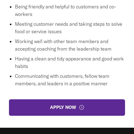
Being friendly and helpful to customers and co-
workers
Meeting customer needs and taking steps to solve
food or service issues
Working well with other team members and
accepting coaching from the leadership team
Having a clean and tidy appearance and good work
habits
Communicating with customers, fellow team
members, and leaders in a positive manner
APPLY NOW