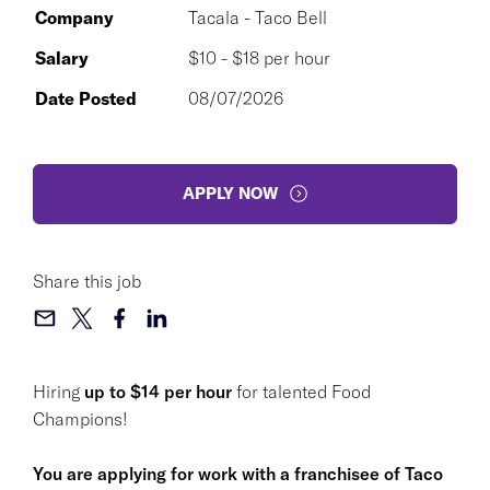
Company
Tacala - Taco Bell
Salary
$10 - $18 per hour
Date Posted
08/07/2026
APPLY NOW
Share this job
Hiring
up to $14 per hour
for talented Food
Champions!
You are applying for work with a franchisee of Taco