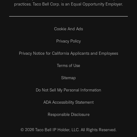
practices. Taco Bell Corp. is an Equal Opportunity Employer.
Cookie And Ads
Privacy Policy
Privacy Notice for California Applicants and Employees
Terms of Use
Sitemap
Do Not Sell My Personal Information
ADA Accessibility Statement
Responsible Disclosure
© 2026 Taco Bell IP Holder, LLC. All Rights Reserved.