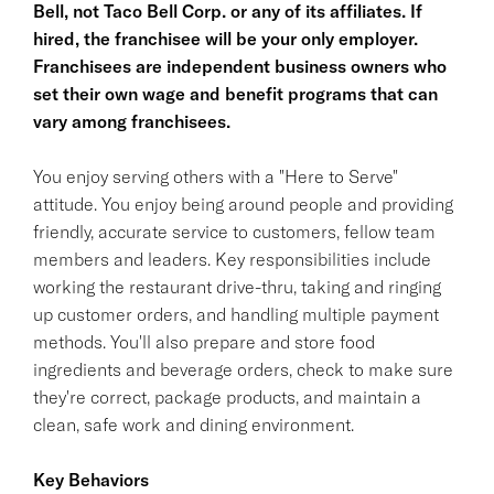
Bell, not Taco Bell Corp. or any of its affiliates. If
hired, the franchisee will be your only employer.
Franchisees are independent business owners who
set their own wage and benefit programs that can
vary among franchisees.
You enjoy serving others with a "Here to Serve"
attitude. You enjoy being around people and providing
friendly, accurate service to customers, fellow team
members and leaders. Key responsibilities include
working the restaurant drive-thru, taking and ringing
up customer orders, and handling multiple payment
methods. You'll also prepare and store food
ingredients and beverage orders, check to make sure
they're correct, package products, and maintain a
clean, safe work and dining environment.
Key Behaviors