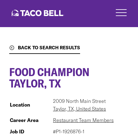
Skip
to
main
content
BACK TO SEARCH RESULTS
FOOD CHAMPION
TAYLOR, TX
2009 North Main Street
Location
Taylor, TX, United States
Career Area
Restaurant Team Members
Job ID
#P1-1926876-1