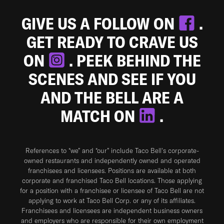
GIVE US A FOLLOW ON
.
GET READY TO CRAVE US
ON
. PEEK BEHIND THE
SCENES AND SEE IF YOU
AND THE BELL ARE A
MATCH ON
.
References to “we” and “our” include Taco Bell's corporate-
owned restaurants and independently owned and operated
franchisees and licensees. Positions are available at both
corporate and franchised Taco Bell locations. Those applying
for a position with a franchisee or licensee of Taco Bell are not
applying to work at Taco Bell Corp. or any of its affiliates.
Franchisees and licensees are independent business owners
and employers who are responsible for their own employment