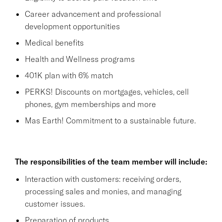
Career advancement and professional
development opportunities
Medical benefits
Health and Wellness programs
401K plan with 6% match
PERKS! Discounts on mortgages, vehicles, cell
phones, gym memberships and more
Mas Earth! Commitment to a sustainable future.
The responsibilities of the team member will include:
Interaction with customers: receiving orders,
processing sales and monies, and managing
customer issues.
Preparation of products.