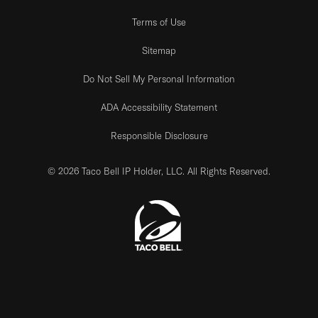
Terms of Use
Sitemap
Do Not Sell My Personal Information
ADA Accessibility Statement
Responsible Disclosure
© 2026 Taco Bell IP Holder, LLC. All Rights Reserved.