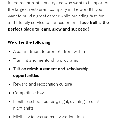
in the restaurant industry and who want to be apart of
the largest restaurant company in the world! If you
want to build a great career while providing fast, fun
and friendly service to our customers,
Taco Bell is the
perfect place to learn, grow and succeed!
We offer the following :
A commitment to promote from within
Training and mentorship programs
Tuition reimbursement and scholarship
opportunities
Reward and recognition culture
Competitive Pay
Flexible schedules- day, night, evening, and late
night shifts
Eligibility to accrue paid vacation time