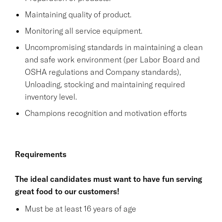
Maintaining quality of product.
Monitoring all service equipment.
Uncompromising standards in maintaining a clean
and safe work environment (per Labor Board and
OSHA regulations and Company standards),
Unloading, stocking and maintaining required
inventory level.
Champions recognition and motivation efforts
Requirements
The ideal candidates must want to have fun serving
great food to our customers!
Must be at least 16 years of age