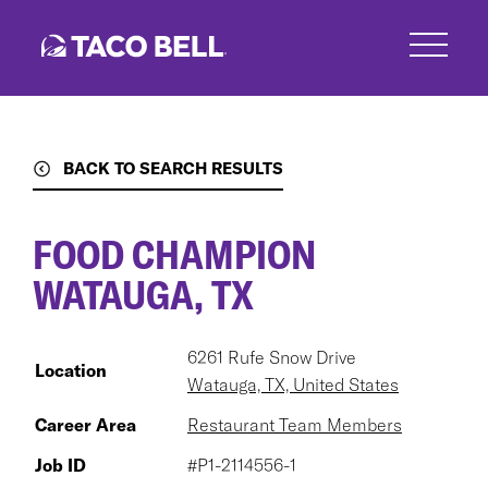
Skip
to
main
content
BACK TO SEARCH RESULTS
FOOD CHAMPION
WATAUGA, TX
6261 Rufe Snow Drive
Location
Watauga, TX, United States
Career Area
Restaurant Team Members
Job ID
#P1-2114556-1