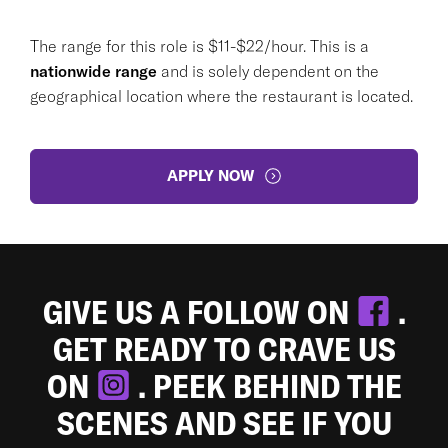
The range for this role is $11-$22/hour. This is a
nationwide range
and is solely dependent on the
geographical location where the restaurant is located.
APPLY NOW
GIVE US A FOLLOW ON
.
GET READY TO CRAVE US
ON
. PEEK BEHIND THE
SCENES AND SEE IF YOU