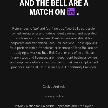
AND THE BELL ARE A
MATCH ON
.
References to “we” and “our” include Taco Bell's corporate-
owned restaurants and independently owned and operated
franchisees and licensees. Positions are available at both
corporate and franchised Taco Bell locations. Those applying
for a position with a franchisee or licensee of Taco Bell are not
applying to work at Taco Bell Corp. or any of its affiliates.
Franchisees and licensees are independent business owners
and employers who are responsible for their own employment
practices. Taco Bell Corp. is an Equal Opportunity Employer.
Cookie And Ads
Privacy Policy
Privacy Notice for California Applicants and Employees