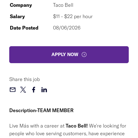
Company
Taco Bell
Salary
$11 - $22 per hour
Date Posted
08/06/2026
APPLY NOW
Share this job
Description-TEAM MEMBER
Live Más with a career at
Taco Bell!
We're looking for
people who love serving customers, have experience