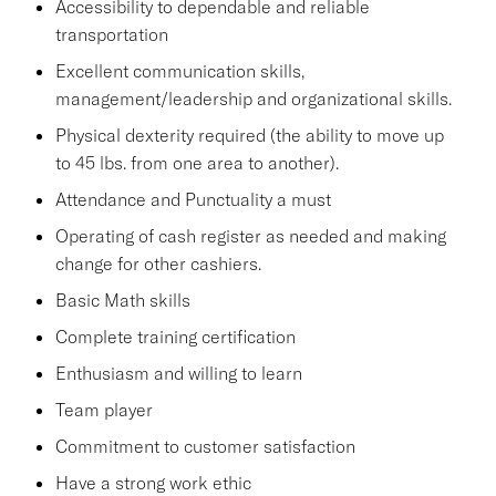
Accessibility to dependable and reliable
transportation
Excellent communication skills,
management/leadership and organizational skills.
Physical dexterity required (the ability to move up
to 45 lbs. from one area to another).
Attendance and Punctuality a must
Operating of cash register as needed and making
change for other cashiers.
Basic Math skills
Complete training certification
Enthusiasm and willing to learn
Team player
Commitment to customer satisfaction
Have a strong work ethic