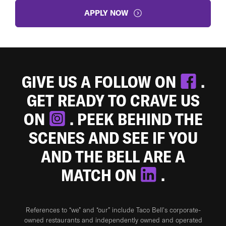
APPLY NOW
GIVE US A FOLLOW ON
.
GET READY TO CRAVE US
ON
. PEEK BEHIND THE
SCENES AND SEE IF YOU
AND THE BELL ARE A
MATCH ON
.
References to “we” and “our” include Taco Bell's corporate-
owned restaurants and independently owned and operated