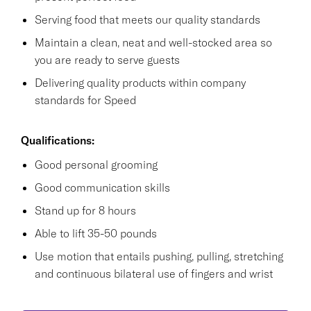
Serving food that meets our quality standards
Maintain a clean, neat and well-stocked area so
you are ready to serve guests
Delivering quality products within company
standards for Speed
Qualifications:
Good personal grooming
Good communication skills
Stand up for 8 hours
Able to lift 35-50 pounds
Use motion that entails pushing, pulling, stretching
and continuous bilateral use of fingers and wrist