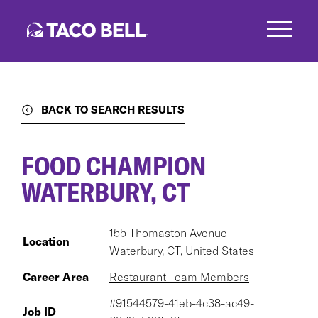
Skip
to
main
content
BACK TO SEARCH RESULTS
FOOD CHAMPION
WATERBURY, CT
155 Thomaston Avenue
Location
Waterbury, CT, United States
Career Area
Restaurant Team Members
#91544579-41eb-4c38-ac49-
Job ID