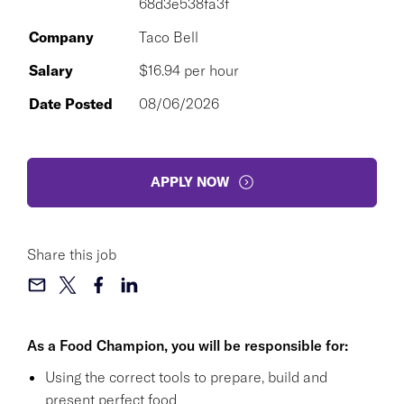
68d3e538fa3f
Company
Taco Bell
Salary
$16.94 per hour
Date Posted
08/06/2026
APPLY NOW
Share this job
As a Food Champion, you will be responsible for:
Using the correct tools to prepare, build and
present perfect food