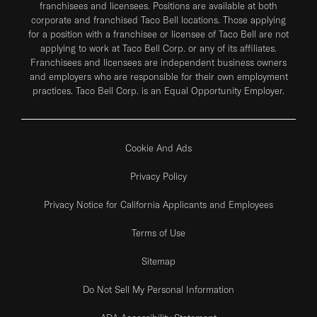
franchisees and licensees. Positions are available at both
corporate and franchised Taco Bell locations. Those applying
for a position with a franchisee or licensee of Taco Bell are not
applying to work at Taco Bell Corp. or any of its affiliates.
Franchisees and licensees are independent business owners
and employers who are responsible for their own employment
practices. Taco Bell Corp. is an Equal Opportunity Employer.
Cookie And Ads
Privacy Policy
Privacy Notice for California Applicants and Employees
Terms of Use
Sitemap
Do Not Sell My Personal Information