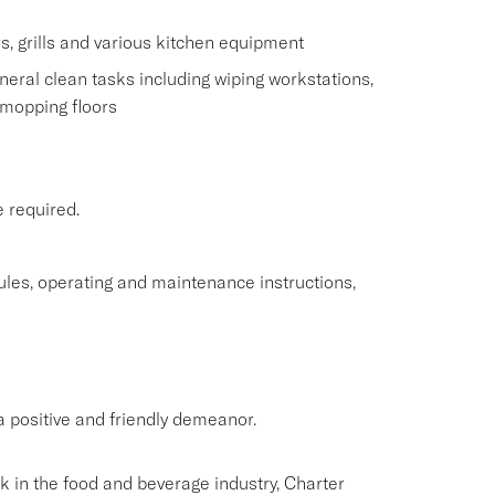
s, grills and various kitchen equipment
eral clean tasks including wiping workstations,
 mopping floors
e required.
rules, operating and maintenance instructions,
 positive and friendly demeanor.
rk in the food and beverage industry, Charter