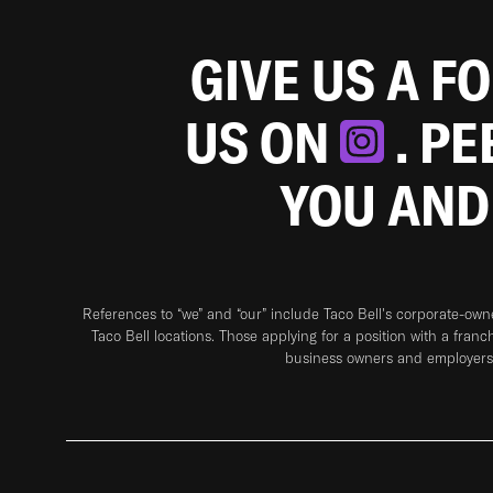
GIVE US A F
US ON
. P
YOU AND
References to “we” and “our” include Taco Bell's corporate-ow
Taco Bell locations. Those applying for a position with a franc
business owners and employers 