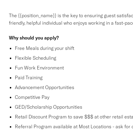
The {{position_name}} is the key to ensuring guest satisfact
friendly, helpful individual who enjoys working in a fast-p
Why should you apply?
Free Meals during your shift
Flexible Scheduling
Fun Work Environment
Paid Training
Advancement Opportunities
Competitive Pay
GED/Scholarship Opportunities
Retail Discount Program to save $$$ at other retail est
Referral Program available at Most Locations - ask for d