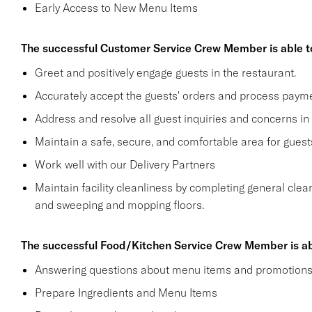
Early Access to New Menu Items
The successful Customer Service Crew Member is able t
Greet and positively engage guests in the restaurant.
Accurately accept the guests' orders and process payme
Address and resolve all guest inquiries and concerns in
Maintain a safe, secure, and comfortable area for gue
Work well with our Delivery Partners
Maintain facility cleanliness by completing general clea
and sweeping and mopping floors.
The successful Food/Kitchen Service Crew Member is ab
Answering questions about menu items and promotion
Prepare Ingredients and Menu Items