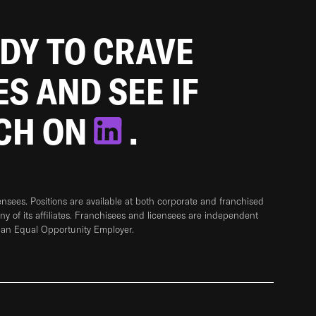
ADY TO CRAVE
ES AND SEE IF
TCH ON
.
sees. Positions are available at both corporate and franchised
any of its affiliates. Franchisees and licensees are independent
 an Equal Opportunity Employer.