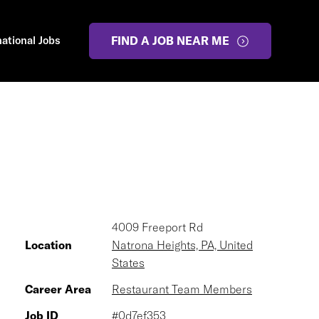
national Jobs
FIND A JOB NEAR ME
4009 Freeport Rd
Location
Natrona Heights, PA, United
States
Career Area
Restaurant Team Members
Job ID
#0d7ef353