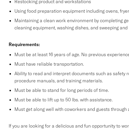
Restocking product and workstations
Using food preparation equipment including ovens, fryer
Maintaining a clean work environment by completing gen
cleaning equipment, washing dishes, and sweeping and
Requirements:
Must be at least 16 years of age. No previous experienc
Must have reliable transportation.
Ability to read and interpret documents such as safety 
procedure manuals, and training materials.
Must be able to stand for long periods of time.
Must be able to lift up to 50 lbs. with assistance.
Must get along well with coworkers and guests through a
If you are looking for a delicious and fun opportunity to wo