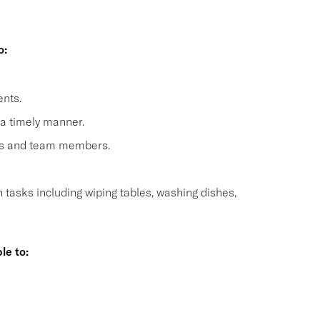
o:
nts.
 a timely manner.
sts and team members.
n tasks including wiping tables, washing dishes,
le to:
s