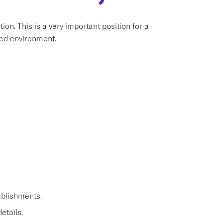
ion. This is a very important position for a
aced environment.
ablishments.
etails.