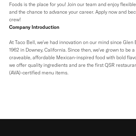
Foods is the place for you! Join our team and enjoy flexibl
and the chance to advance your career. Apply now and beco
crew!
Company Introduction
At Taco Bell, we've had innovation on our mind since Glen Be
1962 in Downey, California. Since then, we've grown to be a 
craveable, affordable Mexican-inspired food with bold flav
we offer quality ingredients and are the first QSR restaur
(AVA)-certified menu items.