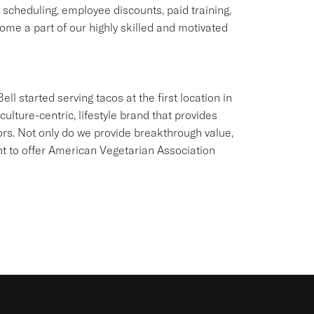
e scheduling, employee discounts, paid training,
me a part of our highly skilled and motivated
ll started serving tacos at the first location in
culture-centric, lifestyle brand that provides
ors. Not only do we provide breakthrough value,
ant to offer American Vegetarian Association