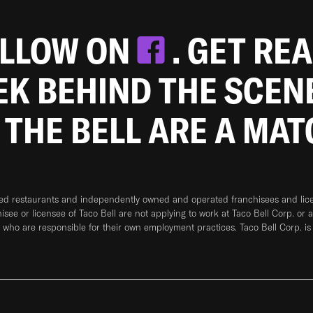
OLLOW ON
. GET RE
EEK BEHIND THE SCEN
 THE BELL ARE A MA
ned restaurants and independently owned and operated franchisees and licen
hisee or licensee of Taco Bell are not applying to work at Taco Bell Corp. or 
who are responsible for their own employment practices. Taco Bell Corp. is