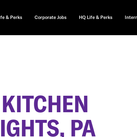
ife & Perks
Corporate Jobs
HQ Life & Perks
Inter
 KITCHEN
IGHTS, PA