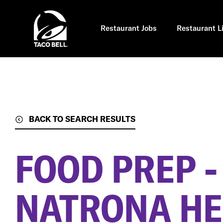
Skip
to
main
content
Restaurant Jobs
Restaurant L
BACK TO SEARCH RESULTS
FOOD PREP -
NATRONA HE