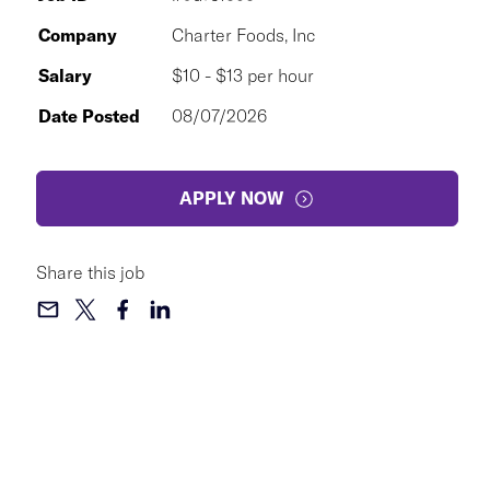
Company
Charter Foods, Inc
Salary
$10 - $13 per hour
Date Posted
08/07/2026
APPLY NOW
Share this job