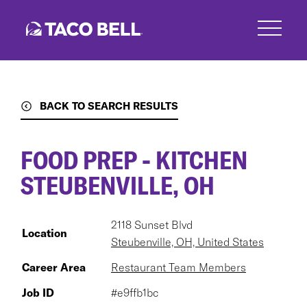
Skip
to
main
content
BACK TO SEARCH RESULTS
FOOD PREP - KITCHEN
STEUBENVILLE, OH
2118 Sunset Blvd
Location
Steubenville, OH, United States
Career Area
Restaurant Team Members
Job ID
#e9ffb1bc