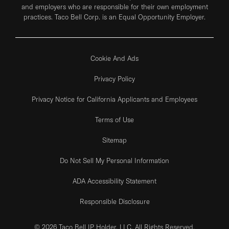
and employers who are responsible for their own employment
practices. Taco Bell Corp. is an Equal Opportunity Employer.
Cookie And Ads
Privacy Policy
Privacy Notice for California Applicants and Employees
Terms of Use
Sitemap
Do Not Sell My Personal Information
ADA Accessibility Statement
Responsible Disclosure
© 2026 Taco Bell IP Holder, LLC. All Rights Reserved.