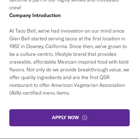
crew!
Company Introduction
At Taco Bell, we've had innovation on our mind since
Glen Bell started serving tacos at the first location in
1962 in Downey, California. Since then, we've grown to
be a culture-centric, lifestyle brand that provides
craveable, affordable Mexican-inspired food with bold
flavors. Not only do we provide breakthrough value, we
offer quality ingredients and are the first QSR
restaurant to offer American Vegetarian Association
(AVA)-certified menu items.
APPLY NOW