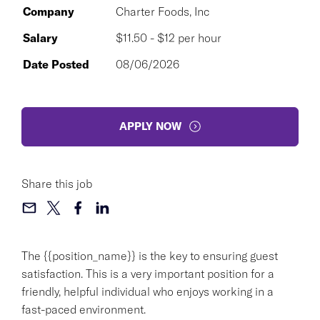
Company
Charter Foods, Inc
Salary
$11.50 - $12 per hour
Date Posted
08/06/2026
APPLY NOW
Share this job
The {{position_name}} is the key to ensuring guest
satisfaction. This is a very important position for a
friendly, helpful individual who enjoys working in a
fast-paced environment.