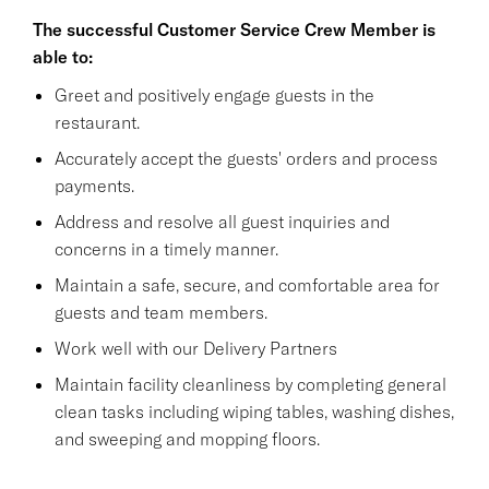
The successful Customer Service Crew Member is
able to:
Greet and positively engage guests in the
restaurant.
Accurately accept the guests' orders and process
payments.
Address and resolve all guest inquiries and
concerns in a timely manner.
Maintain a safe, secure, and comfortable area for
guests and team members.
Work well with our Delivery Partners
Maintain facility cleanliness by completing general
clean tasks including wiping tables, washing dishes,
and sweeping and mopping floors.