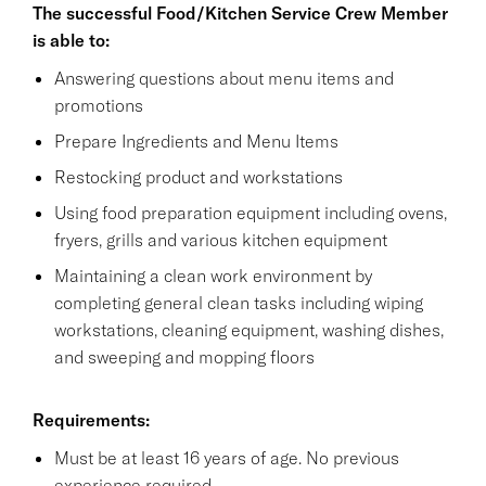
The successful Food/Kitchen Service Crew Member
is able to:
Answering questions about menu items and
promotions
Prepare Ingredients and Menu Items
Restocking product and workstations
Using food preparation equipment including ovens,
fryers, grills and various kitchen equipment
Maintaining a clean work environment by
completing general clean tasks including wiping
workstations, cleaning equipment, washing dishes,
and sweeping and mopping floors
Requirements:
Must be at least 16 years of age. No previous
experience required.