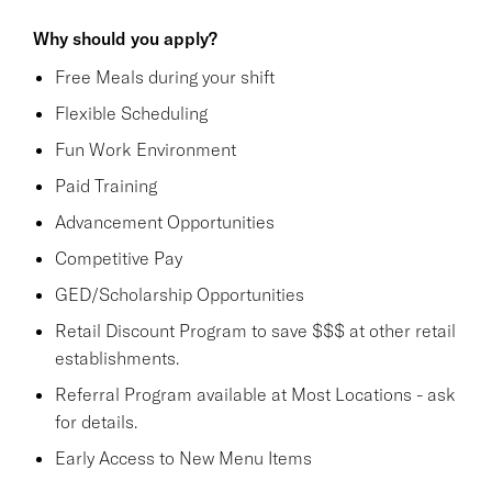
Why should you apply?
Free Meals during your shift
Flexible Scheduling
Fun Work Environment
Paid Training
Advancement Opportunities
Competitive Pay
GED/Scholarship Opportunities
Retail Discount Program to save $$$ at other retail
establishments.
Referral Program available at Most Locations - ask
for details.
Early Access to New Menu Items