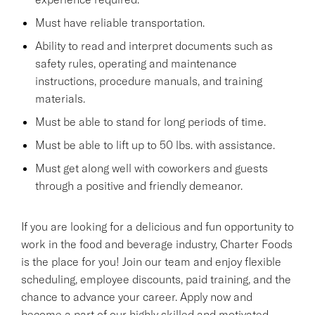
Must have reliable transportation.
Ability to read and interpret documents such as
safety rules, operating and maintenance
instructions, procedure manuals, and training
materials.
Must be able to stand for long periods of time.
Must be able to lift up to 50 lbs. with assistance.
Must get along well with coworkers and guests
through a positive and friendly demeanor.
If you are looking for a delicious and fun opportunity to
work in the food and beverage industry, Charter Foods
is the place for you! Join our team and enjoy flexible
scheduling, employee discounts, paid training, and the
chance to advance your career. Apply now and
become a part of our highly skilled and motivated