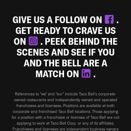
GIVE US A FOLLOW ON
.
GET READY TO CRAVE US
ON
. PEEK BEHIND THE
SCENES AND SEE IF YOU
AND THE BELL ARE A
MATCH ON
.
References to “we” and “our” include Taco Bell's corporate-
owned restaurants and independently owned and operated
franchisees and licensees. Positions are available at both
corporate and franchised Taco Bell locations. Those applying
for a position with a franchisee or licensee of Taco Bell are not
applying to work at Taco Bell Corp. or any of its affiliates.
Franchisees and licensees are independent business owners