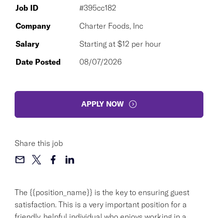
Job ID
#395cc182
Company
Charter Foods, Inc
Salary
Starting at $12 per hour
Date Posted
08/07/2026
APPLY NOW
Share this job
The {{position_name}} is the key to ensuring guest
satisfaction. This is a very important position for a
friendly, helpful individual who enjoys working in a