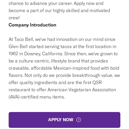
chance to advance your career. Apply now and
become a part of our highly skilled and motivated
crew!
Company Introduction
At Taco Bell, we've had innovation on our mind since
Glen Bell started serving tacos at the first location in
1962 in Downey, California. Since then, we've grown to
be a culture-centric, lifestyle brand that provides
craveable, affordable Mexican-inspired food with bold
flavors. Not only do we provide breakthrough value, we
offer quality ingredients and are the first QSR
restaurant to offer American Vegetarian Association
(AVA)-certified menu items.
APPLY NOW