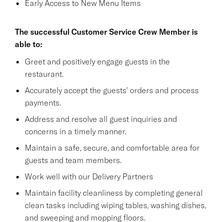
Early Access to New Menu Items
The successful Customer Service Crew Member is
able to:
Greet and positively engage guests in the
restaurant.
Accurately accept the guests' orders and process
payments.
Address and resolve all guest inquiries and
concerns in a timely manner.
Maintain a safe, secure, and comfortable area for
guests and team members.
Work well with our Delivery Partners
Maintain facility cleanliness by completing general
clean tasks including wiping tables, washing dishes,
and sweeping and mopping floors.