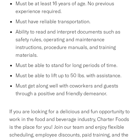
Must be at least 16 years of age. No previous
experience required.
Must have reliable transportation.
Ability to read and interpret documents such as
safety rules, operating and maintenance
instructions, procedure manuals, and training
materials.
Must be able to stand for long periods of time.
Must be able to lift up to 50 lbs. with assistance.
Must get along well with coworkers and guests
through a positive and friendly demeanor.
If you are looking for a delicious and fun opportunity to
work in the food and beverage industry, Charter Foods
is the place for you! Join our team and enjoy flexible
scheduling, employee discounts, paid training, and the