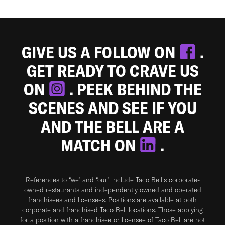
GIVE US A FOLLOW ON
.
GET READY TO CRAVE US
ON
. PEEK BEHIND THE
SCENES AND SEE IF YOU
AND THE BELL ARE A
MATCH ON
.
References to “we” and “our” include Taco Bell's corporate-
owned restaurants and independently owned and operated
franchisees and licensees. Positions are available at both
corporate and franchised Taco Bell locations. Those applying
for a position with a franchisee or licensee of Taco Bell are not