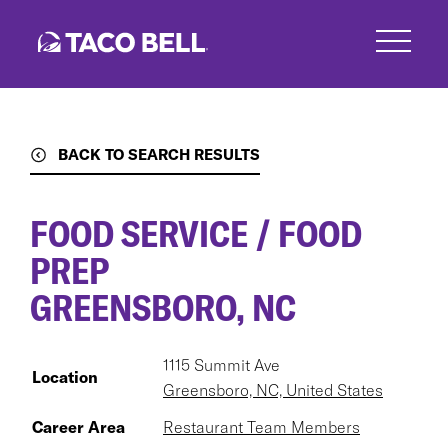
Skip
to
main
content
BACK TO SEARCH RESULTS
FOOD SERVICE / FOOD
PREP
GREENSBORO, NC
1115 Summit Ave
Location
Greensboro, NC, United States
Career Area
Restaurant Team Members