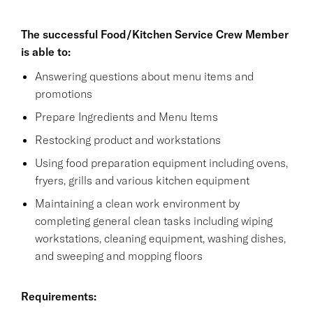
The successful Food/Kitchen Service Crew Member
is able to:
Answering questions about menu items and
promotions
Prepare Ingredients and Menu Items
Restocking product and workstations
Using food preparation equipment including ovens,
fryers, grills and various kitchen equipment
Maintaining a clean work environment by
completing general clean tasks including wiping
workstations, cleaning equipment, washing dishes,
and sweeping and mopping floors
Requirements: