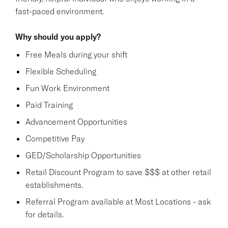
fast-paced environment.
Why should you apply?
Free Meals during your shift
Flexible Scheduling
Fun Work Environment
Paid Training
Advancement Opportunities
Competitive Pay
GED/Scholarship Opportunities
Retail Discount Program to save $$$ at other retail
establishments.
Referral Program available at Most Locations - ask
for details.