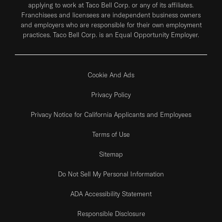
applying to work at Taco Bell Corp. or any of its affiliates.
Franchisees and licensees are independent business owners
and employers who are responsible for their own employment
practices. Taco Bell Corp. is an Equal Opportunity Employer.
Cookie And Ads
Privacy Policy
Privacy Notice for California Applicants and Employees
Terms of Use
Sitemap
Do Not Sell My Personal Information
ADA Accessibility Statement
Responsible Disclosure