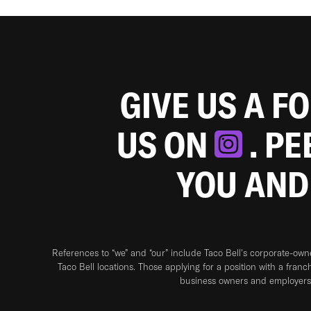
GIVE US A F
US ON
. P
YOU AND
References to “we” and “our” include Taco Bell's corporate-ow
Taco Bell locations. Those applying for a position with a franc
business owners and employers 