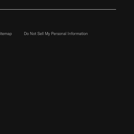
itemap
Do Not Sell My Personal Information