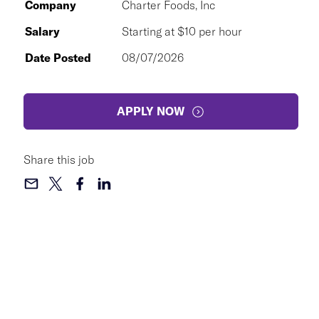
Company
Charter Foods, Inc
Salary
Starting at $10 per hour
Date Posted
08/07/2026
APPLY NOW
Share this job