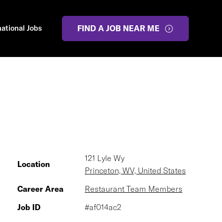
national Jobs
FIND A JOB NEAR ME
121 Lyle Wy
Location
Princeton, WV, United States
Career Area
Restaurant Team Members
Job ID
#af014ac2