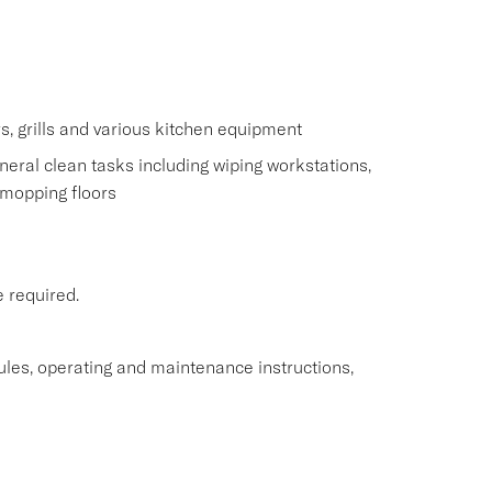
s
s, grills and various kitchen equipment
eral clean tasks including wiping workstations,
 mopping floors
e required.
rules, operating and maintenance instructions,