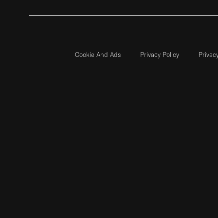
Cookie And Ads
Privacy Policy
Privac