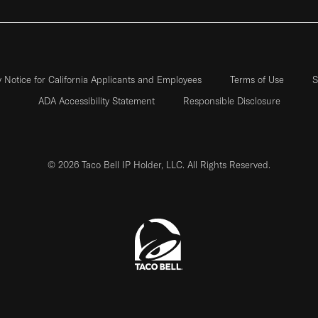
y Notice for California Applicants and Employees
Terms of Use
S
ADA Accessibility Statement
Responsible Disclosure
© 2026 Taco Bell IP Holder, LLC. All Rights Reserved.