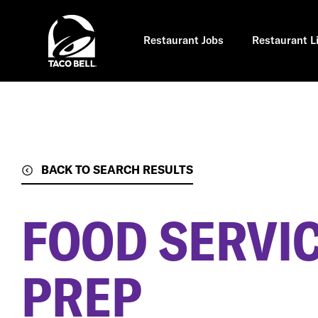
Skip
to
main
content
Restaurant Jobs
Restaurant L
BACK TO SEARCH RESULTS
FOOD SERVIC
PREP