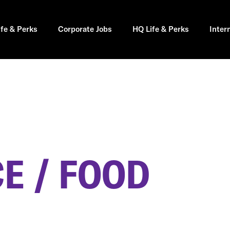
ife & Perks
Corporate Jobs
HQ Life & Perks
Inter
E / FOOD