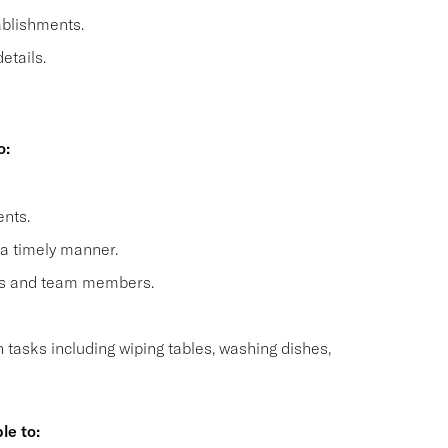
ablishments.
etails.
o:
nts.
 a timely manner.
sts and team members.
n tasks including wiping tables, washing dishes,
le to: