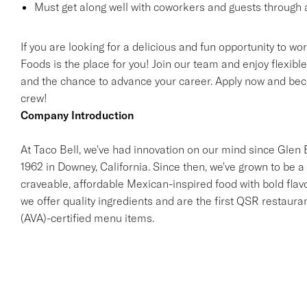
Must get along well with coworkers and guests through a
If you are looking for a delicious and fun opportunity to wo
Foods is the place for you! Join our team and enjoy flexibl
and the chance to advance your career. Apply now and beco
crew!
Company Introduction
At Taco Bell, we've had innovation on our mind since Glen Be
1962 in Downey, California. Since then, we've grown to be a 
craveable, affordable Mexican-inspired food with bold flav
we offer quality ingredients and are the first QSR restaur
(AVA)-certified menu items.