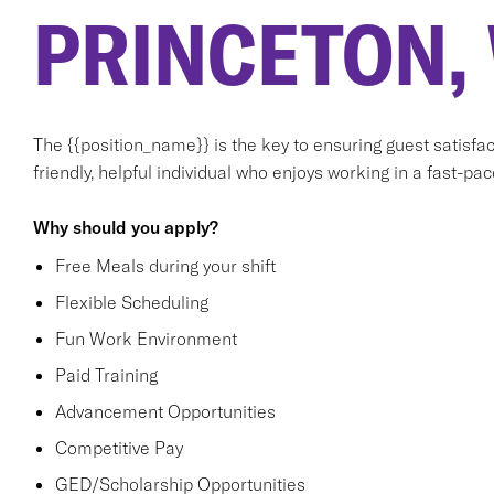
PRINCETON,
The {{position_name}} is the key to ensuring guest satisfact
friendly, helpful individual who enjoys working in a fast-p
Why should you apply?
Free Meals during your shift
Flexible Scheduling
Fun Work Environment
Paid Training
Advancement Opportunities
Competitive Pay
GED/Scholarship Opportunities