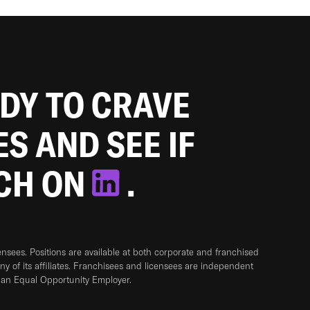
ADY TO CRAVE
ES AND SEE IF
TCH ON
.
sees. Positions are available at both corporate and franchised
any of its affiliates. Franchisees and licensees are independent
 an Equal Opportunity Employer.