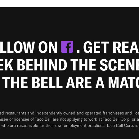
OLLOW ON
. GET RE
EEK BEHIND THE SCEN
 THE BELL ARE A MA
ned restaurants and independently owned and operated franchisees and licen
hisee or licensee of Taco Bell are not applying to work at Taco Bell Corp. or 
who are responsible for their own employment practices. Taco Bell Corp. is