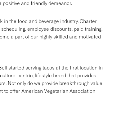
 positive and friendly demeanor.
rk in the food and beverage industry, Charter
e scheduling, employee discounts, paid training,
me a part of our highly skilled and motivated
ll started serving tacos at the first location in
culture-centric, lifestyle brand that provides
ors. Not only do we provide breakthrough value,
ant to offer American Vegetarian Association