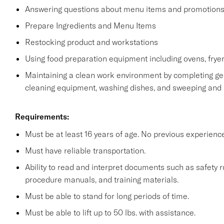
Answering questions about menu items and promotion
Prepare Ingredients and Menu Items
Restocking product and workstations
Using food preparation equipment including ovens, fryer
Maintaining a clean work environment by completing gen
cleaning equipment, washing dishes, and sweeping and
Requirements:
Must be at least 16 years of age. No previous experienc
Must have reliable transportation.
Ability to read and interpret documents such as safety 
procedure manuals, and training materials.
Must be able to stand for long periods of time.
Must be able to lift up to 50 lbs. with assistance.