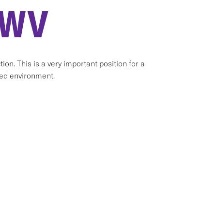
 WV
ion. This is a very important position for a
aced environment.