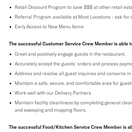
Retail Discount Program to save $$$ at other retail est
Referral Program available at Most Locations - ask for d
Early Access to New Menu Items
The successful Customer Service Crew Member is able t
Greet and positively engage guests in the restaurant.
Accurately accept the guests' orders and process payme
Address and resolve all guest inquiries and concerns in
Maintain a safe, secure, and comfortable area for gue
Work well with our Delivery Partners
Maintain facility cleanliness by completing general clea
and sweeping and mopping floors.
The successful Food/Kitchen Service Crew Member is ab