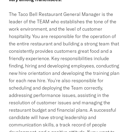
The Taco Bell Restaurant General Manager is the
leader of the TEAM who establishes the tone of the
work environment, and the level of customer
hospitality. You are responsible for the operation of
the entire restaurant and building a strong team that
consistently provides customers great food and a
friendly experience. Key responsibilities include
finding, hiring and developing employees, conducting
new hire orientation and developing the training plan
for each new hire. You're also responsible for
scheduling and deploying the Team correctly,
addressing performance issues, assisting in the
resolution of customer issues and managing the
restaurant budget and financial plans. A successful
candidate will have strong leadership and
communication skills, a track record of people
development, and a positive attitude. If you want to