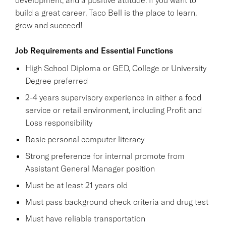
build a great career, Taco Bell is the place to learn,
grow and succeed!
Job Requirements and Essential Functions
High School Diploma or GED, College or University
Degree preferred
2-4 years supervisory experience in either a food
service or retail environment, including Profit and
Loss responsibility
Basic personal computer literacy
Strong preference for internal promote from
Assistant General Manager position
Must be at least 21 years old
Must pass background check criteria and drug test
Must have reliable transportation