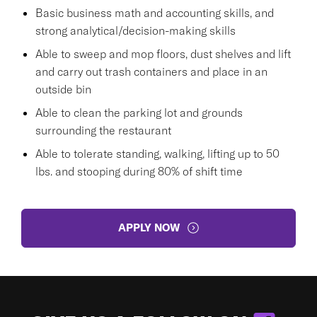
Basic business math and accounting skills, and
strong analytical/decision-making skills
Able to sweep and mop floors, dust shelves and lift
and carry out trash containers and place in an
outside bin
Able to clean the parking lot and grounds
surrounding the restaurant
Able to tolerate standing, walking, lifting up to 50
lbs. and stooping during 80% of shift time
APPLY NOW