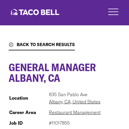
Skip
to
main
content
BACK TO SEARCH RESULTS
GENERAL MANAGER
ALBANY, CA
635 San Pablo Ave
Location
Albany, CA, United States
Career Area
Restaurant Management
Job ID
#11017855