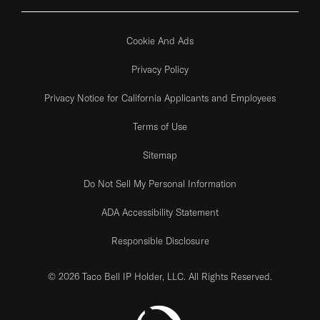
Cookie And Ads
Privacy Policy
Privacy Notice for California Applicants and Employees
Terms of Use
Sitemap
Do Not Sell My Personal Information
ADA Accessibility Statement
Responsible Disclosure
© 2026 Taco Bell IP Holder, LLC. All Rights Reserved.