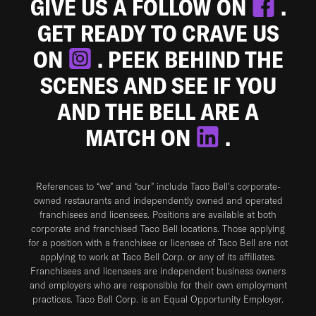
GIVE US A FOLLOW ON
.
GET READY TO CRAVE US
ON
. PEEK BEHIND THE
SCENES AND SEE IF YOU
AND THE BELL ARE A
MATCH ON
.
References to “we” and “our” include Taco Bell's corporate-
owned restaurants and independently owned and operated
franchisees and licensees. Positions are available at both
corporate and franchised Taco Bell locations. Those applying
for a position with a franchisee or licensee of Taco Bell are not
applying to work at Taco Bell Corp. or any of its affiliates.
Franchisees and licensees are independent business owners
and employers who are responsible for their own employment
practices. Taco Bell Corp. is an Equal Opportunity Employer.