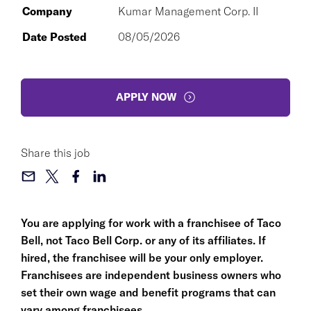
Company
Kumar Management Corp. II
Date Posted
08/05/2026
APPLY NOW
Share this job
You are applying for work with a franchisee of Taco
Bell, not Taco Bell Corp. or any of its affiliates. If
hired, the franchisee will be your only employer.
Franchisees are independent business owners who
set their own wage and benefit programs that can
vary among franchisees.