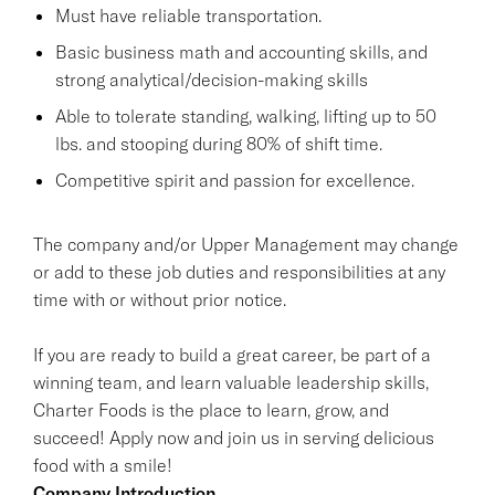
Must have reliable transportation.
Basic business math and accounting skills, and
strong analytical/decision-making skills
Able to tolerate standing, walking, lifting up to 50
lbs. and stooping during 80% of shift time.
Competitive spirit and passion for excellence.
The company and/or Upper Management may change
or add to these job duties and responsibilities at any
time with or without prior notice.
If you are ready to build a great career, be part of a
winning team, and learn valuable leadership skills,
Charter Foods is the place to learn, grow, and
succeed! Apply now and join us in serving delicious
food with a smile!
Company Introduction