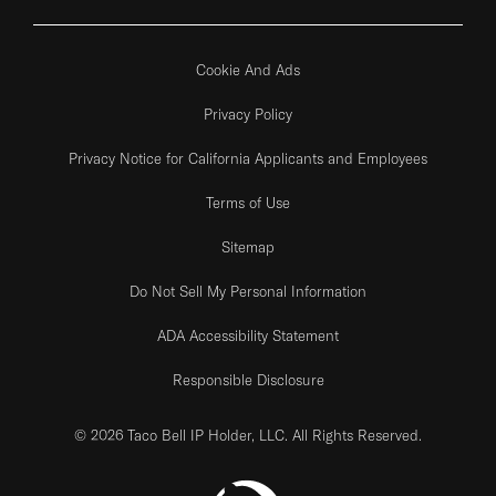
Cookie And Ads
Privacy Policy
Privacy Notice for California Applicants and Employees
Terms of Use
Sitemap
Do Not Sell My Personal Information
ADA Accessibility Statement
Responsible Disclosure
© 2026 Taco Bell IP Holder, LLC. All Rights Reserved.