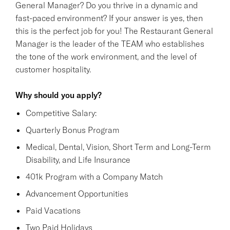
General Manager? Do you thrive in a dynamic and
fast-paced environment? If your answer is yes, then
this is the perfect job for you! The Restaurant General
Manager is the leader of the TEAM who establishes
the tone of the work environment, and the level of
customer hospitality.
Why should you apply?
Competitive Salary:
Quarterly Bonus Program
Medical, Dental, Vision, Short Term and Long-Term
Disability, and Life Insurance
401k Program with a Company Match
Advancement Opportunities
Paid Vacations
Two Paid Holidays