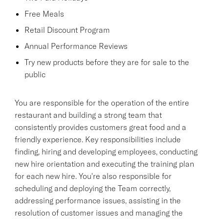
Free Meals
Retail Discount Program
Annual Performance Reviews
Try new products before they are for sale to the
public
You are responsible for the operation of the entire
restaurant and building a strong team that
consistently provides customers great food and a
friendly experience. Key responsibilities include
finding, hiring and developing employees, conducting
new hire orientation and executing the training plan
for each new hire. You're also responsible for
scheduling and deploying the Team correctly,
addressing performance issues, assisting in the
resolution of customer issues and managing the