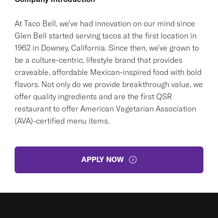
At Taco Bell, we've had innovation on our mind since
Glen Bell started serving tacos at the first location in
1962 in Downey, California. Since then, we've grown to
be a culture-centric, lifestyle brand that provides
craveable, affordable Mexican-inspired food with bold
flavors. Not only do we provide breakthrough value, we
offer quality ingredients and are the first QSR
restaurant to offer American Vegetarian Association
(AVA)-certified menu items.
APPLY NOW