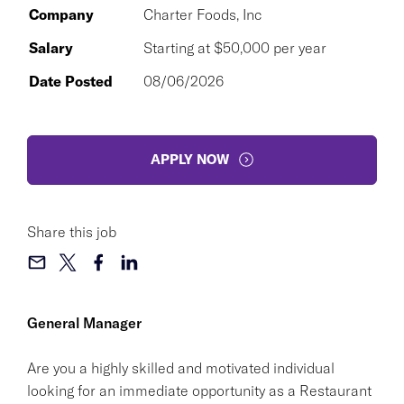
Company
Charter Foods, Inc
Salary
Starting at $50,000 per year
Date Posted
08/06/2026
APPLY NOW
Share this job
General Manager
Are you a highly skilled and motivated individual
looking for an immediate opportunity as a Restaurant