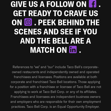
GIVE US A FOLLOW ON
.
GET READY TO CRAVE US
ON
. PEEK BEHIND THE
SCENES AND SEE IF YOU
AND THE BELL ARE A
MATCH ON
.
References to “we” and “our” include Taco Bell's corporate-
owned restaurants and independently owned and operated
franchisees and licensees. Positions are available at both
corporate and franchised Taco Bell locations. Those applying
for a position with a franchisee or licensee of Taco Bell are not
applying to work at Taco Bell Corp. or any of its affiliates.
Franchisees and licensees are independent business owners
and employers who are responsible for their own employment
practices. Taco Bell Corp. is an Equal Opportunity Employer.