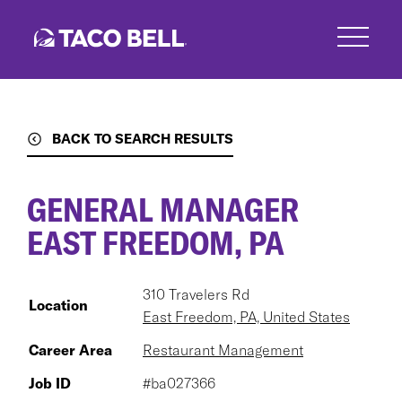
Skip
to
main
content
BACK TO SEARCH RESULTS
GENERAL MANAGER
EAST FREEDOM, PA
310 Travelers Rd
Location
East Freedom, PA, United States
Career Area
Restaurant Management
Job ID
#ba027366