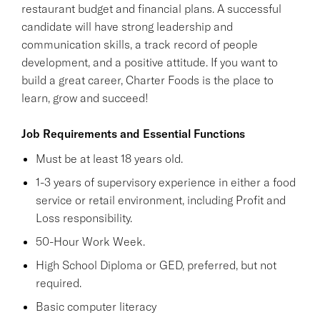
restaurant budget and financial plans. A successful
candidate will have strong leadership and
communication skills, a track record of people
development, and a positive attitude. If you want to
build a great career, Charter Foods is the place to
learn, grow and succeed!
Job Requirements and Essential Functions
Must be at least 18 years old.
1-3 years of supervisory experience in either a food
service or retail environment, including Profit and
Loss responsibility.
50-Hour Work Week.
High School Diploma or GED, preferred, but not
required.
Basic computer literacy