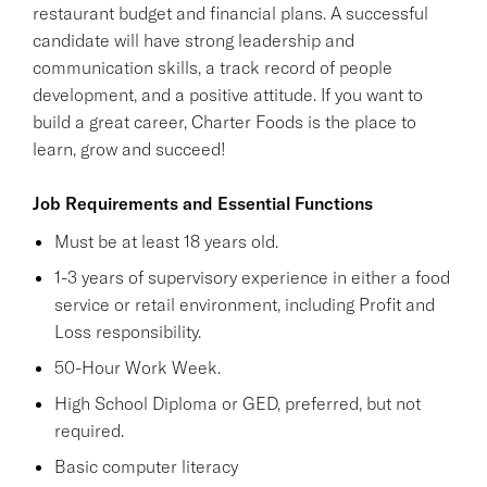
restaurant budget and financial plans. A successful
candidate will have strong leadership and
communication skills, a track record of people
development, and a positive attitude. If you want to
build a great career, Charter Foods is the place to
learn, grow and succeed!
Job Requirements and Essential Functions
Must be at least 18 years old.
1-3 years of supervisory experience in either a food
service or retail environment, including Profit and
Loss responsibility.
50-Hour Work Week.
High School Diploma or GED, preferred, but not
required.
Basic computer literacy