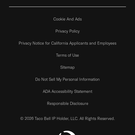
Cookie And Ads
Privacy Policy
Privacy Notice for California Applicants and Employees
Terms of Use
Sitemap
Do Not Sell My Personal Information
ADA Accessibility Statement
Responsible Disclosure
© 2026 Taco Bell IP Holder, LLC. All Rights Reserved.