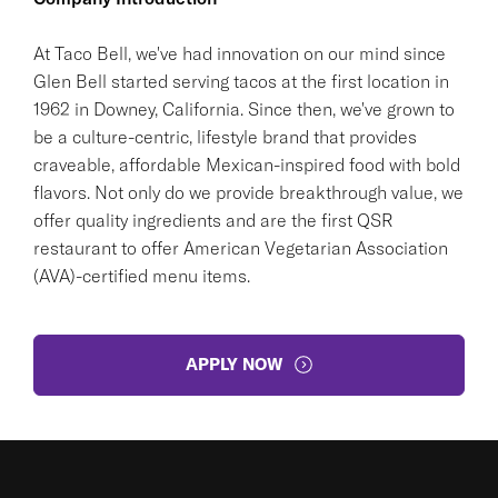
At Taco Bell, we've had innovation on our mind since
Glen Bell started serving tacos at the first location in
1962 in Downey, California. Since then, we've grown to
be a culture-centric, lifestyle brand that provides
craveable, affordable Mexican-inspired food with bold
flavors. Not only do we provide breakthrough value, we
offer quality ingredients and are the first QSR
restaurant to offer American Vegetarian Association
(AVA)-certified menu items.
APPLY NOW