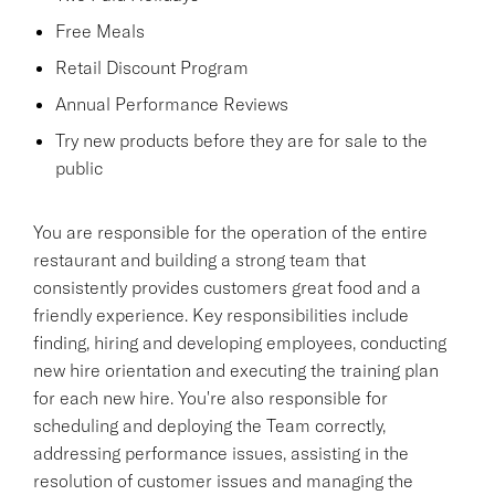
Free Meals
Retail Discount Program
Annual Performance Reviews
Try new products before they are for sale to the
public
You are responsible for the operation of the entire
restaurant and building a strong team that
consistently provides customers great food and a
friendly experience. Key responsibilities include
finding, hiring and developing employees, conducting
new hire orientation and executing the training plan
for each new hire. You're also responsible for
scheduling and deploying the Team correctly,
addressing performance issues, assisting in the
resolution of customer issues and managing the