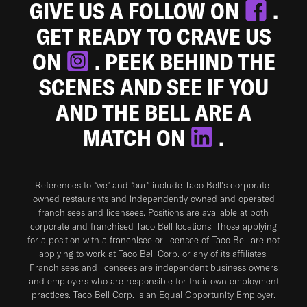
GIVE US A FOLLOW ON
.
GET READY TO CRAVE US
ON
. PEEK BEHIND THE
SCENES AND SEE IF YOU
AND THE BELL ARE A
MATCH ON
.
References to “we” and “our” include Taco Bell's corporate-
owned restaurants and independently owned and operated
franchisees and licensees. Positions are available at both
corporate and franchised Taco Bell locations. Those applying
for a position with a franchisee or licensee of Taco Bell are not
applying to work at Taco Bell Corp. or any of its affiliates.
Franchisees and licensees are independent business owners
and employers who are responsible for their own employment
practices. Taco Bell Corp. is an Equal Opportunity Employer.