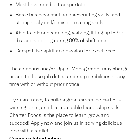
Must have reliable transportation.
Basic business math and accounting skills, and
strong analytical/decision-making skills
Able to tolerate standing, walking, lifting up to 50
lbs. and stooping during 80% of shift time.
Competitive spirit and passion for excellence.
The company and/or Upper Management may change
or add to these job duties and responsibilities at any
time with or without prior notice.
If you are ready to build a great career, be part of a
winning team, and learn valuable leadership skills,
Charter Foods is the place to learn, grow, and
succeed! Apply now and join us in serving delicious
food with a smile!
Company Introduction