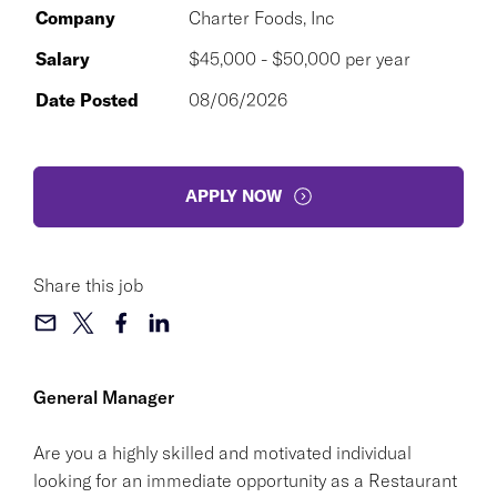
Company
Charter Foods, Inc
Salary
$45,000 - $50,000 per year
Date Posted
08/06/2026
APPLY NOW
Share this job
General Manager
Are you a highly skilled and motivated individual
looking for an immediate opportunity as a Restaurant