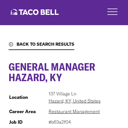
Skip
to
main
content
BACK TO SEARCH RESULTS
GENERAL MANAGER
HAZARD, KY
137 Village Ln
Location
Hazard, KY, United States
Career Area
Restaurant Management
Job ID
#b63a2f04