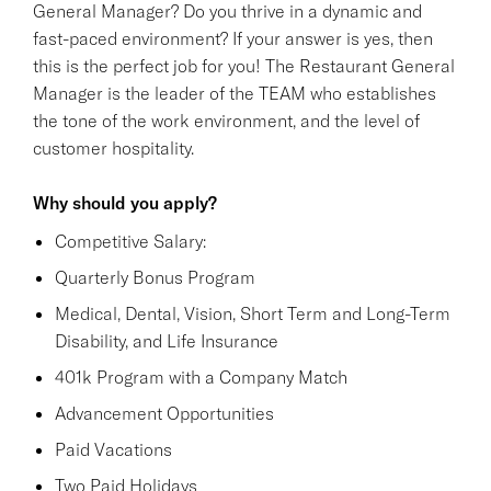
General Manager? Do you thrive in a dynamic and
fast-paced environment? If your answer is yes, then
this is the perfect job for you! The Restaurant General
Manager is the leader of the TEAM who establishes
the tone of the work environment, and the level of
customer hospitality.
Why should you apply?
Competitive Salary:
Quarterly Bonus Program
Medical, Dental, Vision, Short Term and Long-Term
Disability, and Life Insurance
401k Program with a Company Match
Advancement Opportunities
Paid Vacations
Two Paid Holidays