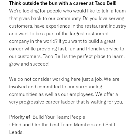
Think outside the bun with a career at Taco Bell!
We're looking for people who would like to join a team
that gives back to our community. Do you love serving
customers, have experience in the restaurant industry
and want to be a part of the largest restaurant
company in the world? If you want to build a great
career while providing fast, fun and friendly service to
our customers, Taco Bell is the perfect place to learn,
grow and succeed!
We do not consider working here just a job. We are
involved and committed to our surrounding
communities as well as our employees. We offer a
very progressive career ladder that is waiting for you.
Priority #1: Build Your Team: People
• Find and hire the best Team Members and Shift
Leads.