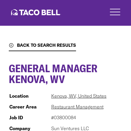
Skip
to
main
content
BACK TO SEARCH RESULTS
GENERAL MANAGER
KENOVA, WV
Location
Kenova, WV, United States
Career Area
Restaurant Management
Job ID
#03800084
Company
Sun Ventures LLC