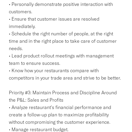
• Personally demonstrate positive interaction with
customers.
• Ensure that customer issues are resolved
immediately.
• Schedule the right number of people, at the right
time and in the right place to take care of customer
needs.
• Lead product rollout meetings with management
team to ensure success.
• Know how your restaurants compare with
competitors in your trade area and strive to be better.
Priority #3: Maintain Process and Discipline Around
the P&L: Sales and Profits
• Analyze restaurant's financial performance and
create a follow-up plan to maximize profitability
without compromising the customer experience.
• Manage restaurant budget.