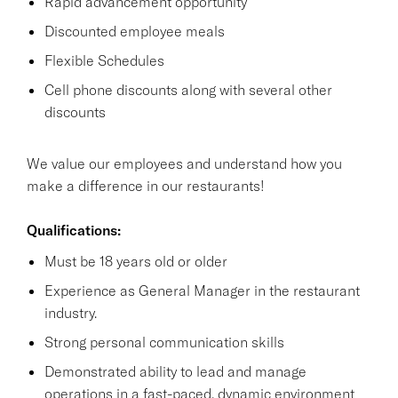
Rapid advancement opportunity
Discounted employee meals
Flexible Schedules
Cell phone discounts along with several other
discounts
We value our employees and understand how you
make a difference in our restaurants!
Qualifications:
Must be 18 years old or older
Experience as General Manager in the restaurant
industry.
Strong personal communication skills
Demonstrated ability to lead and manage
operations in a fast-paced, dynamic environment