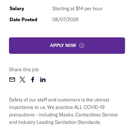
Salary
Starting at $14 per hour
Date Posted
08/07/2026
APPLY NOW
Share this job
Safety of our staff and customers is the utmost
importance to us. We practice ALL COVID-19
precautions - including Masks, Contactless Service
and Industry Leading Sanitation Standards.