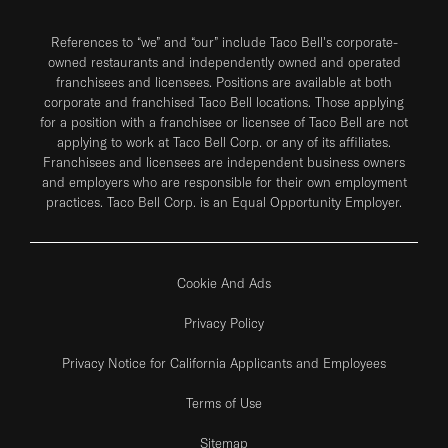
References to “we” and “our” include Taco Bell's corporate-
owned restaurants and independently owned and operated
franchisees and licensees. Positions are available at both
corporate and franchised Taco Bell locations. Those applying
for a position with a franchisee or licensee of Taco Bell are not
applying to work at Taco Bell Corp. or any of its affiliates.
Franchisees and licensees are independent business owners
and employers who are responsible for their own employment
practices. Taco Bell Corp. is an Equal Opportunity Employer.
Cookie And Ads
Privacy Policy
Privacy Notice for California Applicants and Employees
Terms of Use
Sitemap