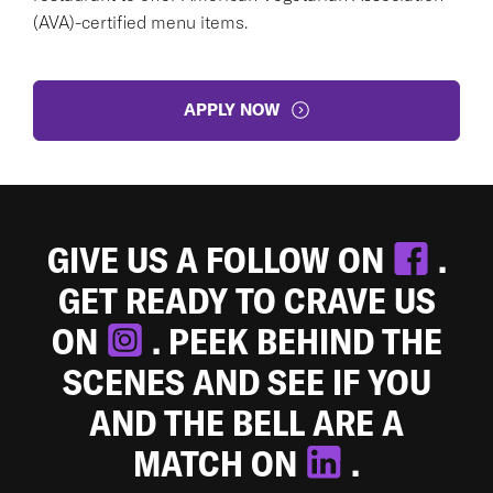
(AVA)-certified menu items.
APPLY NOW
GIVE US A FOLLOW ON
.
GET READY TO CRAVE US
ON
. PEEK BEHIND THE
SCENES AND SEE IF YOU
AND THE BELL ARE A
MATCH ON
.