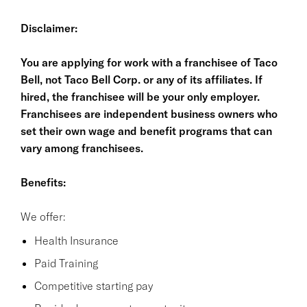
Disclaimer:
You are applying for work with a franchisee of Taco
Bell, not Taco Bell Corp. or any of its affiliates. If
hired, the franchisee will be your only employer.
Franchisees are independent business owners who
set their own wage and benefit programs that can
vary among franchisees.
Benefits:
We offer:
Health Insurance
Paid Training
Competitive starting pay