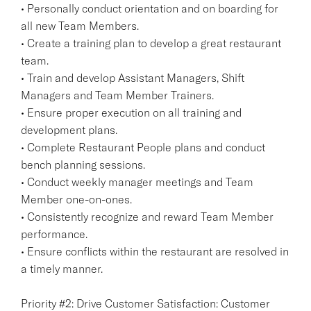
• Personally conduct orientation and on boarding for
all new Team Members.
• Create a training plan to develop a great restaurant
team.
• Train and develop Assistant Managers, Shift
Managers and Team Member Trainers.
• Ensure proper execution on all training and
development plans.
• Complete Restaurant People plans and conduct
bench planning sessions.
• Conduct weekly manager meetings and Team
Member one-on-ones.
• Consistently recognize and reward Team Member
performance.
• Ensure conflicts within the restaurant are resolved in
a timely manner.
Priority #2: Drive Customer Satisfaction: Customer