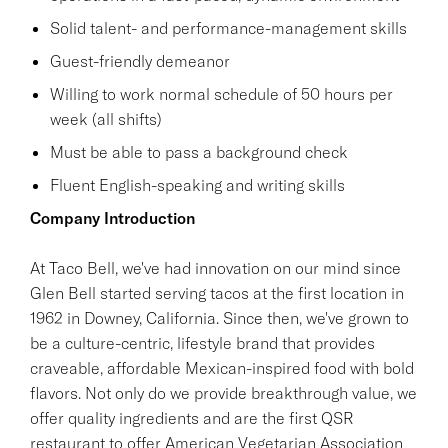
Solid talent- and performance-management skills
Guest-friendly demeanor
Willing to work normal schedule of 50 hours per
week (all shifts)
Must be able to pass a background check
Fluent English-speaking and writing skills
Company Introduction
At Taco Bell, we've had innovation on our mind since
Glen Bell started serving tacos at the first location in
1962 in Downey, California. Since then, we've grown to
be a culture-centric, lifestyle brand that provides
craveable, affordable Mexican-inspired food with bold
flavors. Not only do we provide breakthrough value, we
offer quality ingredients and are the first QSR
restaurant to offer American Vegetarian Association