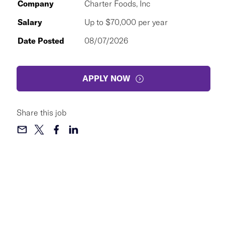
Company
Charter Foods, Inc
Salary
Up to $70,000 per year
Date Posted
08/07/2026
APPLY NOW
Share this job