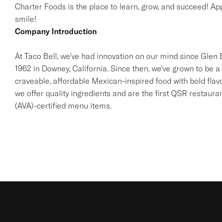
Charter Foods is the place to learn, grow, and succeed! App
smile!
Company Introduction
At Taco Bell, we've had innovation on our mind since Glen Be
1962 in Downey, California. Since then, we've grown to be a 
craveable, affordable Mexican-inspired food with bold flav
we offer quality ingredients and are the first QSR restaur
(AVA)-certified menu items.