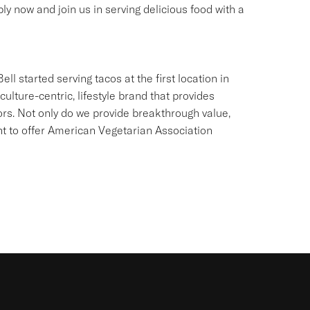
ly now and join us in serving delicious food with a
ll started serving tacos at the first location in
culture-centric, lifestyle brand that provides
ors. Not only do we provide breakthrough value,
ant to offer American Vegetarian Association