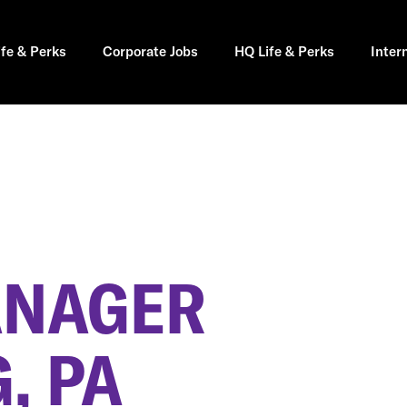
ife & Perks
Corporate Jobs
HQ Life & Perks
Inter
ANAGER
, PA