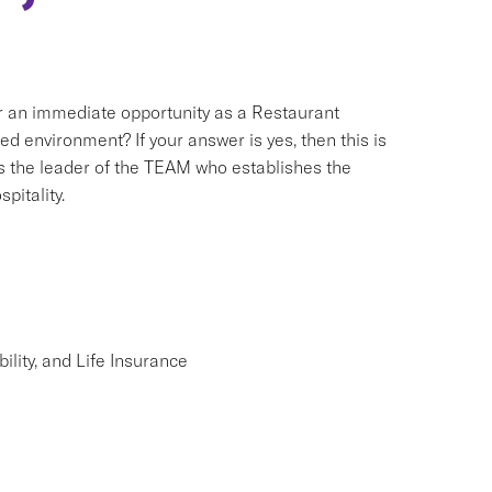
for an immediate opportunity as a Restaurant
 environment? If your answer is yes, then this is
s the leader of the TEAM who establishes the
pitality.
lity, and Life Insurance