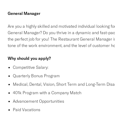
General Manager
Are you a highly skilled and motivated individual looking 
General Manager? Do you thrive in a dynamic and fast-paced
the perfect job for you! The Restaurant General Manager i
tone of the work environment, and the level of customer hos
Why should you apply?
Competitive Salary:
Quarterly Bonus Program
Medical, Dental, Vision, Short Term and Long-Term Disabi
401k Program with a Company Match
Advancement Opportunities
Paid Vacations