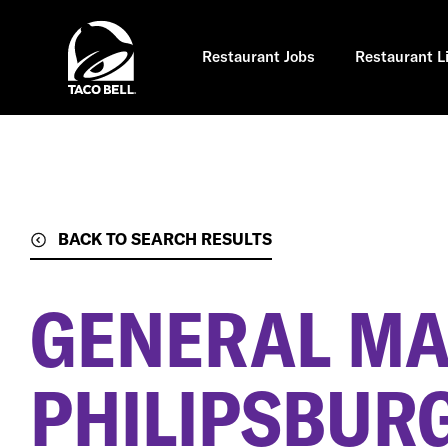
Skip
to
main
content
Restaurant Jobs
Restaurant L
BACK TO SEARCH RESULTS
GENERAL M
PHILIPSBURG