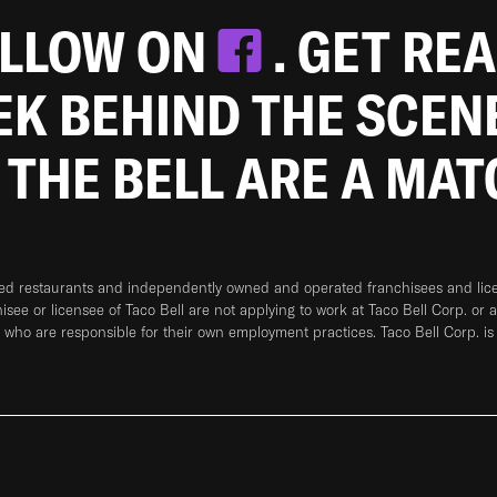
OLLOW ON
. GET RE
EEK BEHIND THE SCEN
 THE BELL ARE A MA
ned restaurants and independently owned and operated franchisees and licen
hisee or licensee of Taco Bell are not applying to work at Taco Bell Corp. or 
who are responsible for their own employment practices. Taco Bell Corp. is