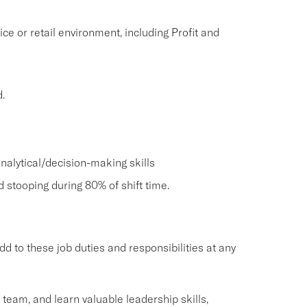
ice or retail environment, including Profit and
.
nalytical/decision-making skills
nd stooping during 80% of shift time.
o these job duties and responsibilities at any
g team, and learn valuable leadership skills,