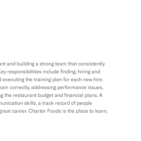
ant and building a strong team that consistently
y responsibilities include finding, hiring and
executing the training plan for each new hire.
Team correctly, addressing performance issues,
g the restaurant budget and financial plans. A
nication skills, a track record of people
great career, Charter Foods is the place to learn,