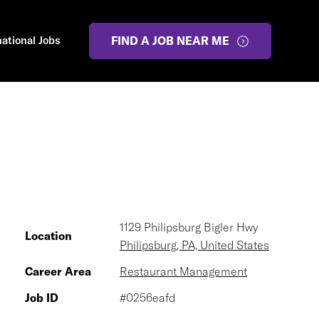
national Jobs
FIND A JOB NEAR ME
1129 Philipsburg Bigler Hwy
Location
Philipsburg, PA, United States
Career Area
Restaurant Management
Job ID
#0256eafd