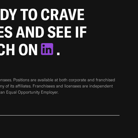
ADY TO CRAVE
ES AND SEE IF
TCH ON
.
sees. Positions are available at both corporate and franchised
any of its affiliates. Franchisees and licensees are independent
 an Equal Opportunity Employer.