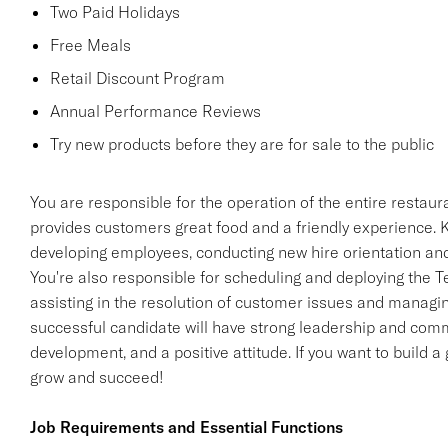
Two Paid Holidays
Free Meals
Retail Discount Program
Annual Performance Reviews
Try new products before they are for sale to the public
You are responsible for the operation of the entire restaur
provides customers great food and a friendly experience. Ke
developing employees, conducting new hire orientation and 
You're also responsible for scheduling and deploying the 
assisting in the resolution of customer issues and managin
successful candidate will have strong leadership and commu
development, and a positive attitude. If you want to build a 
grow and succeed!
Job Requirements and Essential Functions