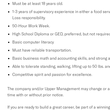
Must be at least 18 years old.
1-3 years of supervisory experience in either a food serv
Loss responsibility.
50-Hour Work Week.
High School Diploma or GED, preferred, but not required
Basic computer literacy
Must have reliable transportation.
Basic business math and accounting skills, and strong a
Able to tolerate standing, walking, lifting up to 50 lbs. a
Competitive spirit and passion for excellence.
The company and/or Upper Management may change or add t
time with or without prior notice.
If you are ready to build a great career, be part of a winnin