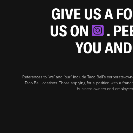
GIVE US A F
US ON
. P
YOU AND
References to “we” and “our” include Taco Bell's corporate-ow
Taco Bell locations. Those applying for a position with a franc
business owners and employers 