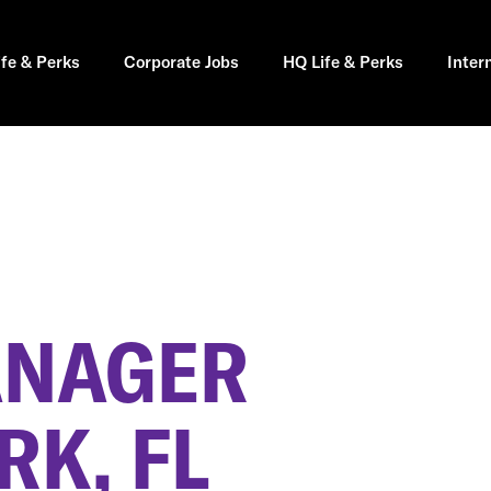
ife & Perks
Corporate Jobs
HQ Life & Perks
Inter
ANAGER
RK, FL