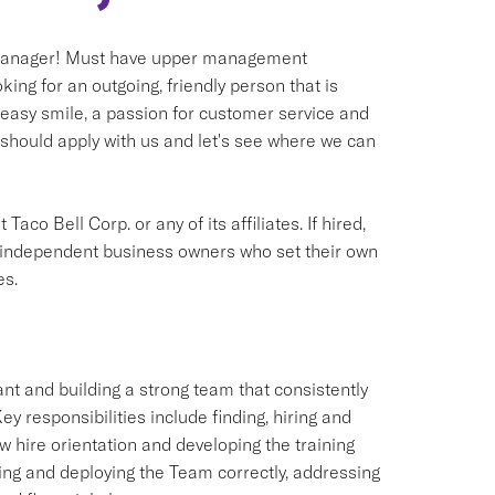
l Manager! Must have upper management
ng for an outgoing, friendly person that is
 easy smile, a passion for customer service and
 should apply with us and let's see where we can
aco Bell Corp. or any of its affiliates. If hired,
e independent business owners who set their own
es.
ant and building a strong team that consistently
y responsibilities include finding, hiring and
hire orientation and developing the training
ling and deploying the Team correctly, addressing