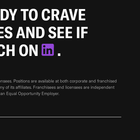
ADY TO CRAVE
ES AND SEE IF
TCH ON
.
sees. Positions are available at both corporate and franchised
any of its affiliates. Franchisees and licensees are independent
 an Equal Opportunity Employer.