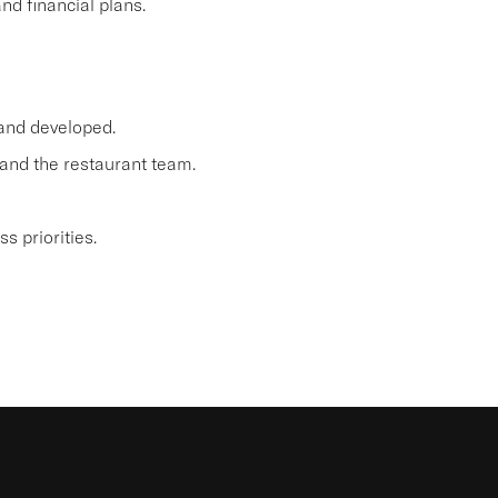
d financial plans.
 and developed.
and the restaurant team.
 priorities.