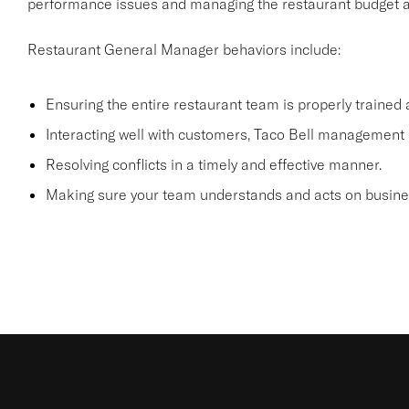
performance issues and managing the restaurant budget an
Restaurant General Manager behaviors include:
Ensuring the entire restaurant team is properly trained
Interacting well with customers, Taco Bell management 
Resolving conflicts in a timely and effective manner.
Making sure your team understands and acts on business