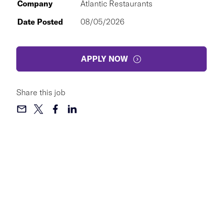
Company
Atlantic Restaurants
Date Posted
08/05/2026
APPLY NOW
Share this job