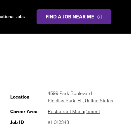
national Jobs
FIND A JOB NEAR ME
4599 Park Boulevard
Location
Pinellas Park, FL, United States
Career Area
Restaurant Management
Job ID
#11012343