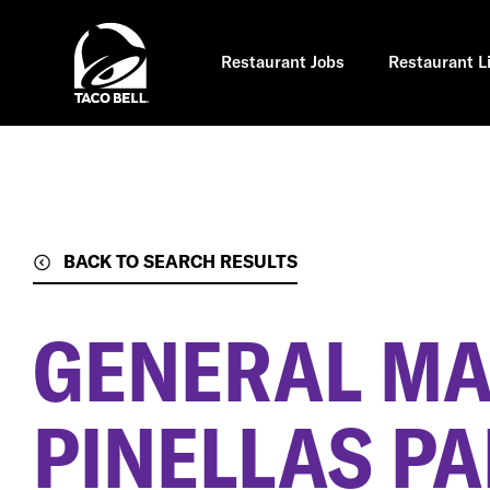
Skip
to
main
content
Restaurant Jobs
Restaurant L
BACK TO SEARCH RESULTS
GENERAL M
PINELLAS PA