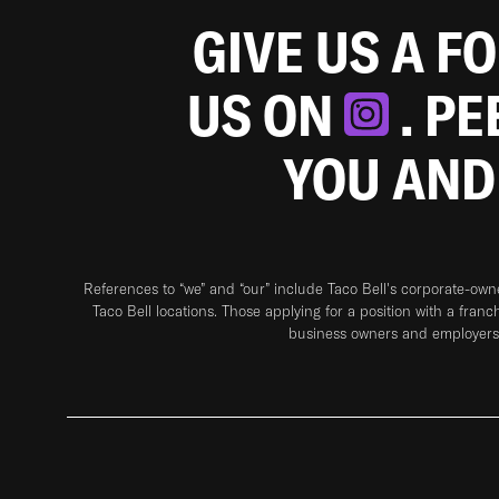
GIVE US A F
US ON
. P
YOU AND
References to “we” and “our” include Taco Bell's corporate-ow
Taco Bell locations. Those applying for a position with a franc
business owners and employers 