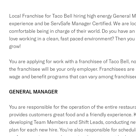
Local Franchise for Taco Bell hiring high energy Genera
experience and be ServSafe Manager Certified. We are looki
comfortable being in charge of their world. Do you have an
love working in a clean, fast paced environment? Then you
grow!
You are applying for work with a franchisee of Taco Bell, not T
the franchisee will be your only employer. Franchisees ar
wage and benefit programs that can vary among franchise
GENERAL MANAGER
You are responsible for the operation of the entire restaur
provides customers great food and a friendly experience. Ke
developing Team Members and Shift Leads, conducting new 
plan for each new hire. You're also responsible for schedu