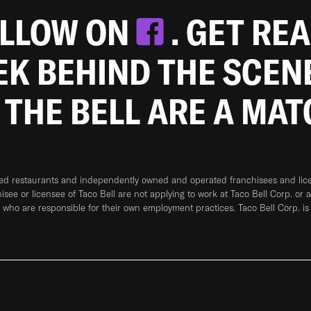
OLLOW ON
. GET RE
EEK BEHIND THE SCEN
 THE BELL ARE A MA
ned restaurants and independently owned and operated franchisees and licen
hisee or licensee of Taco Bell are not applying to work at Taco Bell Corp. or 
who are responsible for their own employment practices. Taco Bell Corp. is