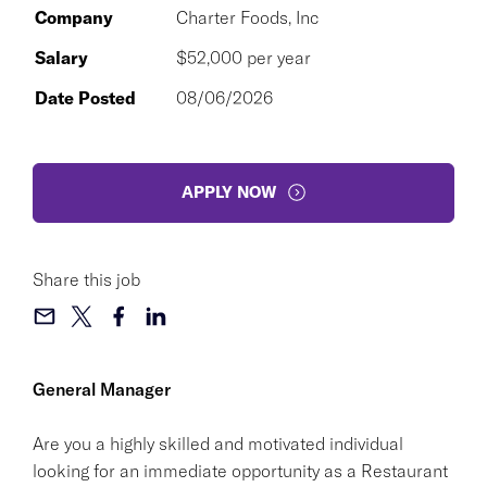
Company
Charter Foods, Inc
Salary
$52,000 per year
Date Posted
08/06/2026
APPLY NOW
Share this job
General Manager
Are you a highly skilled and motivated individual
looking for an immediate opportunity as a Restaurant