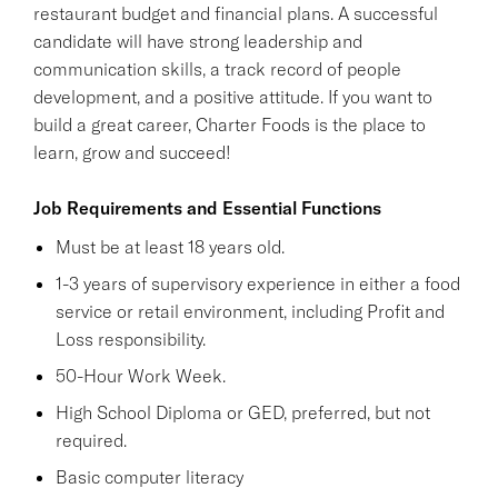
restaurant budget and financial plans. A successful
candidate will have strong leadership and
communication skills, a track record of people
development, and a positive attitude. If you want to
build a great career, Charter Foods is the place to
learn, grow and succeed!
Job Requirements and Essential Functions
Must be at least 18 years old.
1-3 years of supervisory experience in either a food
service or retail environment, including Profit and
Loss responsibility.
50-Hour Work Week.
High School Diploma or GED, preferred, but not
required.
Basic computer literacy