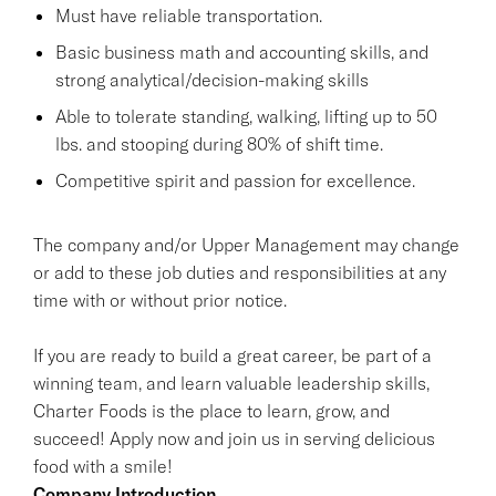
Must have reliable transportation.
Basic business math and accounting skills, and
strong analytical/decision-making skills
Able to tolerate standing, walking, lifting up to 50
lbs. and stooping during 80% of shift time.
Competitive spirit and passion for excellence.
The company and/or Upper Management may change
or add to these job duties and responsibilities at any
time with or without prior notice.
If you are ready to build a great career, be part of a
winning team, and learn valuable leadership skills,
Charter Foods is the place to learn, grow, and
succeed! Apply now and join us in serving delicious
food with a smile!
Company Introduction