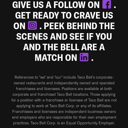
GIVE US A FOLLOW ON
.
GET READY TO CRAVE US
ON
. PEEK BEHIND THE
SCENES AND SEE IF YOU
AND THE BELL ARE A
MATCH ON
.
References to “we” and “our” include Taco Bell's corporate-
owned restaurants and independently owned and operated
franchisees and licensees. Positions are available at both
corporate and franchised Taco Bell locations. Those applying
for a position with a franchisee or licensee of Taco Bell are not
applying to work at Taco Bell Corp. or any of its affiliates.
Franchisees and licensees are independent business owners
and employers who are responsible for their own employment
practices. Taco Bell Corp. is an Equal Opportunity Employer.