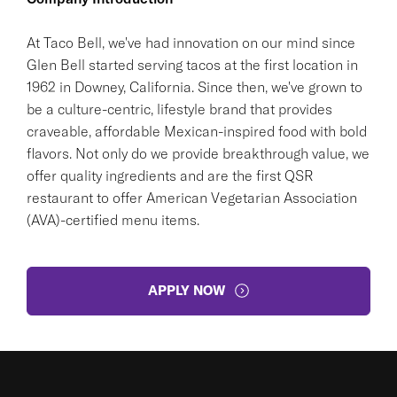
At Taco Bell, we've had innovation on our mind since
Glen Bell started serving tacos at the first location in
1962 in Downey, California. Since then, we've grown to
be a culture-centric, lifestyle brand that provides
craveable, affordable Mexican-inspired food with bold
flavors. Not only do we provide breakthrough value, we
offer quality ingredients and are the first QSR
restaurant to offer American Vegetarian Association
(AVA)-certified menu items.
APPLY NOW