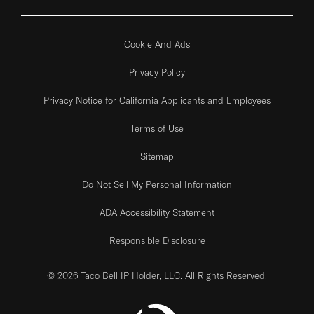
Cookie And Ads
Privacy Policy
Privacy Notice for California Applicants and Employees
Terms of Use
Sitemap
Do Not Sell My Personal Information
ADA Accessibility Statement
Responsible Disclosure
© 2026 Taco Bell IP Holder, LLC. All Rights Reserved.