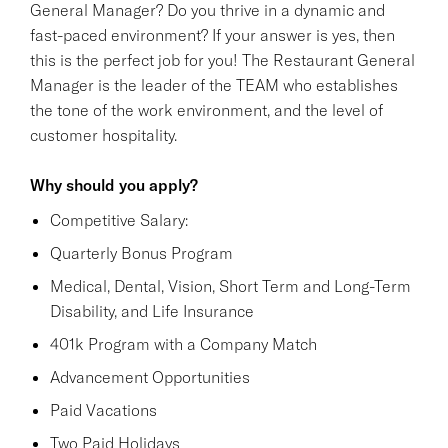
General Manager? Do you thrive in a dynamic and
fast-paced environment? If your answer is yes, then
this is the perfect job for you! The Restaurant General
Manager is the leader of the TEAM who establishes
the tone of the work environment, and the level of
customer hospitality.
Why should you apply?
Competitive Salary:
Quarterly Bonus Program
Medical, Dental, Vision, Short Term and Long-Term
Disability, and Life Insurance
401k Program with a Company Match
Advancement Opportunities
Paid Vacations
Two Paid Holidays