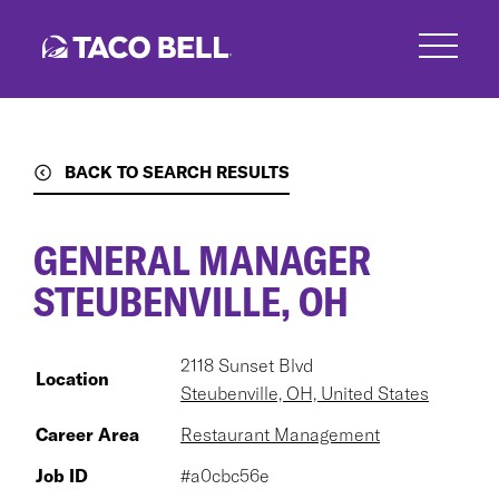
Skip
to
main
content
BACK TO SEARCH RESULTS
GENERAL MANAGER
STEUBENVILLE, OH
2118 Sunset Blvd
Location
Steubenville, OH, United States
Career Area
Restaurant Management
Job ID
#a0cbc56e