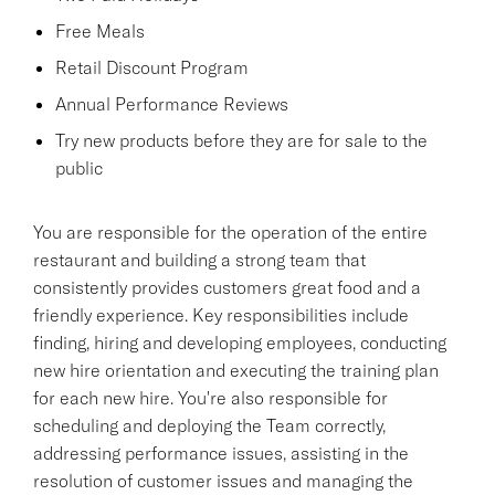
Free Meals
Retail Discount Program
Annual Performance Reviews
Try new products before they are for sale to the
public
You are responsible for the operation of the entire
restaurant and building a strong team that
consistently provides customers great food and a
friendly experience. Key responsibilities include
finding, hiring and developing employees, conducting
new hire orientation and executing the training plan
for each new hire. You're also responsible for
scheduling and deploying the Team correctly,
addressing performance issues, assisting in the
resolution of customer issues and managing the