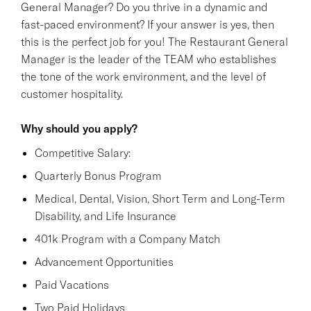
General Manager? Do you thrive in a dynamic and
fast-paced environment? If your answer is yes, then
this is the perfect job for you! The Restaurant General
Manager is the leader of the TEAM who establishes
the tone of the work environment, and the level of
customer hospitality.
Why should you apply?
Competitive Salary:
Quarterly Bonus Program
Medical, Dental, Vision, Short Term and Long-Term
Disability, and Life Insurance
401k Program with a Company Match
Advancement Opportunities
Paid Vacations
Two Paid Holidays