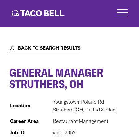
Skip
to
main
content
BACK TO SEARCH RESULTS
GENERAL MANAGER
STRUTHERS, OH
Youngstown-Poland Rd
Location
Struthers, OH, United States
Career Area
Restaurant Management
Job ID
#eff028b2