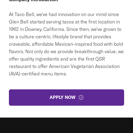
At Taco Bell, we've had innovation on our mind since
Glen Bell started serving tacos at the first location in
1962 in Downey, California. Since then, we've grown to
be a culture-centric, lifestyle brand that provides
craveable, affordable Mexican-inspired food with bold
flavors. Not only do we provide breakthrough value, we
offer quality ingredients and are the first QSR
restaurant to offer American Vegetarian Association
(AVA)-certified menu items.
APPLY NOW