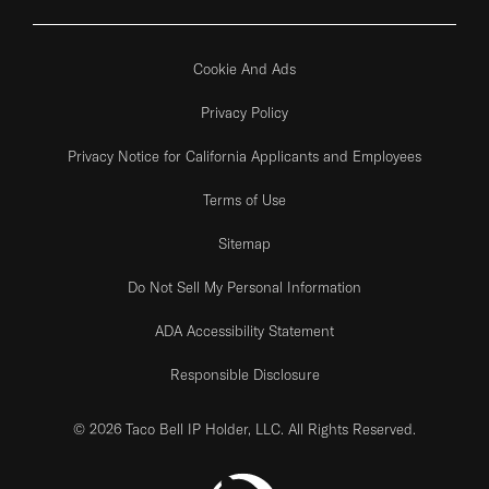
Cookie And Ads
Privacy Policy
Privacy Notice for California Applicants and Employees
Terms of Use
Sitemap
Do Not Sell My Personal Information
ADA Accessibility Statement
Responsible Disclosure
© 2026 Taco Bell IP Holder, LLC. All Rights Reserved.