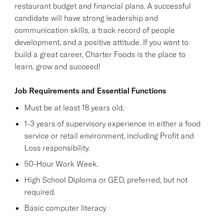
restaurant budget and financial plans. A successful
candidate will have strong leadership and
communication skills, a track record of people
development, and a positive attitude. If you want to
build a great career, Charter Foods is the place to
learn, grow and succeed!
Job Requirements and Essential Functions
Must be at least 18 years old.
1-3 years of supervisory experience in either a food
service or retail environment, including Profit and
Loss responsibility.
50-Hour Work Week.
High School Diploma or GED, preferred, but not
required.
Basic computer literacy