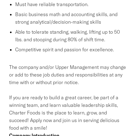
Must have reliable transportation.
Basic business math and accounting skills, and
strong analytical/decision-making skills
Able to tolerate standing, walking, lifting up to 50
lbs. and stooping during 80% of shift time.
Competitive spirit and passion for excellence.
The company and/or Upper Management may change
or add to these job duties and responsibilities at any
time with or without prior notice.
If you are ready to build a great career, be part of a
winning team, and learn valuable leadership skills,
Charter Foods is the place to learn, grow, and
succeed! Apply now and join us in serving delicious
food with a smile!
Company Introduction