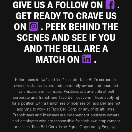
GIVE US A FOLLOW ON
.
GET READY TO CRAVE US
ON
. PEEK BEHIND THE
SCENES AND SEE IF YOU
AND THE BELL ARE A
MATCH ON
.
References to “we” and “our” include Taco Bell's corporate-
owned restaurants and independently owned and operated
franchisees and licensees. Positions are available at both
corporate and franchised Taco Bell locations. Those applying
for a position with a franchisee or licensee of Taco Bell are not
applying to work at Taco Bell Corp. or any of its affiliates.
Franchisees and licensees are independent business owners
and employers who are responsible for their own employment
practices. Taco Bell Corp. is an Equal Opportunity Employer.