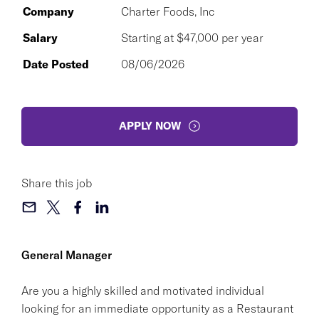
Company
Charter Foods, Inc
Salary
Starting at $47,000 per year
Date Posted
08/06/2026
APPLY NOW
Share this job
General Manager
Are you a highly skilled and motivated individual
looking for an immediate opportunity as a Restaurant