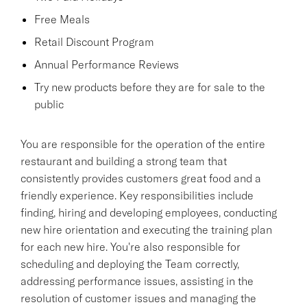
Free Meals
Retail Discount Program
Annual Performance Reviews
Try new products before they are for sale to the
public
You are responsible for the operation of the entire
restaurant and building a strong team that
consistently provides customers great food and a
friendly experience. Key responsibilities include
finding, hiring and developing employees, conducting
new hire orientation and executing the training plan
for each new hire. You're also responsible for
scheduling and deploying the Team correctly,
addressing performance issues, assisting in the
resolution of customer issues and managing the