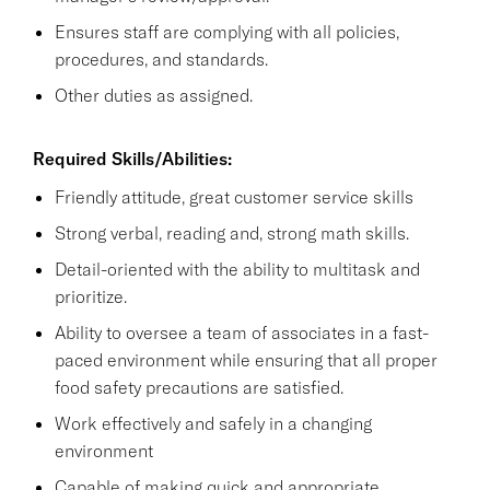
Ensures staff are complying with all policies,
procedures, and standards.
Other duties as assigned.
Required Skills/Abilities:
Friendly attitude, great customer service skills
Strong verbal, reading and, strong math skills.
Detail-oriented with the ability to multitask and
prioritize.
Ability to oversee a team of associates in a fast-
paced environment while ensuring that all proper
food safety precautions are satisfied.
Work effectively and safely in a changing
environment
Capable of making quick and appropriate