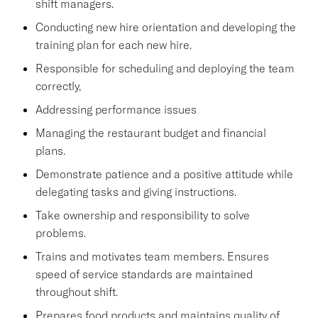
shift managers.
Conducting new hire orientation and developing the
training plan for each new hire.
Responsible for scheduling and deploying the team
correctly,
Addressing performance issues
Managing the restaurant budget and financial
plans.
Demonstrate patience and a positive attitude while
delegating tasks and giving instructions.
Take ownership and responsibility to solve
problems.
Trains and motivates team members. Ensures
speed of service standards are maintained
throughout shift.
Prepares food products and maintains quality of