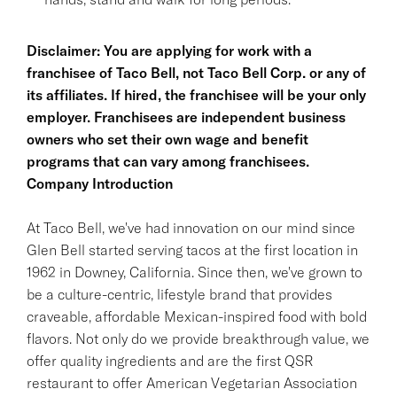
Disclaimer: You are applying for work with a
franchisee of Taco Bell, not Taco Bell Corp. or any of
its affiliates. If hired, the franchisee will be your only
employer. Franchisees are independent business
owners who set their own wage and benefit
programs that can vary among franchisees.
Company Introduction
At Taco Bell, we've had innovation on our mind since
Glen Bell started serving tacos at the first location in
1962 in Downey, California. Since then, we've grown to
be a culture-centric, lifestyle brand that provides
craveable, affordable Mexican-inspired food with bold
flavors. Not only do we provide breakthrough value, we
offer quality ingredients and are the first QSR
restaurant to offer American Vegetarian Association