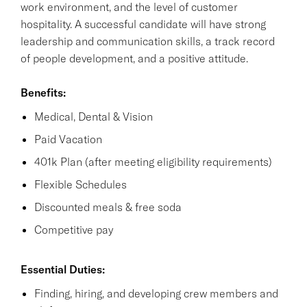
work environment, and the level of customer
hospitality. A successful candidate will have strong
leadership and communication skills, a track record
of people development, and a positive attitude.
Benefits:
Medical, Dental & Vision
Paid Vacation
401k Plan (after meeting eligibility requirements)
Flexible Schedules
Discounted meals & free soda
Competitive pay
Essential Duties:
Finding, hiring, and developing crew members and