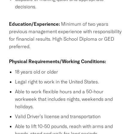
decisions.
Education/Experience:
Minimum of two years
previous management experience with responsibility
for financial results. High School Diploma or GED
preferred.
Physical Requirements/Working Conditions:
18 years old or older
Legal right to work in the United States.
Able to work flexible hours and a 50-hour
workweek that includes nights, weekends and
holidays.
Valid Driver's license and transportation
Able to lift 10-50 pounds, reach with arms and
hands, stand and walk for long periods.