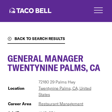
Skip
to
main
content
BACK TO SEARCH RESULTS
GENERAL MANAGER
TWENTYNINE PALMS, CA
72180 29 Palms Hwy
Location
Twentynine Palms, CA, United
States
Career Area
Restaurant Management