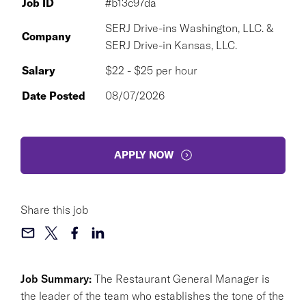
Job ID
#b13c97da
SERJ Drive-ins Washington, LLC. &
Company
SERJ Drive-in Kansas, LLC.
Salary
$22 - $25 per hour
Date Posted
08/07/2026
APPLY NOW
Share this job
Job Summary:
The Restaurant General Manager is
the leader of the team who establishes the tone of the