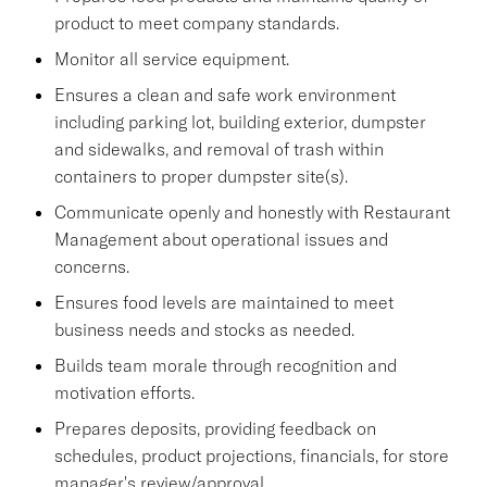
product to meet company standards.
Monitor all service equipment.
Ensures a clean and safe work environment
including parking lot, building exterior, dumpster
and sidewalks, and removal of trash within
containers to proper dumpster site(s).
Communicate openly and honestly with Restaurant
Management about operational issues and
concerns.
Ensures food levels are maintained to meet
business needs and stocks as needed.
Builds team morale through recognition and
motivation efforts.
Prepares deposits, providing feedback on
schedules, product projections, financials, for store
manager's review/approval.