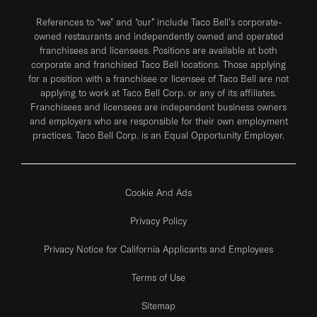
References to “we” and “our” include Taco Bell's corporate-
owned restaurants and independently owned and operated
franchisees and licensees. Positions are available at both
corporate and franchised Taco Bell locations. Those applying
for a position with a franchisee or licensee of Taco Bell are not
applying to work at Taco Bell Corp. or any of its affiliates.
Franchisees and licensees are independent business owners
and employers who are responsible for their own employment
practices. Taco Bell Corp. is an Equal Opportunity Employer.
Cookie And Ads
Privacy Policy
Privacy Notice for California Applicants and Employees
Terms of Use
Sitemap