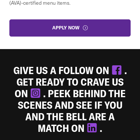
(AVA)-certified menu items.
APPLY NOW
GIVE US A FOLLOW ON
.
GET READY TO CRAVE US
ON
. PEEK BEHIND THE
SCENES AND SEE IF YOU
AND THE BELL ARE A
MATCH ON
.