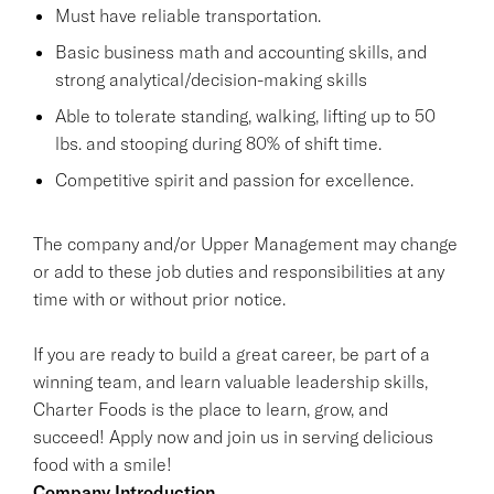
Must have reliable transportation.
Basic business math and accounting skills, and
strong analytical/decision-making skills
Able to tolerate standing, walking, lifting up to 50
lbs. and stooping during 80% of shift time.
Competitive spirit and passion for excellence.
The company and/or Upper Management may change
or add to these job duties and responsibilities at any
time with or without prior notice.
If you are ready to build a great career, be part of a
winning team, and learn valuable leadership skills,
Charter Foods is the place to learn, grow, and
succeed! Apply now and join us in serving delicious
food with a smile!
Company Introduction