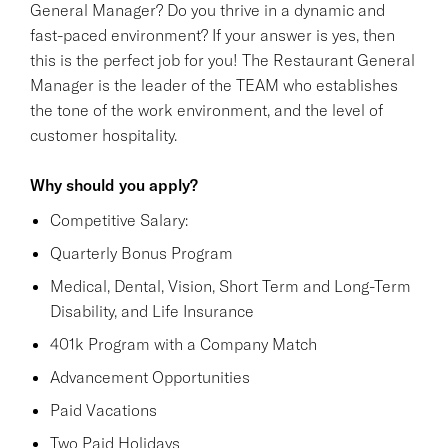
General Manager? Do you thrive in a dynamic and
fast-paced environment? If your answer is yes, then
this is the perfect job for you! The Restaurant General
Manager is the leader of the TEAM who establishes
the tone of the work environment, and the level of
customer hospitality.
Why should you apply?
Competitive Salary:
Quarterly Bonus Program
Medical, Dental, Vision, Short Term and Long-Term
Disability, and Life Insurance
401k Program with a Company Match
Advancement Opportunities
Paid Vacations
Two Paid Holidays