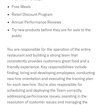
Free Meals
Retail Discount Program
Annual Performance Reviews
Try new products before they are for sale to the
public
You are responsible for the operation of the entire
restaurant and building a strong team that
consistently provides customers great food and a
friendly experience. Key responsibilities include
finding, hiring and developing employees, conducting
new hire orientation and executing the training plan
for each new hire. You're also responsible for
scheduling and deploying the Team correctly,
addressing performance issues, assisting in the
resolution of customer issues and managing the