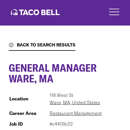
Skip
to
main
content
BACK TO SEARCH RESULTS
GENERAL MANAGER
WARE, MA
118 West St
Location
Ware, MA, United States
Career Area
Restaurant Management
Job ID
#c4409c22