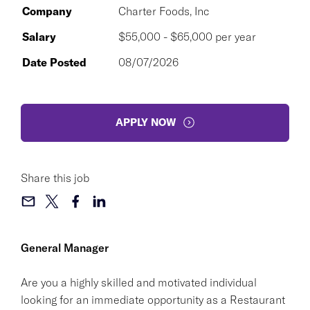
Company
Charter Foods, Inc
Salary
$55,000 - $65,000 per year
Date Posted
08/07/2026
APPLY NOW
Share this job
General Manager
Are you a highly skilled and motivated individual
looking for an immediate opportunity as a Restaurant