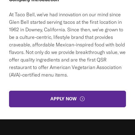
At Taco Bell, we've had innovation on our mind since
Glen Bell started serving tacos at the first location in
1962 in Downey, California. Since then, we've grown to
be a culture-centric, lifestyle brand that provides
craveable, affordable Mexican-inspired food with bold
flavors. Not only do we provide breakthrough value, we
offer quality ingredients and are the first QSR
restaurant to offer American Vegetarian Association
(AVA)-certified menu items.
APPLY NOW