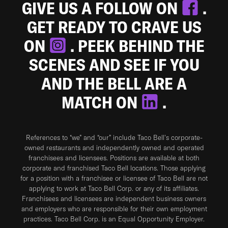
GIVE US A FOLLOW ON
.
GET READY TO CRAVE US
ON
. PEEK BEHIND THE
SCENES AND SEE IF YOU
AND THE BELL ARE A
MATCH ON
.
References to “we” and “our” include Taco Bell's corporate-
owned restaurants and independently owned and operated
franchisees and licensees. Positions are available at both
corporate and franchised Taco Bell locations. Those applying
for a position with a franchisee or licensee of Taco Bell are not
applying to work at Taco Bell Corp. or any of its affiliates.
Franchisees and licensees are independent business owners
and employers who are responsible for their own employment
practices. Taco Bell Corp. is an Equal Opportunity Employer.