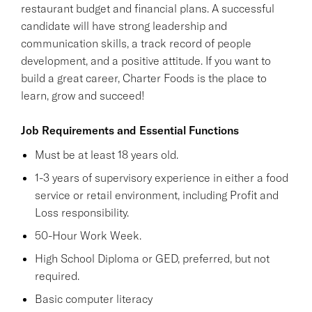
restaurant budget and financial plans. A successful
candidate will have strong leadership and
communication skills, a track record of people
development, and a positive attitude. If you want to
build a great career, Charter Foods is the place to
learn, grow and succeed!
Job Requirements and Essential Functions
Must be at least 18 years old.
1-3 years of supervisory experience in either a food
service or retail environment, including Profit and
Loss responsibility.
50-Hour Work Week.
High School Diploma or GED, preferred, but not
required.
Basic computer literacy