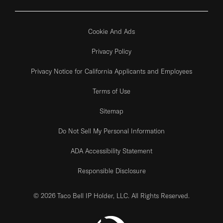
Cookie And Ads
Privacy Policy
Privacy Notice for California Applicants and Employees
Terms of Use
Sitemap
Do Not Sell My Personal Information
ADA Accessibility Statement
Responsible Disclosure
© 2026 Taco Bell IP Holder, LLC. All Rights Reserved.