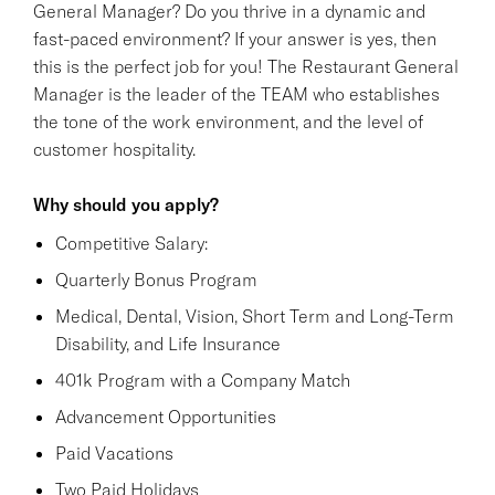
General Manager? Do you thrive in a dynamic and
fast-paced environment? If your answer is yes, then
this is the perfect job for you! The Restaurant General
Manager is the leader of the TEAM who establishes
the tone of the work environment, and the level of
customer hospitality.
Why should you apply?
Competitive Salary:
Quarterly Bonus Program
Medical, Dental, Vision, Short Term and Long-Term
Disability, and Life Insurance
401k Program with a Company Match
Advancement Opportunities
Paid Vacations
Two Paid Holidays