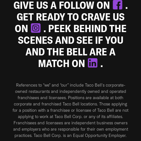
GIVE US A FOLLOW ON
.
GET READY TO CRAVE US
ON
. PEEK BEHIND THE
SCENES AND SEE IF YOU
AND THE BELL ARE A
MATCH ON
.
References to “we” and “our” include Taco Bell's corporate-
owned restaurants and independently owned and operated
franchisees and licensees. Positions are available at both
corporate and franchised Taco Bell locations. Those applying
for a position with a franchisee or licensee of Taco Bell are not
applying to work at Taco Bell Corp. or any of its affiliates.
Franchisees and licensees are independent business owners
and employers who are responsible for their own employment
practices. Taco Bell Corp. is an Equal Opportunity Employer.