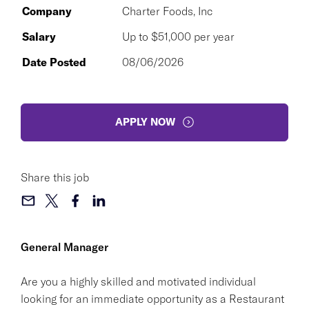
Company
Charter Foods, Inc
Salary
Up to $51,000 per year
Date Posted
08/06/2026
APPLY NOW
Share this job
General Manager
Are you a highly skilled and motivated individual
looking for an immediate opportunity as a Restaurant