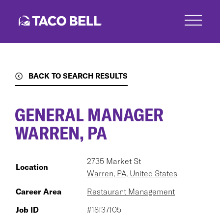
Skip
to
main
content
BACK TO SEARCH RESULTS
GENERAL MANAGER
WARREN, PA
2735 Market St
Location
Warren, PA, United States
Career Area
Restaurant Management
Job ID
#18f37f05