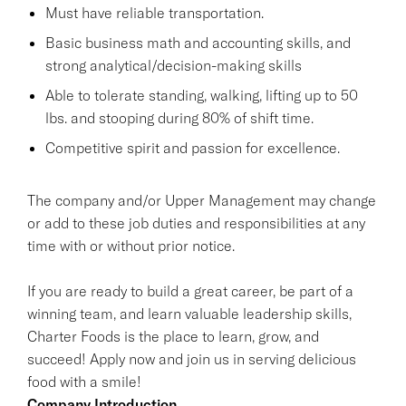
Must have reliable transportation.
Basic business math and accounting skills, and
strong analytical/decision-making skills
Able to tolerate standing, walking, lifting up to 50
lbs. and stooping during 80% of shift time.
Competitive spirit and passion for excellence.
The company and/or Upper Management may change
or add to these job duties and responsibilities at any
time with or without prior notice.
If you are ready to build a great career, be part of a
winning team, and learn valuable leadership skills,
Charter Foods is the place to learn, grow, and
succeed! Apply now and join us in serving delicious
food with a smile!
Company Introduction