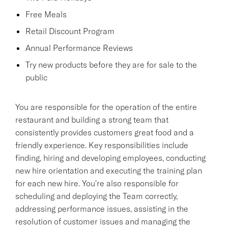
Free Meals
Retail Discount Program
Annual Performance Reviews
Try new products before they are for sale to the
public
You are responsible for the operation of the entire
restaurant and building a strong team that
consistently provides customers great food and a
friendly experience. Key responsibilities include
finding, hiring and developing employees, conducting
new hire orientation and executing the training plan
for each new hire. You're also responsible for
scheduling and deploying the Team correctly,
addressing performance issues, assisting in the
resolution of customer issues and managing the