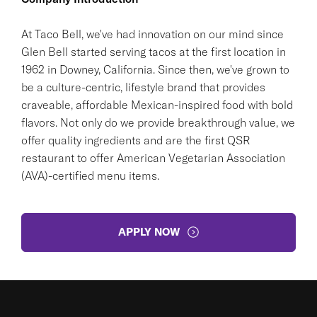
At Taco Bell, we've had innovation on our mind since
Glen Bell started serving tacos at the first location in
1962 in Downey, California. Since then, we've grown to
be a culture-centric, lifestyle brand that provides
craveable, affordable Mexican-inspired food with bold
flavors. Not only do we provide breakthrough value, we
offer quality ingredients and are the first QSR
restaurant to offer American Vegetarian Association
(AVA)-certified menu items.
APPLY NOW