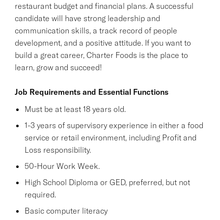
restaurant budget and financial plans. A successful
candidate will have strong leadership and
communication skills, a track record of people
development, and a positive attitude. If you want to
build a great career, Charter Foods is the place to
learn, grow and succeed!
Job Requirements and Essential Functions
Must be at least 18 years old.
1-3 years of supervisory experience in either a food
service or retail environment, including Profit and
Loss responsibility.
50-Hour Work Week.
High School Diploma or GED, preferred, but not
required.
Basic computer literacy