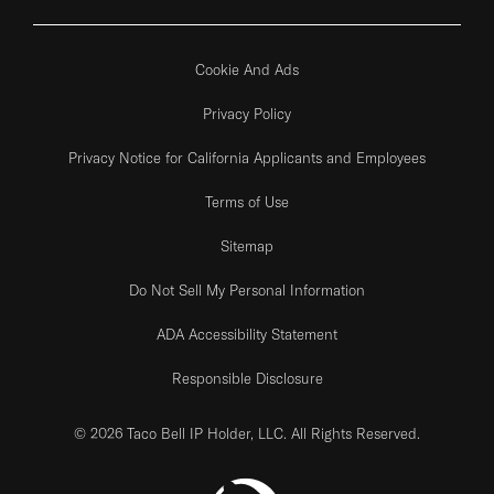
Cookie And Ads
Privacy Policy
Privacy Notice for California Applicants and Employees
Terms of Use
Sitemap
Do Not Sell My Personal Information
ADA Accessibility Statement
Responsible Disclosure
© 2026 Taco Bell IP Holder, LLC. All Rights Reserved.