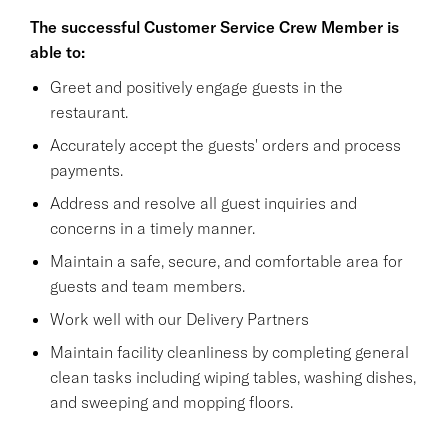
The successful Customer Service Crew Member is
able to:
Greet and positively engage guests in the
restaurant.
Accurately accept the guests' orders and process
payments.
Address and resolve all guest inquiries and
concerns in a timely manner.
Maintain a safe, secure, and comfortable area for
guests and team members.
Work well with our Delivery Partners
Maintain facility cleanliness by completing general
clean tasks including wiping tables, washing dishes,
and sweeping and mopping floors.