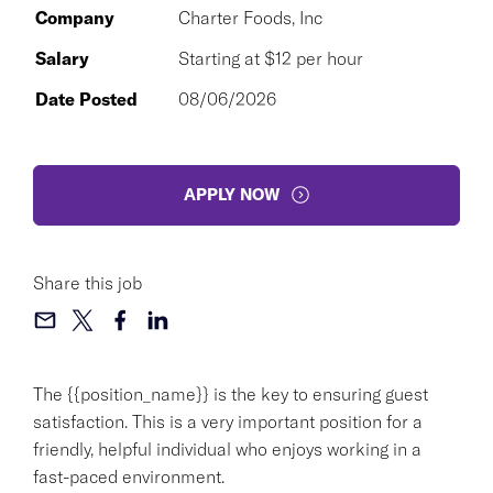
Company
Charter Foods, Inc
Salary
Starting at $12 per hour
Date Posted
08/06/2026
APPLY NOW
Share this job
The {{position_name}} is the key to ensuring guest
satisfaction. This is a very important position for a
friendly, helpful individual who enjoys working in a
fast-paced environment.