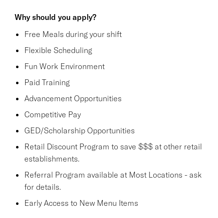
Why should you apply?
Free Meals during your shift
Flexible Scheduling
Fun Work Environment
Paid Training
Advancement Opportunities
Competitive Pay
GED/Scholarship Opportunities
Retail Discount Program to save $$$ at other retail
establishments.
Referral Program available at Most Locations - ask
for details.
Early Access to New Menu Items