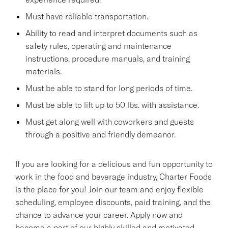
Must have reliable transportation.
Ability to read and interpret documents such as
safety rules, operating and maintenance
instructions, procedure manuals, and training
materials.
Must be able to stand for long periods of time.
Must be able to lift up to 50 lbs. with assistance.
Must get along well with coworkers and guests
through a positive and friendly demeanor.
If you are looking for a delicious and fun opportunity to
work in the food and beverage industry, Charter Foods
is the place for you! Join our team and enjoy flexible
scheduling, employee discounts, paid training, and the
chance to advance your career. Apply now and
become a part of our highly skilled and motivated