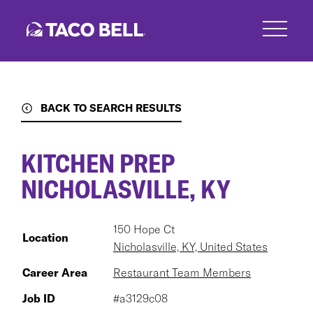
Skip
to
main
content
BACK TO SEARCH RESULTS
KITCHEN PREP
NICHOLASVILLE, KY
150 Hope Ct
Location
Nicholasville, KY, United States
Career Area
Restaurant Team Members
Job ID
#a3129c08