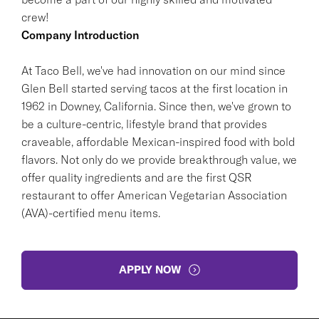
crew!
Company Introduction
At Taco Bell, we've had innovation on our mind since
Glen Bell started serving tacos at the first location in
1962 in Downey, California. Since then, we've grown to
be a culture-centric, lifestyle brand that provides
craveable, affordable Mexican-inspired food with bold
flavors. Not only do we provide breakthrough value, we
offer quality ingredients and are the first QSR
restaurant to offer American Vegetarian Association
(AVA)-certified menu items.
APPLY NOW