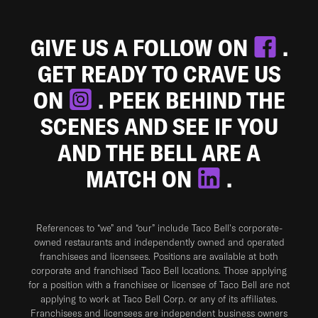
GIVE US A FOLLOW ON
.
GET READY TO CRAVE US
ON
. PEEK BEHIND THE
SCENES AND SEE IF YOU
AND THE BELL ARE A
MATCH ON
.
References to “we” and “our” include Taco Bell's corporate-
owned restaurants and independently owned and operated
franchisees and licensees. Positions are available at both
corporate and franchised Taco Bell locations. Those applying
for a position with a franchisee or licensee of Taco Bell are not
applying to work at Taco Bell Corp. or any of its affiliates.
Franchisees and licensees are independent business owners