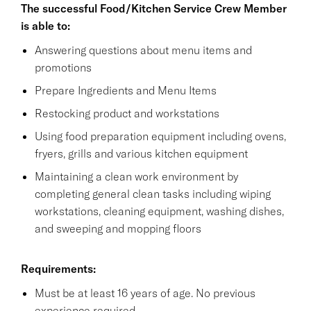
The successful Food/Kitchen Service Crew Member
is able to:
Answering questions about menu items and
promotions
Prepare Ingredients and Menu Items
Restocking product and workstations
Using food preparation equipment including ovens,
fryers, grills and various kitchen equipment
Maintaining a clean work environment by
completing general clean tasks including wiping
workstations, cleaning equipment, washing dishes,
and sweeping and mopping floors
Requirements:
Must be at least 16 years of age. No previous
experience required.