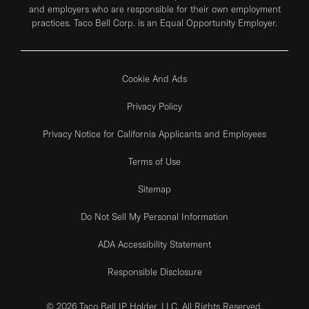
and employers who are responsible for their own employment
practices. Taco Bell Corp. is an Equal Opportunity Employer.
Cookie And Ads
Privacy Policy
Privacy Notice for California Applicants and Employees
Terms of Use
Sitemap
Do Not Sell My Personal Information
ADA Accessibility Statement
Responsible Disclosure
© 2026 Taco Bell IP Holder, LLC. All Rights Reserved.