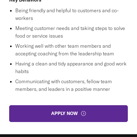
Being friendly and helpful to customers and co-
workers
Meeting customer needs and taking steps to solve
food or service issues
Working well with other team members and
accepting coaching from the leadership team
Having a clean and tidy appearance and good work
habits
Communicating with customers, fellow team
members, and leaders in a positive manner
APPLY NOW