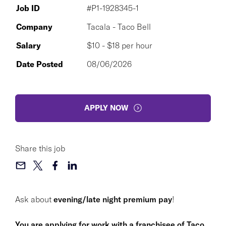
Job ID
#P1-1928345-1
Company
Tacala - Taco Bell
Salary
$10 - $18 per hour
Date Posted
08/06/2026
APPLY NOW
Share this job
Ask about
evening/late night premium pay
!
You are applying for work with a franchisee of Taco