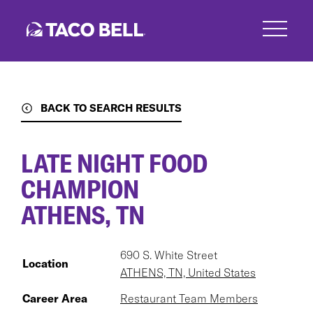
Skip
to
main
content
BACK TO SEARCH RESULTS
LATE NIGHT FOOD
CHAMPION
ATHENS, TN
690 S. White Street
Location
ATHENS, TN, United States
Career Area
Restaurant Team Members