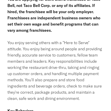
Bell, not Taco Bell Corp. or any of its affiliates. If
hired, the franchisee will be your only employer.
Franchisees are independent business owners who
set their own wage and benefit programs that can
vary among franchisees.
You enjoy serving others with a "Here to Serve"
attitude. You enjoy being around people and providing
friendly, accurate service to customers, fellow team
members and leaders. Key responsibilities include
working the restaurant drive-thru, taking and ringing
up customer orders, and handling multiple payment
methods. You'll also prepare and store food
ingredients and beverage orders, check to make sure
they're correct, package products, and maintain a
clean, safe work and dining environment.
Key Behaviors