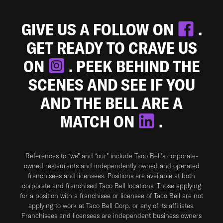
GIVE US A FOLLOW ON
.
GET READY TO CRAVE US
ON
. PEEK BEHIND THE
SCENES AND SEE IF YOU
AND THE BELL ARE A
MATCH ON
.
References to “we” and “our” include Taco Bell's corporate-
owned restaurants and independently owned and operated
franchisees and licensees. Positions are available at both
corporate and franchised Taco Bell locations. Those applying
for a position with a franchisee or licensee of Taco Bell are not
applying to work at Taco Bell Corp. or any of its affiliates.
Franchisees and licensees are independent business owners