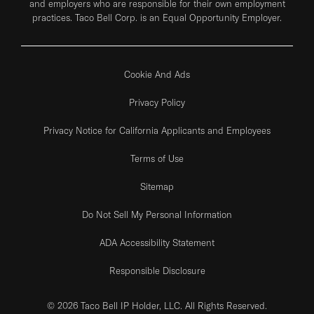
and employers who are responsible for their own employment
practices. Taco Bell Corp. is an Equal Opportunity Employer.
Cookie And Ads
Privacy Policy
Privacy Notice for California Applicants and Employees
Terms of Use
Sitemap
Do Not Sell My Personal Information
ADA Accessibility Statement
Responsible Disclosure
© 2026 Taco Bell IP Holder, LLC. All Rights Reserved.