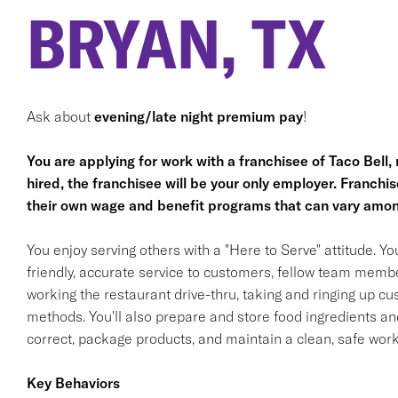
BRYAN, TX
Ask about
evening/late night premium pay
!
You are applying for work with a franchisee of Taco Bell, no
hired, the franchisee will be your only employer. Franc
their own wage and benefit programs that can vary amon
You enjoy serving others with a "Here to Serve" attitude. Y
friendly, accurate service to customers, fellow team membe
working the restaurant drive-thru, taking and ringing up c
methods. You'll also prepare and store food ingredients a
correct, package products, and maintain a clean, safe wor
Key Behaviors