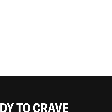
ADY TO CRAVE