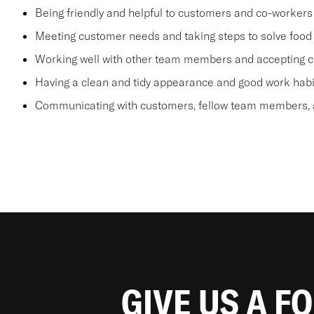
Being friendly and helpful to customers and co-workers
Meeting customer needs and taking steps to solve food 
Working well with other team members and accepting c
Having a clean and tidy appearance and good work habi
Communicating with customers, fellow team members, a
GIVE US A F