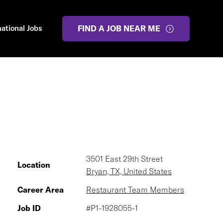
national Jobs
FIND A JOB NEAR ME
3501 East 29th Street
Location
Bryan, TX, United States
Career Area
Restaurant Team Members
Job ID
#P1-1928055-1