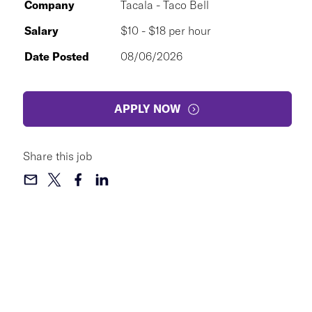
Company
Tacala - Taco Bell
Salary
$10 - $18 per hour
Date Posted
08/06/2026
APPLY NOW
Share this job