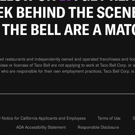
EEK BEHIND THE SCEN
 THE BELL ARE A MA
ned restaurants and independently owned and operated franchisees and licen
hisee or licensee of Taco Bell are not applying to work at Taco Bell Corp. or 
who are responsible for their own employment practices. Taco Bell Corp. is
y Notice for California Applicants and Employees
Terms of Use
S
ADA Accessibility Statement
Responsible Disclosure