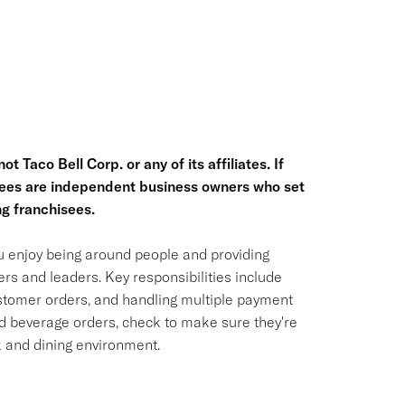
t Taco Bell Corp. or any of its affiliates. If
hisees are independent business owners who set
g franchisees.
ou enjoy being around people and providing
rs and leaders. Key responsibilities include
ustomer orders, and handling multiple payment
nd beverage orders, check to make sure they're
k and dining environment.