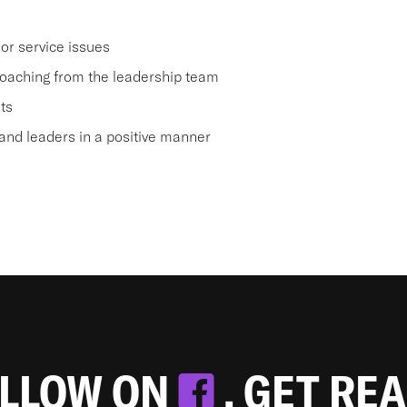
or service issues
oaching from the leadership team
ts
nd leaders in a positive manner
OLLOW ON
. GET RE