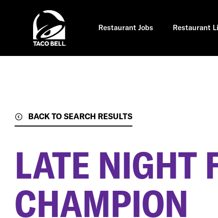
Skip
to
main
content
Restaurant Jobs
Restaurant L
BACK TO SEARCH RESULTS
LATE NIGHT 
CHAMPION