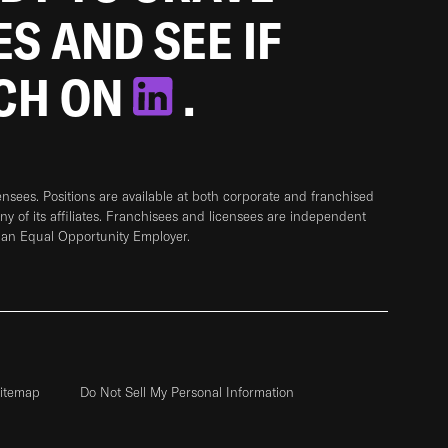
ES AND SEE IF
TCH ON
.
sees. Positions are available at both corporate and franchised
any of its affiliates. Franchisees and licensees are independent
 an Equal Opportunity Employer.
itemap
Do Not Sell My Personal Information