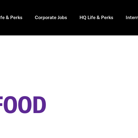
ife & Perks
Corporate Jobs
HQ Life & Perks
Inter
FOOD