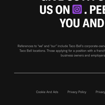
US ON
. P
YOU AND
References to “we” and “our” include Taco Bell's corporate-ow
Taco Bell locations. Those applying for a position with a franc
business owners and employers 
Cookie And Ads
Privacy Policy
Privac