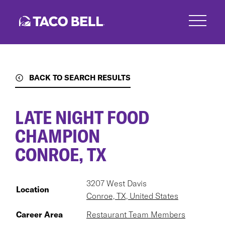
Skip
to
main
content
BACK TO SEARCH RESULTS
LATE NIGHT FOOD
CHAMPION
CONROE, TX
3207 West Davis
Location
Conroe, TX, United States
Career Area
Restaurant Team Members