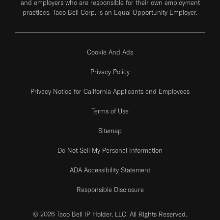
and employers who are responsible for their own employment
practices. Taco Bell Corp. is an Equal Opportunity Employer.
Cookie And Ads
Privacy Policy
Privacy Notice for California Applicants and Employees
Terms of Use
Sitemap
Do Not Sell My Personal Information
ADA Accessibility Statement
Responsible Disclosure
© 2026 Taco Bell IP Holder, LLC. All Rights Reserved.