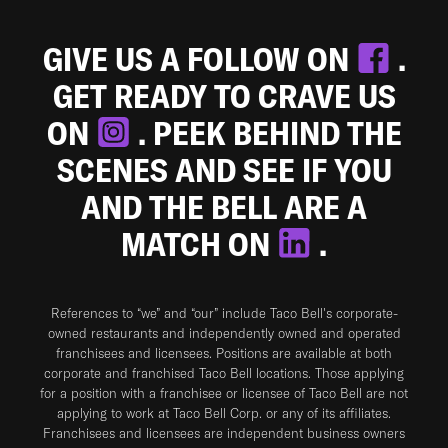
GIVE US A FOLLOW ON
.
GET READY TO CRAVE US
ON
. PEEK BEHIND THE
SCENES AND SEE IF YOU
AND THE BELL ARE A
MATCH ON
.
References to “we” and “our” include Taco Bell's corporate-
owned restaurants and independently owned and operated
franchisees and licensees. Positions are available at both
corporate and franchised Taco Bell locations. Those applying
for a position with a franchisee or licensee of Taco Bell are not
applying to work at Taco Bell Corp. or any of its affiliates.
Franchisees and licensees are independent business owners