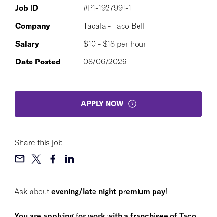
Job ID
#P1-1927991-1
Company
Tacala - Taco Bell
Salary
$10 - $18 per hour
Date Posted
08/06/2026
APPLY NOW
Share this job
Ask about
evening/late night premium pay
!
You are applying for work with a franchisee of Taco