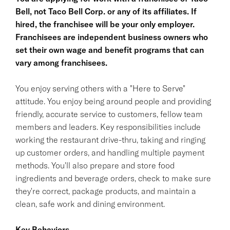
Bell, not Taco Bell Corp. or any of its affiliates. If
hired, the franchisee will be your only employer.
Franchisees are independent business owners who
set their own wage and benefit programs that can
vary among franchisees.
You enjoy serving others with a "Here to Serve"
attitude. You enjoy being around people and providing
friendly, accurate service to customers, fellow team
members and leaders. Key responsibilities include
working the restaurant drive-thru, taking and ringing
up customer orders, and handling multiple payment
methods. You'll also prepare and store food
ingredients and beverage orders, check to make sure
they're correct, package products, and maintain a
clean, safe work and dining environment.
Key Behaviors