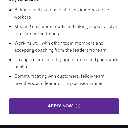
Being friendly and helpful to customers and co-
workers
Meeting customer needs and taking steps to solve
food or service issues
Working well with other team members and
accepting coaching from the leadership team
Having a clean and tidy appearance and good work
habits
Communicating with customers, fellow team
members, and leaders in a positive manner
APPLY NOW