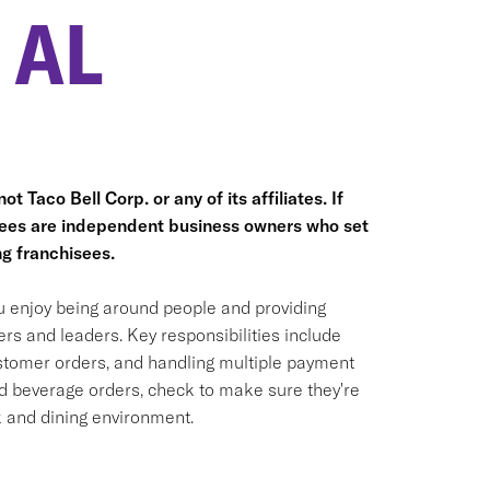
 AL
t Taco Bell Corp. or any of its affiliates. If
hisees are independent business owners who set
g franchisees.
ou enjoy being around people and providing
rs and leaders. Key responsibilities include
ustomer orders, and handling multiple payment
nd beverage orders, check to make sure they're
k and dining environment.