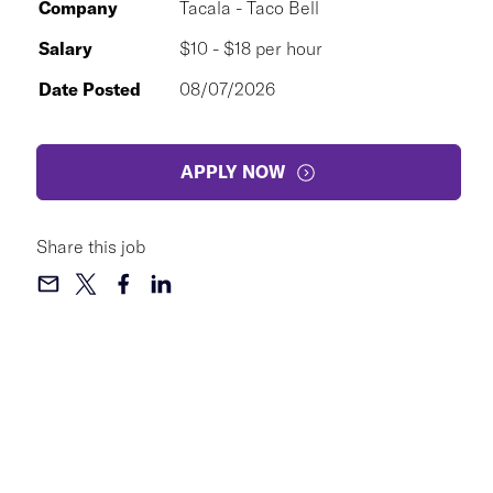
Company
Tacala - Taco Bell
Salary
$10 - $18 per hour
Date Posted
08/07/2026
APPLY NOW
Share this job