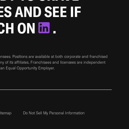
ES AND SEE IF
TCH ON
.
sees. Positions are available at both corporate and franchised
any of its affiliates. Franchisees and licensees are independent
 an Equal Opportunity Employer.
itemap
Do Not Sell My Personal Information