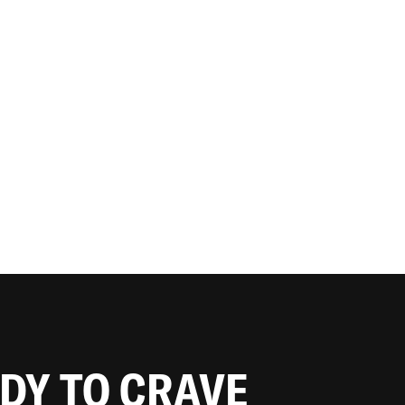
ADY TO CRAVE