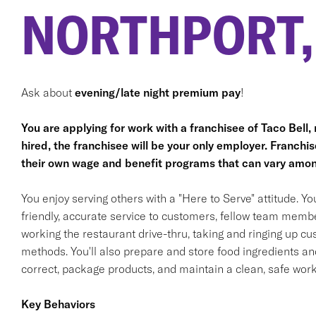
NORTHPORT,
Ask about
evening/late night premium pay
!
You are applying for work with a franchisee of Taco Bell, no
hired, the franchisee will be your only employer. Franc
their own wage and benefit programs that can vary amon
You enjoy serving others with a "Here to Serve" attitude. Y
friendly, accurate service to customers, fellow team membe
working the restaurant drive-thru, taking and ringing up c
methods. You'll also prepare and store food ingredients a
correct, package products, and maintain a clean, safe wor
Key Behaviors