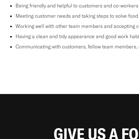
Being friendly and helpful to customers and co-workers
Meeting customer needs and taking steps to solve food 
Working well with other team members and accepting c
Having a clean and tidy appearance and good work habi
Communicating with customers, fellow team members, a
GIVE US A F