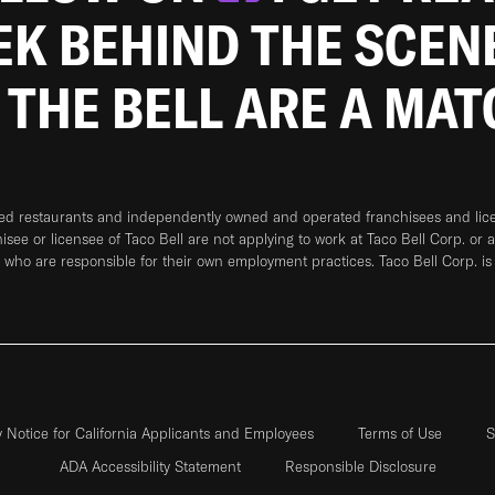
EEK BEHIND THE SCEN
 THE BELL ARE A MA
ned restaurants and independently owned and operated franchisees and licen
hisee or licensee of Taco Bell are not applying to work at Taco Bell Corp. or 
who are responsible for their own employment practices. Taco Bell Corp. is
y Notice for California Applicants and Employees
Terms of Use
S
ADA Accessibility Statement
Responsible Disclosure