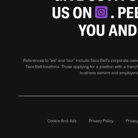
US ON
. P
YOU AND
References to “we” and “our” include Taco Bell's corporate-ow
Taco Bell locations. Those applying for a position with a franc
business owners and employers 
Cookie And Ads
Privacy Policy
Privac