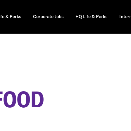
ife & Perks
Corporate Jobs
HQ Life & Perks
Inter
FOOD