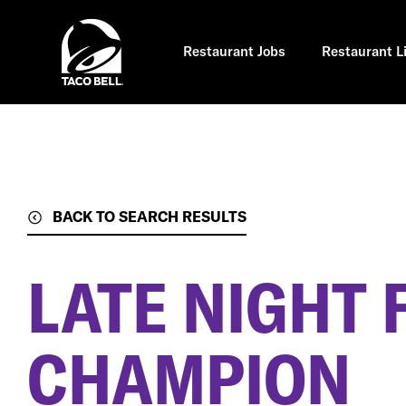
Skip
to
main
content
Restaurant Jobs
Restaurant L
BACK TO SEARCH RESULTS
LATE NIGHT 
CHAMPION