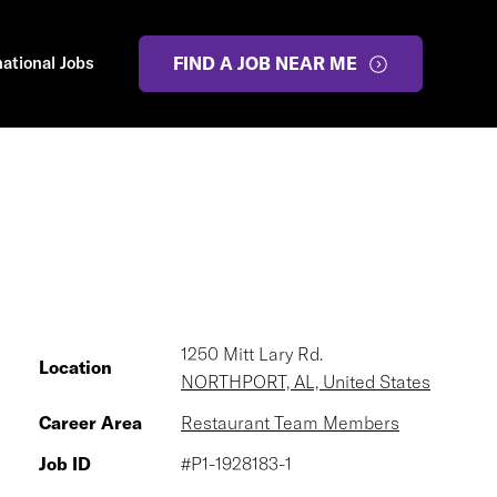
national Jobs
FIND A JOB NEAR ME
1250 Mitt Lary Rd.
Location
NORTHPORT, AL, United States
Career Area
Restaurant Team Members
Job ID
#P1-1928183-1