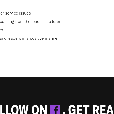
or service issues
oaching from the leadership team
ts
nd leaders in a positive manner
OLLOW ON
. GET RE