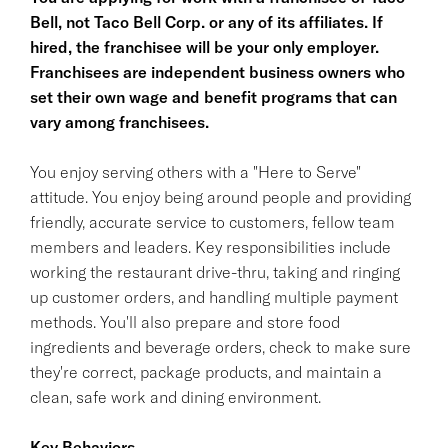
Bell, not Taco Bell Corp. or any of its affiliates. If
hired, the franchisee will be your only employer.
Franchisees are independent business owners who
set their own wage and benefit programs that can
vary among franchisees.
You enjoy serving others with a "Here to Serve"
attitude. You enjoy being around people and providing
friendly, accurate service to customers, fellow team
members and leaders. Key responsibilities include
working the restaurant drive-thru, taking and ringing
up customer orders, and handling multiple payment
methods. You'll also prepare and store food
ingredients and beverage orders, check to make sure
they're correct, package products, and maintain a
clean, safe work and dining environment.
Key Behaviors