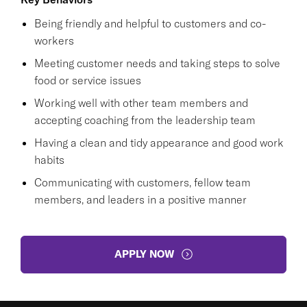
Being friendly and helpful to customers and co-
workers
Meeting customer needs and taking steps to solve
food or service issues
Working well with other team members and
accepting coaching from the leadership team
Having a clean and tidy appearance and good work
habits
Communicating with customers, fellow team
members, and leaders in a positive manner
APPLY NOW