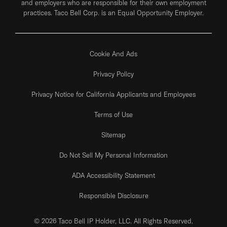
and employers who are responsible for their own employment
practices. Taco Bell Corp. is an Equal Opportunity Employer.
Cookie And Ads
Privacy Policy
Privacy Notice for California Applicants and Employees
Terms of Use
Sitemap
Do Not Sell My Personal Information
ADA Accessibility Statement
Responsible Disclosure
© 2026 Taco Bell IP Holder, LLC. All Rights Reserved.