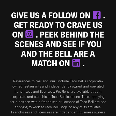
GIVE US A FOLLOW ON
.
GET READY TO CRAVE US
ON
. PEEK BEHIND THE
SCENES AND SEE IF YOU
AND THE BELL ARE A
MATCH ON
.
References to “we” and “our” include Taco Bell's corporate-
owned restaurants and independently owned and operated
franchisees and licensees. Positions are available at both
corporate and franchised Taco Bell locations. Those applying
for a position with a franchisee or licensee of Taco Bell are not
applying to work at Taco Bell Corp. or any of its affiliates.
Franchisees and licensees are independent business owners