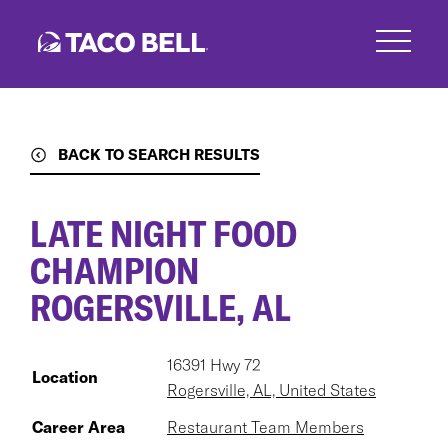
Skip
to
main
content
BACK TO SEARCH RESULTS
LATE NIGHT FOOD
CHAMPION
ROGERSVILLE, AL
16391 Hwy 72
Location
Rogersville, AL, United States
Career Area
Restaurant Team Members