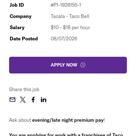
Job ID
#P1-1928155-1
Company
Tacala - Taco Bell
Salary
$10 - $18 per hour
Date Posted
08/07/2026
APPLY NOW
Share this job
Ask about
evening/late night premium pay
!
You are applying for work with a franchisee of Taco