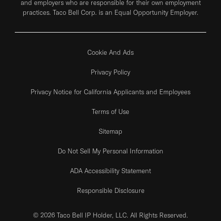
and employers who are responsible for their own employment
practices. Taco Bell Corp. is an Equal Opportunity Employer.
Cookie And Ads
Privacy Policy
Privacy Notice for California Applicants and Employees
Terms of Use
Sitemap
Do Not Sell My Personal Information
ADA Accessibility Statement
Responsible Disclosure
© 2026 Taco Bell IP Holder, LLC. All Rights Reserved.