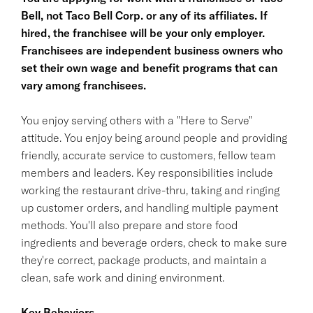
Bell, not Taco Bell Corp. or any of its affiliates. If
hired, the franchisee will be your only employer.
Franchisees are independent business owners who
set their own wage and benefit programs that can
vary among franchisees.
You enjoy serving others with a "Here to Serve"
attitude. You enjoy being around people and providing
friendly, accurate service to customers, fellow team
members and leaders. Key responsibilities include
working the restaurant drive-thru, taking and ringing
up customer orders, and handling multiple payment
methods. You'll also prepare and store food
ingredients and beverage orders, check to make sure
they're correct, package products, and maintain a
clean, safe work and dining environment.
Key Behaviors