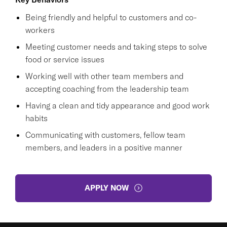
Being friendly and helpful to customers and co-
workers
Meeting customer needs and taking steps to solve
food or service issues
Working well with other team members and
accepting coaching from the leadership team
Having a clean and tidy appearance and good work
habits
Communicating with customers, fellow team
members, and leaders in a positive manner
APPLY NOW