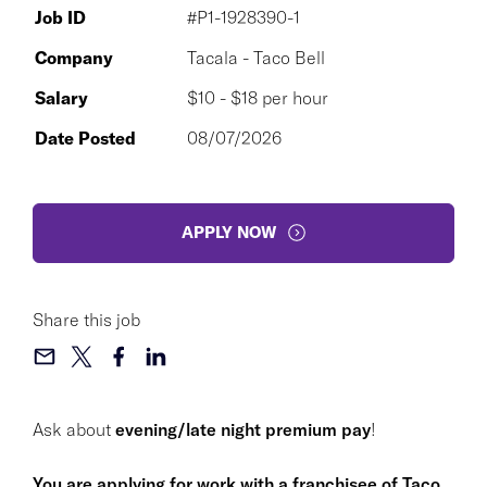
Job ID
#P1-1928390-1
Company
Tacala - Taco Bell
Salary
$10 - $18 per hour
Date Posted
08/07/2026
APPLY NOW
Share this job
Ask about
evening/late night premium pay
!
You are applying for work with a franchisee of Taco