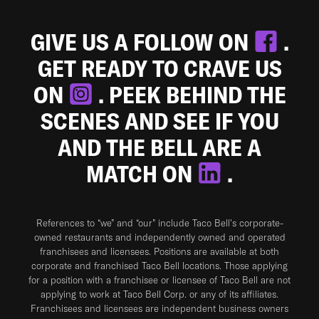
GIVE US A FOLLOW ON
.
GET READY TO CRAVE US
ON
. PEEK BEHIND THE
SCENES AND SEE IF YOU
AND THE BELL ARE A
MATCH ON
.
References to “we” and “our” include Taco Bell's corporate-
owned restaurants and independently owned and operated
franchisees and licensees. Positions are available at both
corporate and franchised Taco Bell locations. Those applying
for a position with a franchisee or licensee of Taco Bell are not
applying to work at Taco Bell Corp. or any of its affiliates.
Franchisees and licensees are independent business owners