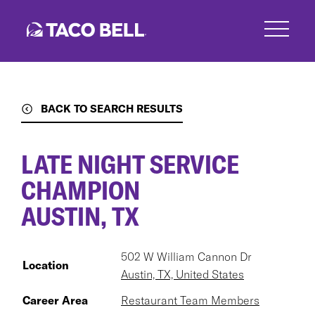
Skip
to
main
content
BACK TO SEARCH RESULTS
LATE NIGHT SERVICE
CHAMPION
AUSTIN, TX
502 W William Cannon Dr
Location
Austin, TX, United States
Career Area
Restaurant Team Members