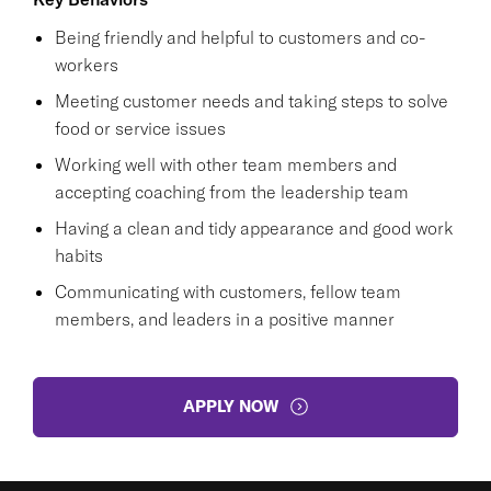
Being friendly and helpful to customers and co-
workers
Meeting customer needs and taking steps to solve
food or service issues
Working well with other team members and
accepting coaching from the leadership team
Having a clean and tidy appearance and good work
habits
Communicating with customers, fellow team
members, and leaders in a positive manner
APPLY NOW