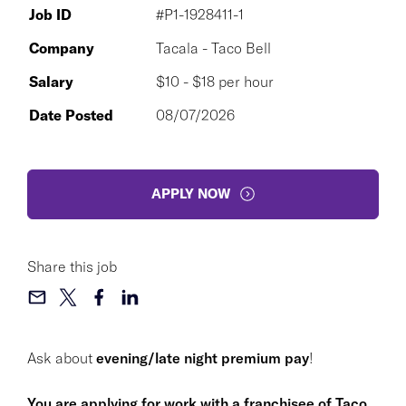
Job ID
#P1-1928411-1
Company
Tacala - Taco Bell
Salary
$10 - $18 per hour
Date Posted
08/07/2026
APPLY NOW
Share this job
Ask about
evening/late night premium pay
!
You are applying for work with a franchisee of Taco