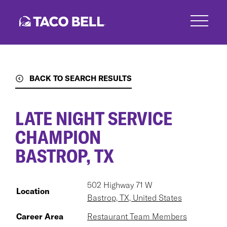
Skip
to
main
content
BACK TO SEARCH RESULTS
LATE NIGHT SERVICE
CHAMPION
BASTROP, TX
502 Highway 71 W
Location
Bastrop, TX, United States
Career Area
Restaurant Team Members