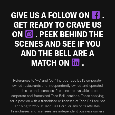
GIVE US A FOLLOW ON
.
GET READY TO CRAVE US
ON
. PEEK BEHIND THE
SCENES AND SEE IF YOU
AND THE BELL ARE A
MATCH ON
.
References to “we” and “our” include Taco Bell's corporate-
owned restaurants and independently owned and operated
franchisees and licensees. Positions are available at both
corporate and franchised Taco Bell locations. Those applying
for a position with a franchisee or licensee of Taco Bell are not
applying to work at Taco Bell Corp. or any of its affiliates.
Franchisees and licensees are independent business owners