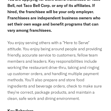
Bell, not Taco Bell Corp. or any of its affiliates. If
hired, the franchisee will be your only employer.
Franchisees are independent business owners who
set their own wage and benefit programs that can
vary among franchisees.
You enjoy serving others with a "Here to Serve"
attitude. You enjoy being around people and providing
friendly, accurate service to customers, fellow team
members and leaders. Key responsibilities include
working the restaurant drive-thru, taking and ringing
up customer orders, and handling multiple payment
methods. You'll also prepare and store food
ingredients and beverage orders, check to make sure
they're correct, package products, and maintain a
clean, safe work and dining environment.
Key Behaviors