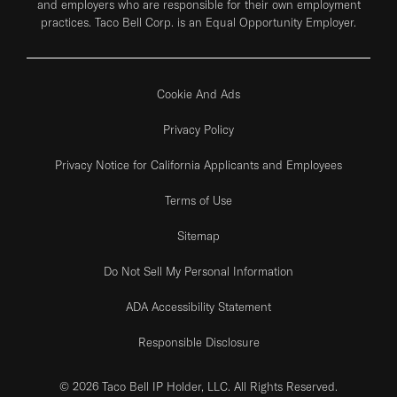
and employers who are responsible for their own employment
practices. Taco Bell Corp. is an Equal Opportunity Employer.
Cookie And Ads
Privacy Policy
Privacy Notice for California Applicants and Employees
Terms of Use
Sitemap
Do Not Sell My Personal Information
ADA Accessibility Statement
Responsible Disclosure
© 2026 Taco Bell IP Holder, LLC. All Rights Reserved.