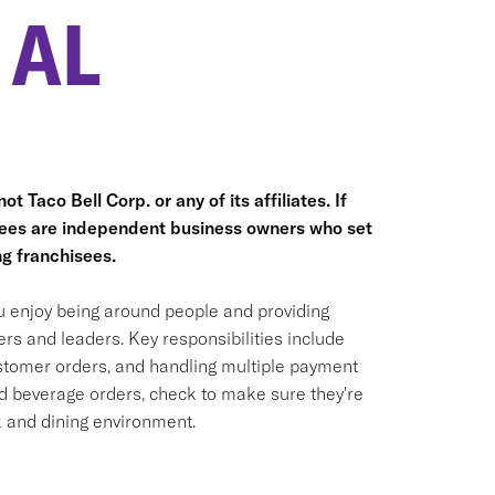
 AL
t Taco Bell Corp. or any of its affiliates. If
hisees are independent business owners who set
g franchisees.
ou enjoy being around people and providing
rs and leaders. Key responsibilities include
ustomer orders, and handling multiple payment
nd beverage orders, check to make sure they're
k and dining environment.