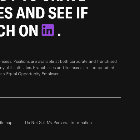
ES AND SEE IF
TCH ON
.
sees. Positions are available at both corporate and franchised
any of its affiliates. Franchisees and licensees are independent
 an Equal Opportunity Employer.
itemap
Do Not Sell My Personal Information