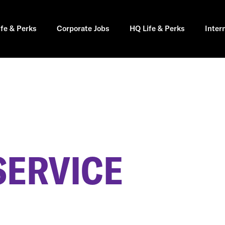
ife & Perks
Corporate Jobs
HQ Life & Perks
Inter
SERVICE