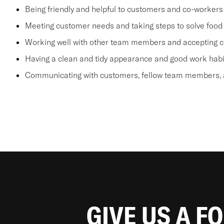
Being friendly and helpful to customers and co-workers
Meeting customer needs and taking steps to solve food 
Working well with other team members and accepting c
Having a clean and tidy appearance and good work habi
Communicating with customers, fellow team members, a
GIVE US A F