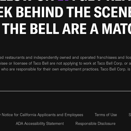
EEK BEHIND THE SCEN
 THE BELL ARE A MA
ned restaurants and independently owned and operated franchisees and licen
hisee or licensee of Taco Bell are not applying to work at Taco Bell Corp. or 
who are responsible for their own employment practices. Taco Bell Corp. is
y Notice for California Applicants and Employees
Terms of Use
S
ADA Accessibility Statement
Responsible Disclosure