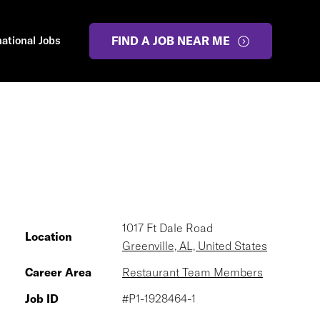
national Jobs
FIND A JOB NEAR ME
1017 Ft Dale Road
Location
Greenville, AL, United States
Career Area
Restaurant Team Members
Job ID
#P1-1928464-1