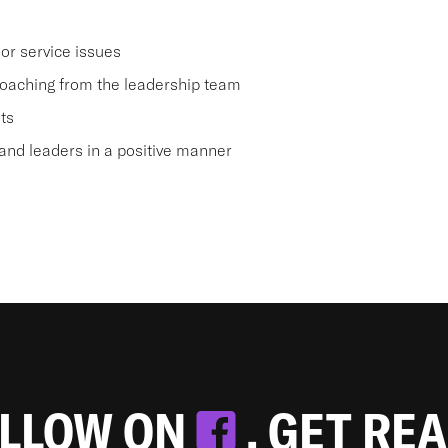
or service issues
oaching from the leadership team
ts
nd leaders in a positive manner
OLLOW ON
. GET RE