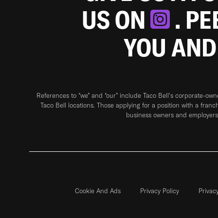
US ON
. P
YOU AND
References to “we” and “our” include Taco Bell's corporate-ow
Taco Bell locations. Those applying for a position with a franc
business owners and employers 
Cookie And Ads
Privacy Policy
Privac