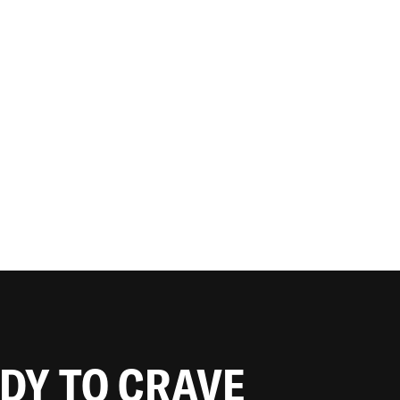
ADY TO CRAVE