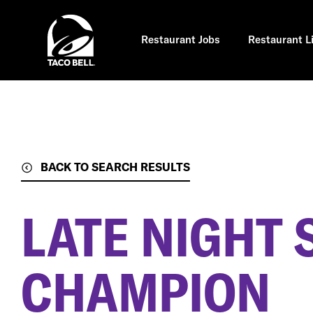
Skip
to
main
content
Restaurant Jobs
Restaurant L
BACK TO SEARCH RESULTS
LATE NIGHT 
CHAMPION