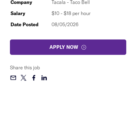
Company
Tacala - Taco Bell
Salary
$10 - $18 per hour
Date Posted
08/05/2026
APPLY NOW
Share this job