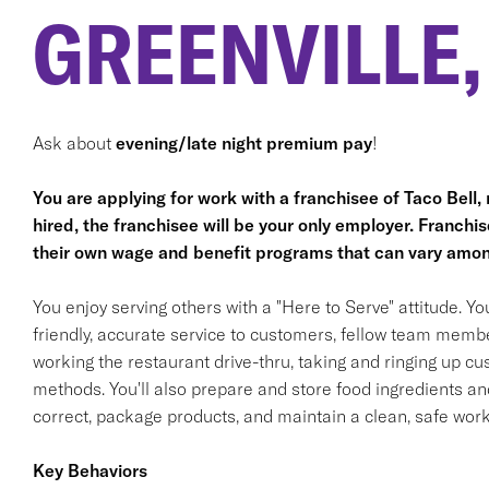
GREENVILLE,
Ask about
evening/late night premium pay
!
You are applying for work with a franchisee of Taco Bell, no
hired, the franchisee will be your only employer. Franc
their own wage and benefit programs that can vary amon
You enjoy serving others with a "Here to Serve" attitude. Y
friendly, accurate service to customers, fellow team membe
working the restaurant drive-thru, taking and ringing up c
methods. You'll also prepare and store food ingredients a
correct, package products, and maintain a clean, safe wor
Key Behaviors