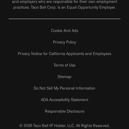
and employers who are responsible for their own employment
practices. Taco Bell Corp. is an Equal Opportunity Employer.
Cookie And Ads
Privacy Policy
Privacy Notice for California Applicants and Employees
Terms of Use
Sitemap
Do Not Sell My Personal Information
ADA Accessibility Statement
Responsible Disclosure
© 2026 Taco Bell IP Holder, LLC. All Rights Reserved.