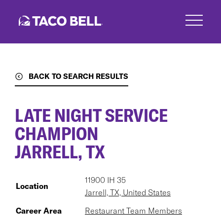
Skip
to
main
content
BACK TO SEARCH RESULTS
LATE NIGHT SERVICE
CHAMPION
JARRELL, TX
11900 IH 35
Location
Jarrell, TX, United States
Career Area
Restaurant Team Members