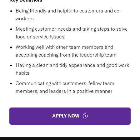
Being friendly and helpful to customers and co-
workers
Meeting customer needs and taking steps to solve
food or service issues
Working well with other team members and
accepting coaching from the leadership team
Having a clean and tidy appearance and good work
habits
Communicating with customers, fellow team
members, and leaders in a positive manner
APPLY NOW