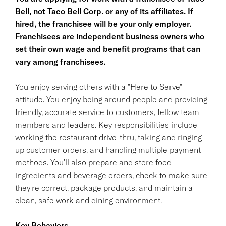
Bell, not Taco Bell Corp. or any of its affiliates. If
hired, the franchisee will be your only employer.
Franchisees are independent business owners who
set their own wage and benefit programs that can
vary among franchisees.
You enjoy serving others with a "Here to Serve"
attitude. You enjoy being around people and providing
friendly, accurate service to customers, fellow team
members and leaders. Key responsibilities include
working the restaurant drive-thru, taking and ringing
up customer orders, and handling multiple payment
methods. You'll also prepare and store food
ingredients and beverage orders, check to make sure
they're correct, package products, and maintain a
clean, safe work and dining environment.
Key Behaviors