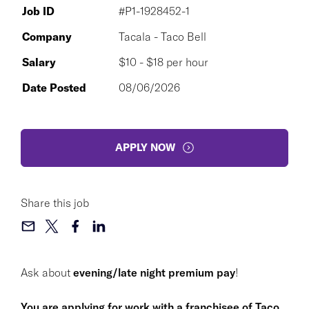
Job ID
#P1-1928452-1
Company
Tacala - Taco Bell
Salary
$10 - $18 per hour
Date Posted
08/06/2026
APPLY NOW
Share this job
Ask about
evening/late night premium pay
!
You are applying for work with a franchisee of Taco