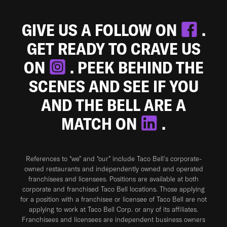
GIVE US A FOLLOW ON
.
GET READY TO CRAVE US
ON
. PEEK BEHIND THE
SCENES AND SEE IF YOU
AND THE BELL ARE A
MATCH ON
.
References to “we” and “our” include Taco Bell's corporate-
owned restaurants and independently owned and operated
franchisees and licensees. Positions are available at both
corporate and franchised Taco Bell locations. Those applying
for a position with a franchisee or licensee of Taco Bell are not
applying to work at Taco Bell Corp. or any of its affiliates.
Franchisees and licensees are independent business owners