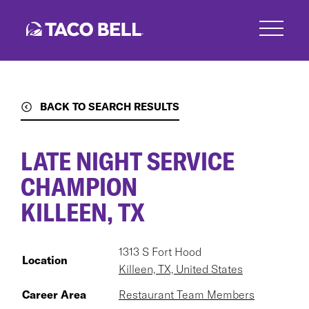
Skip
to
main
content
BACK TO SEARCH RESULTS
LATE NIGHT SERVICE
CHAMPION
KILLEEN, TX
1313 S Fort Hood
Location
Killeen, TX, United States
Career Area
Restaurant Team Members