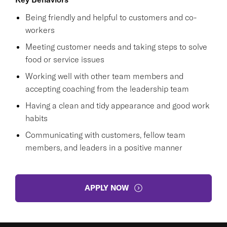
Being friendly and helpful to customers and co-
workers
Meeting customer needs and taking steps to solve
food or service issues
Working well with other team members and
accepting coaching from the leadership team
Having a clean and tidy appearance and good work
habits
Communicating with customers, fellow team
members, and leaders in a positive manner
APPLY NOW