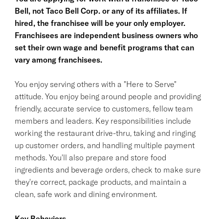
Bell, not Taco Bell Corp. or any of its affiliates. If
hired, the franchisee will be your only employer.
Franchisees are independent business owners who
set their own wage and benefit programs that can
vary among franchisees.
You enjoy serving others with a "Here to Serve"
attitude. You enjoy being around people and providing
friendly, accurate service to customers, fellow team
members and leaders. Key responsibilities include
working the restaurant drive-thru, taking and ringing
up customer orders, and handling multiple payment
methods. You'll also prepare and store food
ingredients and beverage orders, check to make sure
they're correct, package products, and maintain a
clean, safe work and dining environment.
Key Behaviors