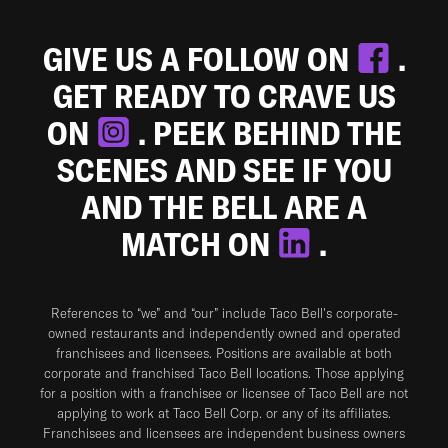
GIVE US A FOLLOW ON
.
GET READY TO CRAVE US
ON
. PEEK BEHIND THE
SCENES AND SEE IF YOU
AND THE BELL ARE A
MATCH ON
.
References to “we” and “our” include Taco Bell's corporate-
owned restaurants and independently owned and operated
franchisees and licensees. Positions are available at both
corporate and franchised Taco Bell locations. Those applying
for a position with a franchisee or licensee of Taco Bell are not
applying to work at Taco Bell Corp. or any of its affiliates.
Franchisees and licensees are independent business owners