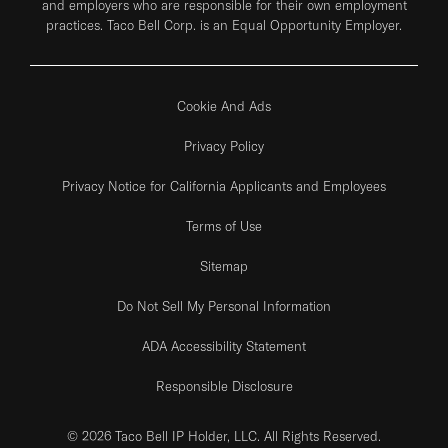
and employers who are responsible for their own employment
practices. Taco Bell Corp. is an Equal Opportunity Employer.
Cookie And Ads
Privacy Policy
Privacy Notice for California Applicants and Employees
Terms of Use
Sitemap
Do Not Sell My Personal Information
ADA Accessibility Statement
Responsible Disclosure
© 2026 Taco Bell IP Holder, LLC. All Rights Reserved.