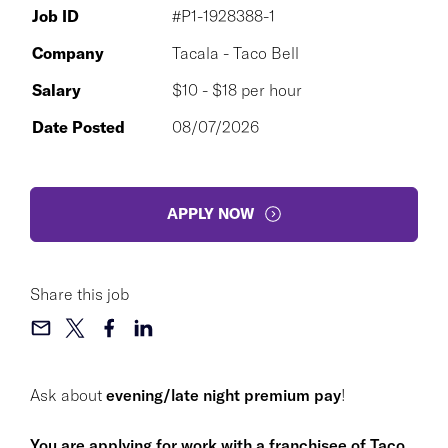
Job ID
#P1-1928388-1
Company
Tacala - Taco Bell
Salary
$10 - $18 per hour
Date Posted
08/07/2026
APPLY NOW
Share this job
Ask about
evening/late night premium pay
!
You are applying for work with a franchisee of Taco