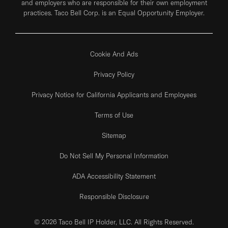
and employers who are responsible for their own employment
practices. Taco Bell Corp. is an Equal Opportunity Employer.
Cookie And Ads
Privacy Policy
Privacy Notice for California Applicants and Employees
Terms of Use
Sitemap
Do Not Sell My Personal Information
ADA Accessibility Statement
Responsible Disclosure
© 2026 Taco Bell IP Holder, LLC. All Rights Reserved.