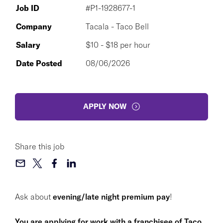
Job ID
#P1-1928677-1
Company
Tacala - Taco Bell
Salary
$10 - $18 per hour
Date Posted
08/06/2026
APPLY NOW
Share this job
Ask about
evening/late night premium pay
!
You are applying for work with a franchisee of Taco