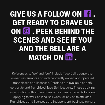
GIVE US A FOLLOW ON
.
GET READY TO CRAVE US
ON
. PEEK BEHIND THE
SCENES AND SEE IF YOU
AND THE BELL ARE A
MATCH ON
.
References to “we” and “our” include Taco Bell's corporate-
owned restaurants and independently owned and operated
franchisees and licensees. Positions are available at both
corporate and franchised Taco Bell locations. Those applying
for a position with a franchisee or licensee of Taco Bell are not
applying to work at Taco Bell Corp. or any of its affiliates.
Franchisees and licensees are independent business owners