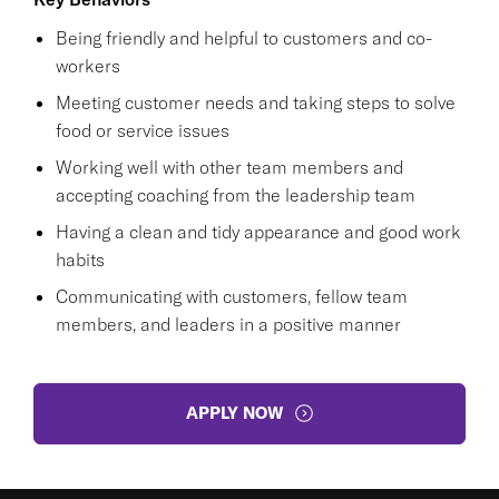
Being friendly and helpful to customers and co-
workers
Meeting customer needs and taking steps to solve
food or service issues
Working well with other team members and
accepting coaching from the leadership team
Having a clean and tidy appearance and good work
habits
Communicating with customers, fellow team
members, and leaders in a positive manner
APPLY NOW