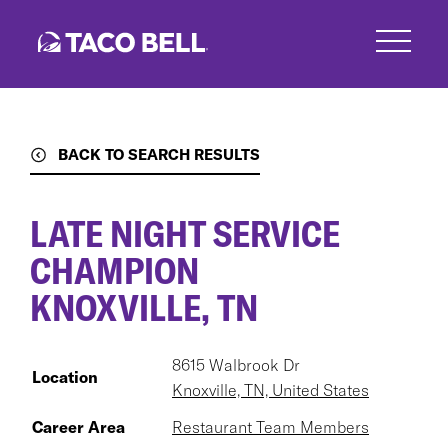
Skip
to
main
content
BACK TO SEARCH RESULTS
LATE NIGHT SERVICE
CHAMPION
KNOXVILLE, TN
8615 Walbrook Dr
Location
Knoxville, TN, United States
Career Area
Restaurant Team Members