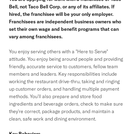
Bell, not Taco Bell Corp. or any of its affiliates. If
hired, the franchisee will be your only employer.
Franchisees are independent business owners who
set their own wage and benefit programs that can
vary among franchisees.
You enjoy serving others with a "Here to Serve"
attitude. You enjoy being around people and providing
friendly, accurate service to customers, fellow team
members and leaders. Key responsibilities include
working the restaurant drive-thru, taking and ringing
up customer orders, and handling multiple payment
methods. You'll also prepare and store food
ingredients and beverage orders, check to make sure
they're correct, package products, and maintain a
clean, safe work and dining environment.
Key Behaviors